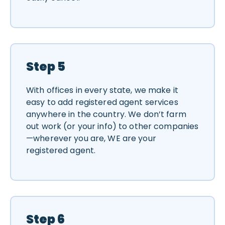
Step 5
With offices in every state, we make it
easy to add registered agent services
anywhere in the country. We don’t farm
out work (or your info) to other companies
—wherever you are, WE are your
registered agent.
Step 6