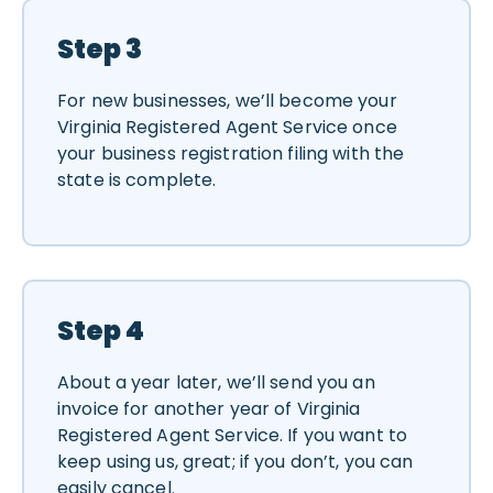
Step 3
For new businesses, we’ll become your
Virginia Registered Agent Service once
your business registration filing with the
state is complete.
Step 4
About a year later, we’ll send you an
invoice for another year of Virginia
Registered Agent Service. If you want to
keep using us, great; if you don’t, you can
easily cancel.