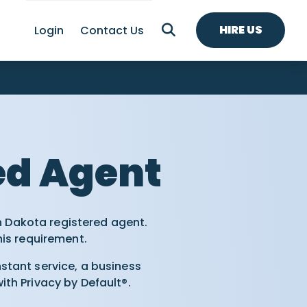
HIRE US
Login
Contact Us
ed Agent
h Dakota registered agent.
his requirement.
tant service, a business
th Privacy by Default®.