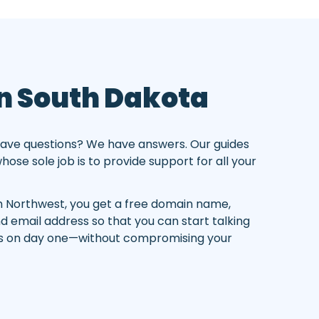
In South Dakota
ave questions? We have answers. Our guides
ose sole job is to provide support for all your
 Northwest, you get a free domain name,
nd email address so that you can start talking
rs on day one—without compromising your