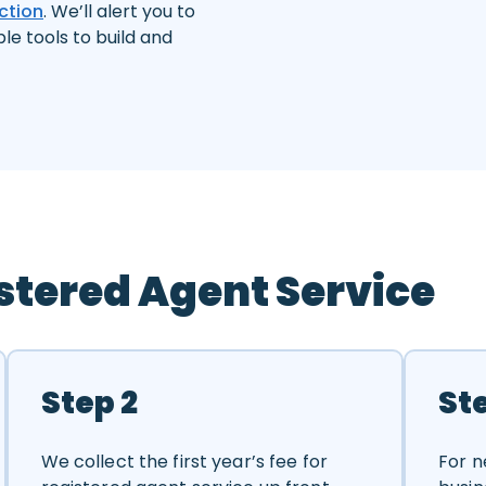
ction
. We’ll alert you to
ple tools to build and
stered Agent Service
Step 2
St
We collect the first year’s fee for
For n