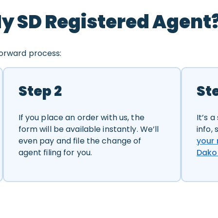
y SD Registered Agent
forward process:
Step 2
St
If you place an order with us, the
It’s 
form will be available instantly. We’ll
info,
even pay and file the change of
your 
agent filing for you.
Dako