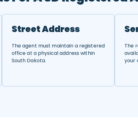
Street Address
Se
The agent must maintain a registered
The r
office at a physical address within
avail
South Dakota.
your 