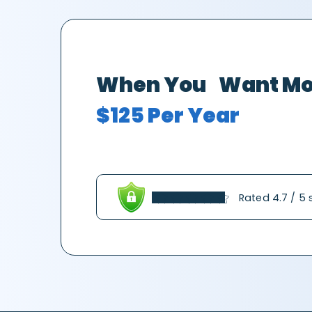
When You Want Mo
$125 Per Year
Rated 4.7 / 5 