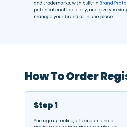
and trademarks, with built-in
Brand Prote
potential conflicts early, and give you sim
manage your brand all in one place.
How To Order Regi
Step 1
You sign up online, clicking on one of