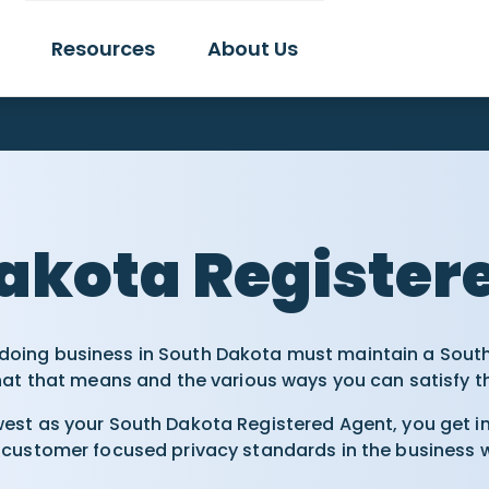
Resources
About Us
t
akota Register
 doing business in South Dakota must maintain a Sout
hat that means and the various ways you can satisfy t
st as your South Dakota Registered Agent, you get ins
customer focused privacy standards in the business wi