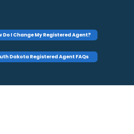
 Do I Change My Registered Agent?
uth Dakota Registered Agent FAQs