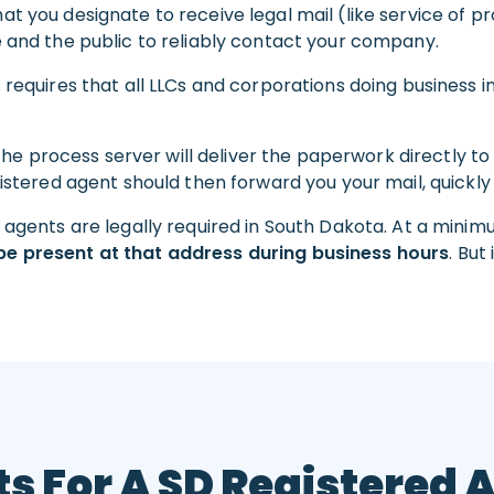
t you designate to receive legal mail (like service of p
e and the public to reliably contact your company.
. requires that all LLCs and corporations doing business 
 the process server will deliver the paperwork directly to
gistered agent should then forward you your mail, quickly
d agents are legally required in South Dakota. At a mini
be present at that address during business hours
. But
s For A SD Registered 