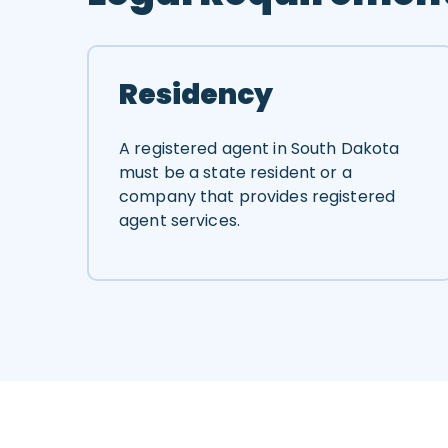
Residency
A registered agent in South Dakota
must be a state resident or a
company that provides registered
agent services.