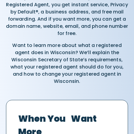
Registered Agent, you get instant service, Privacy
by Default®, a business address, and free mail
forwarding. And if you want more, you can get a
domain name, website, email, and phone number
for free.
Want to learn more about what a registered
agent does in Wisconsin? We’ll explain the
Wisconsin Secretary of State’s requirements,
what your registered agent should do for you,
and how to change your registered agent in
Wisconsin.
When You Want
More