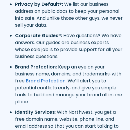
Privacy by Default®:
We list our business
address on public docs to keep your personal
info safe. And unlike those other guys, we never
sell your data.
Corporate Guides®:
Have questions? We have
answers. Our guides are business experts
whose sole job is to provide support for all your
business questions.
Brand Protection:
Keep an eye on your
business name, domains, and trademarks, with
free
Brand Protection
. We’ll alert you to
potential conflicts early, and give you simple
tools to build and manage your brand all in one
place.
Identity Services
: With Northwest, you get a
free domain name, website, phone line, and
email address so that you can start talking to