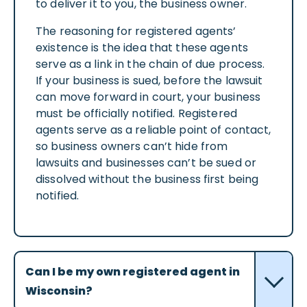
to deliver it to you, the business owner.
The reasoning for registered agents’
existence is the idea that these agents
serve as a link in the chain of due process.
If your business is sued, before the lawsuit
can move forward in court, your business
must be officially notified. Registered
agents serve as a reliable point of contact,
so business owners can’t hide from
lawsuits and businesses can’t be sued or
dissolved without the business first being
notified.
Can I be my own registered agent in
Wisconsin?