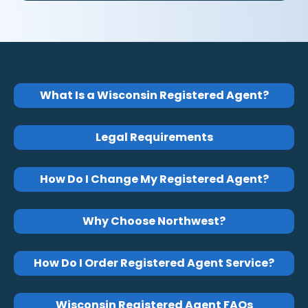
What Is a Wisconsin Registered Agent?
Legal Requirements
How Do I Change My Registered Agent?
Why Choose Northwest?
How Do I Order Registered Agent Service?
Wisconsin Registered Agent FAQs