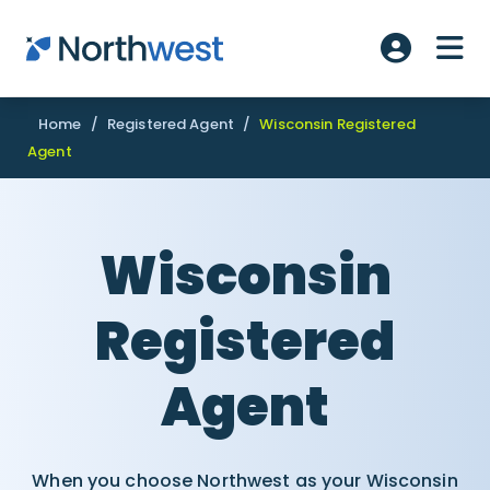
Skip to main content
ME
Account L
Home
/
Registered Agent
/
Wisconsin Registered
Agent
Wisconsin
Registered
Agent
When you choose Northwest as your Wisconsin