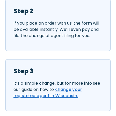
Step 2
If you place an order with us, the form will
be available instantly. We’ll even pay and
file the change of agent filing for you.
Step 3
It’s a simple change, but for more info see
our guide on how to
change your
registered agent in Wisconsin.