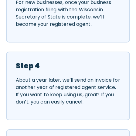
For new businesses, once your business
registration filing with the Wisconsin
Secretary of State is complete, we’ll
become your registered agent.
Step 4
About a year later, we’ll send an invoice for
another year of registered agent service.
If you want to keep using us, great! If you
don’t, you can easily cancel.