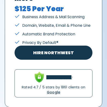
$125 Per Year
Business Address & Mail Scanning
Domain, Website, Email & Phone Line
Automatic Brand Protection
Privacy By Default®
HIRE NORTHWEST
Rated 4.7 / 5 stars by 1861 clients on
Google