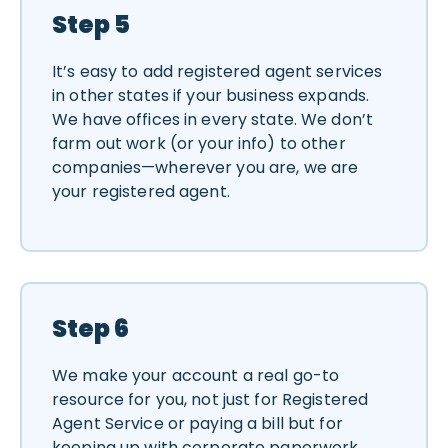
Step 5
It’s easy to add registered agent services
in other states if your business expands.
We have offices in every state. We don’t
farm out work (or your info) to other
companies—wherever you are, we are
your registered agent.
Step 6
We make your account a real go-to
resource for you, not just for Registered
Agent Service or paying a bill but for
keeping up with corporate paperwork