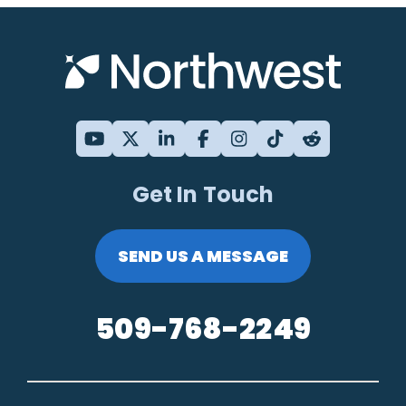
Get In Touch
SEND US A MESSAGE
509-768-2249