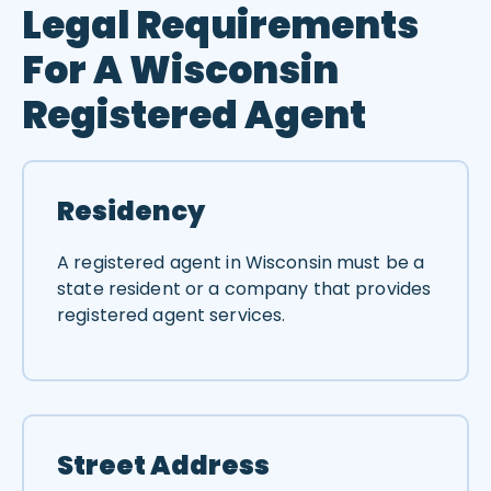
Legal Requirements
For A Wisconsin
Registered Agent
Residency
A registered agent in Wisconsin must be a
state resident or a company that provides
registered agent services.
Street Address