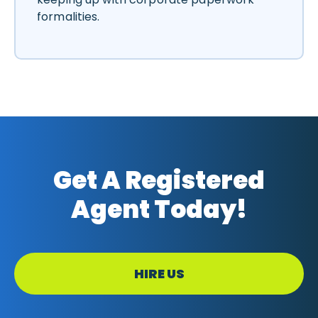
formalities.
Get A Registered
Agent Today!
HIRE US