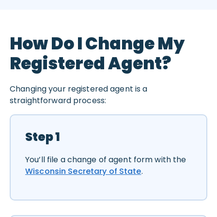
How Do I Change My
Registered Agent?
Changing your registered agent is a
straightforward process:
Step 1
You’ll file a change of agent form with the
Wisconsin Secretary of State
.