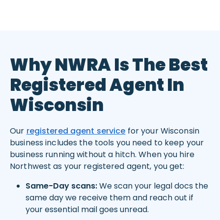
Why NWRA Is The Best
Registered Agent In
Wisconsin
Our
registered agent service
for your Wisconsin
business includes the tools you need to keep your
business running without a hitch. When you hire
Northwest as your registered agent, you get:
Same-Day scans:
We scan your legal docs the
same day we receive them and reach out if
your essential mail goes unread.