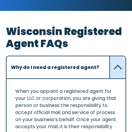
Wisconsin Registered
Agent FAQs
Why do I need a registered agent?
When you appoint a registered agent for
your LLC or corporation, you are giving that
person or business the responsibility to
accept official mail and service of process
on your business’s behalf. Once your agent
accepts your mail, it is their responsibility