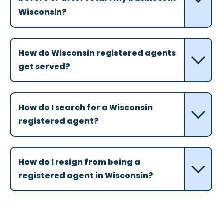
Wisconsin?
How do Wisconsin registered agents
get served?
How do I search for a Wisconsin
registered agent?
How do I resign from being a
registered agent in Wisconsin?