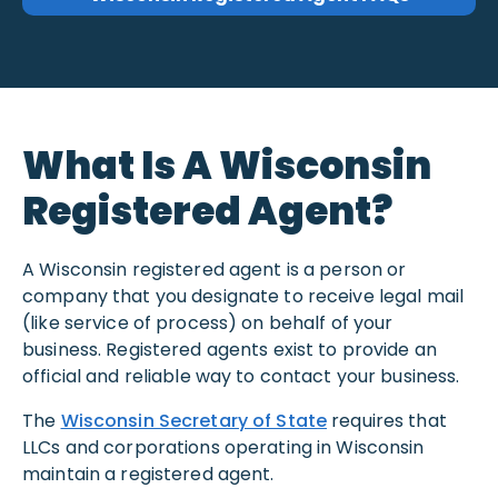
What Is A Wisconsin
Registered Agent?
A Wisconsin registered agent is a person or
company that you designate to receive legal mail
(like service of process) on behalf of your
business. Registered agents exist to provide an
official and reliable way to contact your business.
The
Wisconsin Secretary of State
requires that
LLCs and corporations operating in Wisconsin
maintain a registered agent.