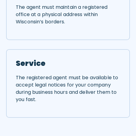
The agent must maintain a registered
office at a physical address within
Wisconsin’s borders.
Service
The registered agent must be available to
accept legal notices for your company
during business hours and deliver them to
you fast.