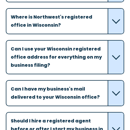
Where is Northwest's registered
office in Wisconsin?
Can I use your Wisconsin registered
office address for everything on my
business filing?
Can I have my business's mail
delivered to your Wisconsin office?
Should I hire a registered agent
before or after I start my business in