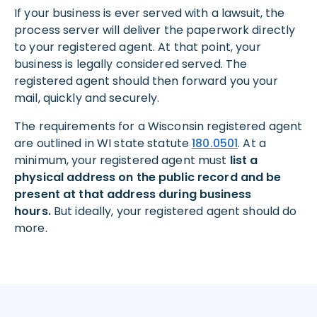
If your business is ever served with a lawsuit, the
process server will deliver the paperwork directly
to your registered agent. At that point, your
business is legally considered served. The
registered agent should then forward you your
mail, quickly and securely.
The requirements for a Wisconsin registered agent
are outlined in WI state statute
180.0501
. At a
minimum, your registered agent must
list a
physical address on the public record and be
present at that address during business
hours.
But ideally, your registered agent should do
more.