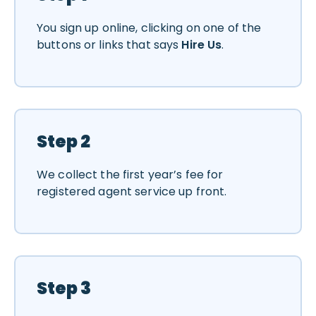
You sign up online, clicking on one of the
buttons or links that says
Hire Us
.
Step 2
We collect the first year’s fee for
registered agent service up front.
Step 3