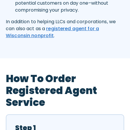
potential customers on day one–without
compromising your privacy.
In addition to helping LLCs and corporations, we
can also act as a
registered agent for a
Wisconsin nonprofit
.
How To Order
Registered Agent
Service
Step 1