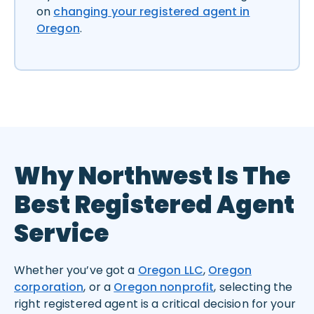
on
changing your registered agent in
Oregon
.
Why Northwest Is The
Best Registered Agent
Service
Whether you’ve got a
Oregon LLC
,
Oregon
corporation
, or a
Oregon nonprofit
, selecting the
right registered agent is a critical decision for your