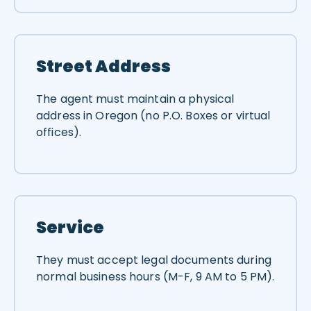
Street Address
The agent must maintain a physical
address in Oregon (no P.O. Boxes or virtual
offices).
Service
They must accept legal documents during
normal business hours (M-F, 9 AM to 5 PM).