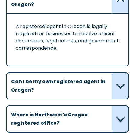
Oregon?
A registered agent in Oregon is legally
required for businesses to receive official
documents, legal notices, and government
correspondence.
Can I be my own registered agent in
Oregon?
Where is Northwest’s Oregon
registered office?