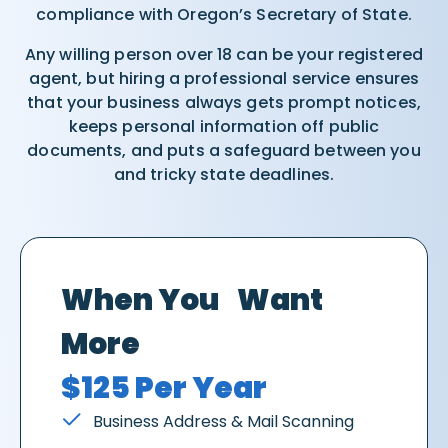
compliance with Oregon’s Secretary of State.
Any willing person over 18 can be your registered
agent, but hiring a professional service ensures
that your business always gets prompt notices,
keeps personal information off public
documents, and puts a safeguard between you
and tricky state deadlines.
When You Want
More
$125 Per Year
Business Address & Mail Scanning