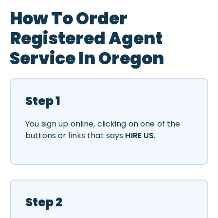
How To Order
Registered Agent
Service In Oregon
Step 1
You sign up online, clicking on one of the
buttons or links that says
HIRE US
.
Step 2