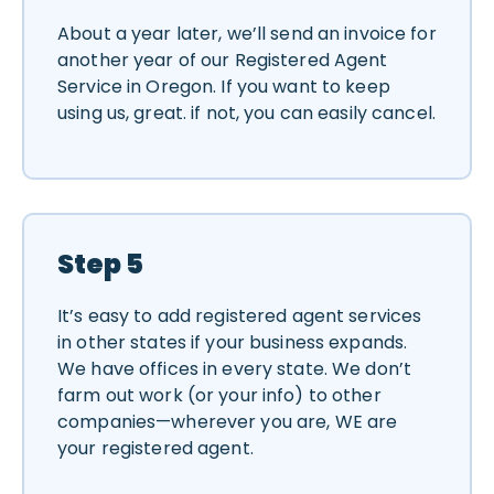
About a year later, we’ll send an invoice for
another year of our Registered Agent
Service in Oregon. If you want to keep
using us, great. if not, you can easily cancel.
Step 5
It’s easy to add registered agent services
in other states if your business expands.
We have offices in every state. We don’t
farm out work (or your info) to other
companies—wherever you are, WE are
your registered agent.