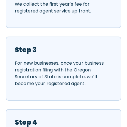
We collect the first year’s fee for
registered agent service up front.
Step 3
For new businesses, once your business
registration filing with the Oregon
Secretary of State is complete, we’ll
become your registered agent.
Step 4