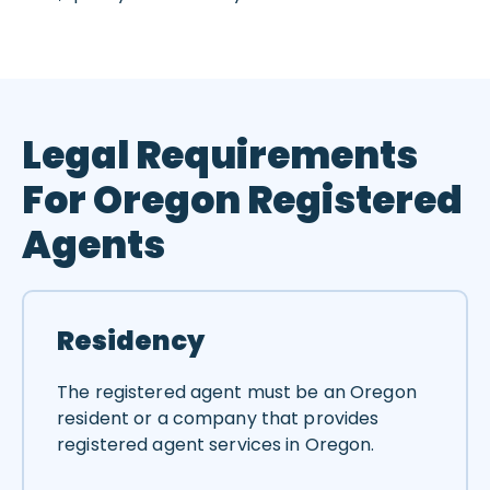
Legal Requirements
For Oregon Registered
Agents
Residency
The registered agent must be an Oregon
resident or a company that provides
registered agent services in Oregon.