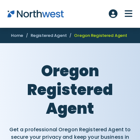
Skip to main content
ME
Account L
Home
/
Registered Agent
/
Oregon Registered Agent
Oregon
Registered
Agent
Get a professional Oregon Registered Agent to
secure your privacy and keep your business in