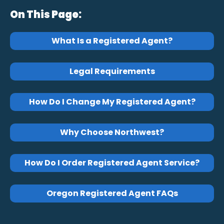
On This Page:
What Is a Registered Agent?
Legal Requirements
How Do I Change My Registered Agent?
Why Choose Northwest?
How Do I Order Registered Agent Service?
Oregon Registered Agent FAQs