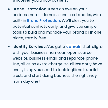
whatever you throw at them.
Brand Protection:
Keep an eye on your
business name, domains, and trademarks, with
built-in
Brand Protection
. We’ll alert you to
potential conflicts early, and give you simple
tools to build and manage your brand all in one
place, totally free.
Identity Services:
You get a
domain
that aligns
with your business name, an open source
website
,
business email
, and separate
phone
line,
all at no extra charge. You’ll instantly have
everything you need to look legitimate, build
trust, and start doing business the right way
from day one!