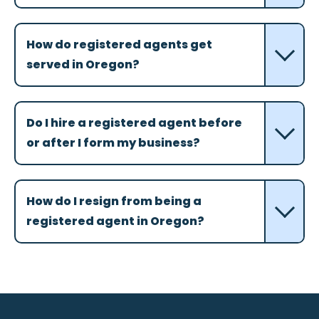
How do registered agents get
served in Oregon?
Do I hire a registered agent before
or after I form my business?
How do I resign from being a
registered agent in Oregon?