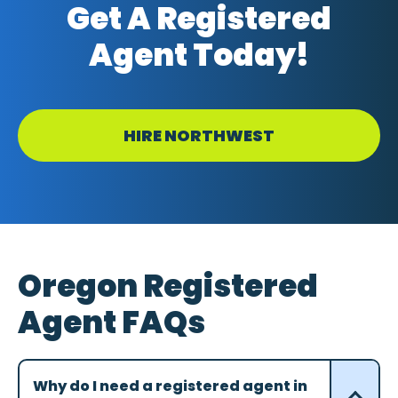
Get A Registered
Agent Today!
HIRE NORTHWEST
Oregon Registered
Agent FAQs
Why do I need a registered agent in