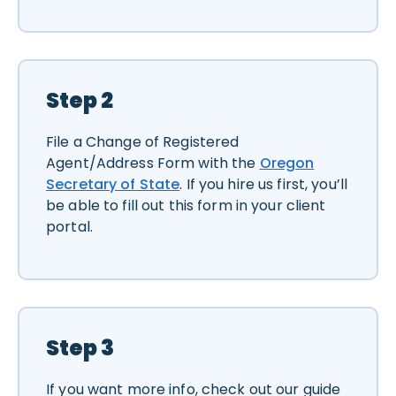
Step 2
File a Change of Registered
Agent/Address Form with the
Oregon
Secretary of State
. If you hire us first, you’ll
be able to fill out this form in your client
portal.
Step 3
If you want more info, check out our guide