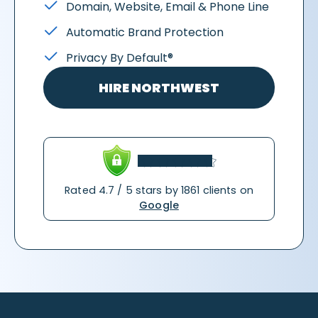
Domain, Website, Email & Phone Line
Automatic Brand Protection
Privacy By Default®
HIRE NORTHWEST
Rated 4.7 / 5 stars by 1861 clients on
Google