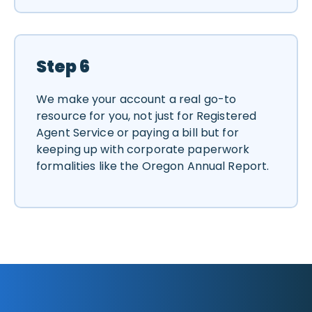
Step 6
We make your account a real go-to
resource for you, not just for Registered
Agent Service or paying a bill but for
keeping up with corporate paperwork
formalities like the Oregon Annual Report.