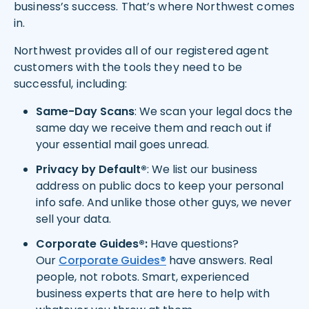
business’s success. That’s where Northwest comes
in.
Northwest provides all of our registered agent
customers with the tools they need to be
successful, including:
Same-Day Scans
: We scan your legal docs the
same day we receive them and reach out if
your essential mail goes unread.
Privacy by Default®
: We list our business
address on public docs to keep your personal
info safe. And unlike those other guys, we never
sell your data.
Corporate Guides®:
Have questions?
Our
Corporate Guides®
have answers. Real
people, not robots. Smart, experienced
business experts that are here to help with