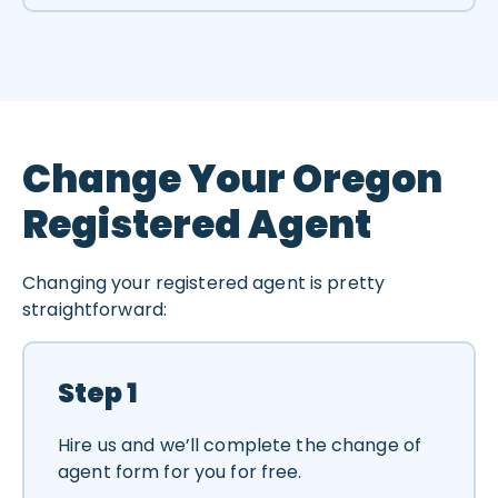
Change Your Oregon
Registered Agent
Changing your registered agent is pretty
straightforward:
Step 1
Hire us and we’ll complete the change of
agent form for you for free.