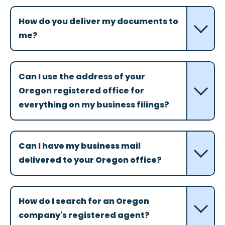
How do you deliver my documents to
me?
Can I use the address of your
Oregon registered office for
everything on my business filings?
Can I have my business mail
delivered to your Oregon office?
How do I search for an Oregon
company's registered agent?