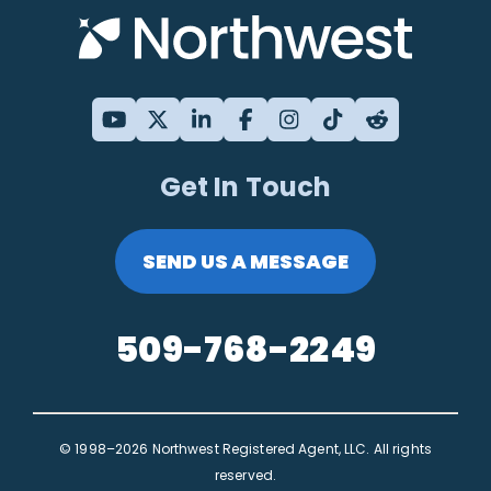
Get In Touch
SEND US A MESSAGE
509-768-2249
© 1998–2026 Northwest Registered Agent, LLC. All rights
reserved.