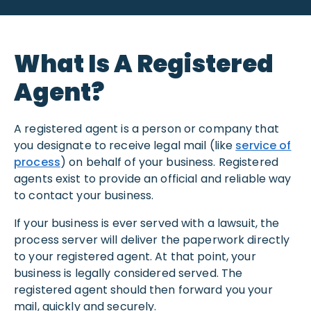
What Is A Registered
Agent?
A registered agent is a person or company that
you designate to receive legal mail (like
service of
process
) on behalf of your business. Registered
agents exist to provide an official and reliable way
to contact your business.
If your business is ever served with a lawsuit, the
process server will deliver the paperwork directly
to your registered agent. At that point, your
business is legally considered served. The
registered agent should then forward you your
mail, quickly and securely.