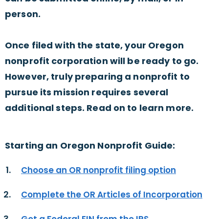
person.
Once filed with the state, your Oregon
nonprofit corporation will be ready to go.
However, truly preparing a nonprofit to
pursue its mission requires several
additional steps. Read on to learn more.
Starting an Oregon Nonprofit Guide:
Choose an OR nonprofit filing option
Complete the OR Articles of Incorporation