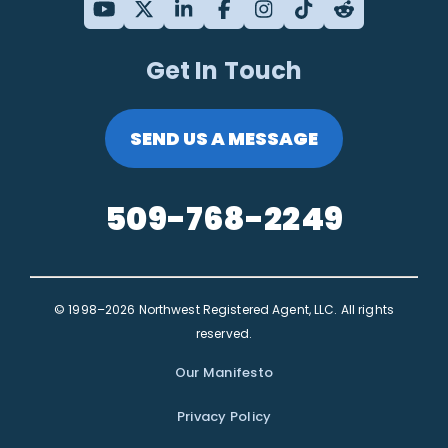
Get In Touch
SEND US A MESSAGE
509-768-2249
© 1998–2026 Northwest Registered Agent, LLC. All rights
reserved.
Our Manifesto
Privacy Policy