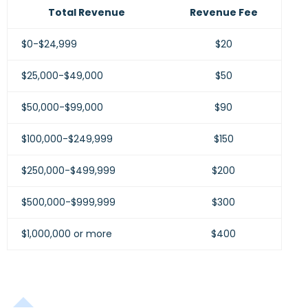
Total Revenue
Revenue Fee
$0-$24,999
$20
$25,000-$49,000
$50
$50,000-$99,000
$90
$100,000-$249,999
$150
$250,000-$499,999
$200
$500,000-$999,999
$300
$1,000,000 or more
$400