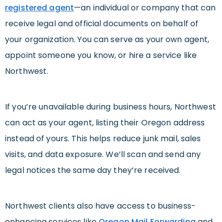
registered agent
—an individual or company that can
receive legal and official documents on behalf of
your organization. You can serve as your own agent,
appoint someone you know, or hire a service like
Northwest.
If you’re unavailable during business hours, Northwest
can act as your agent, listing their Oregon address
instead of yours. This helps reduce junk mail, sales
visits, and data exposure. We’ll scan and send any
legal notices the same day they’re received.
Northwest clients also have access to business-
enhancing services like
Oregon Mail Forwarding
and