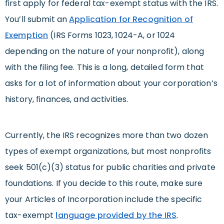
first apply for federal tax-exempt status with the IRS.
You’ll submit an
Application for Recognition of
Exemption
(IRS Forms 1023, 1024-A, or 1024
depending on the nature of your nonprofit), along
with the filing fee. This is a long, detailed form that
asks for a lot of information about your corporation’s
history, finances, and activities.
Currently, the IRS recognizes more than two dozen
types of exempt organizations, but most nonprofits
seek 501(c)(3) status for public charities and private
foundations. If you decide to this route, make sure
your Articles of Incorporation include the specific
tax-exempt
language provided by the IRS
.