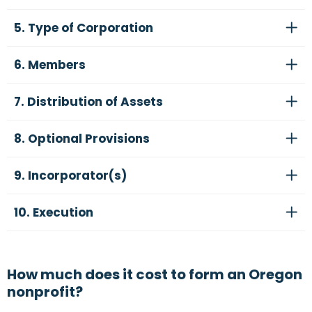
5. Type of Corporation
6. Members
7. Distribution of Assets
8. Optional Provisions
9. Incorporator(s)
10. Execution
How much does it cost to form an Oregon
nonprofit?