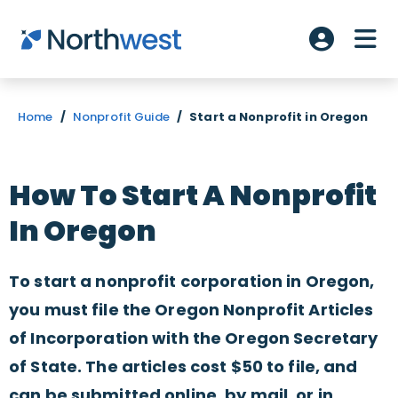
Skip to main content
ME
Account L
Home
/
Nonprofit Guide
/
Start a Nonprofit in Oregon
How To Start A Nonprofit
In Oregon
To start a nonprofit corporation in Oregon,
you must file the Oregon Nonprofit Articles
of Incorporation with the Oregon Secretary
of State. The articles cost $50 to file, and
can be submitted online, by mail, or in