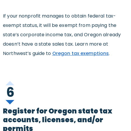
If your nonprofit manages to obtain federal tax-
exempt status, it will be exempt from paying the
state’s corporate income tax, and Oregon already
doesn’t have a state sales tax. Learn more at
Northwest’s guide to
Oregon tax exemptions
.
6
Register for Oregon state tax
accounts, licenses, and/or
permits