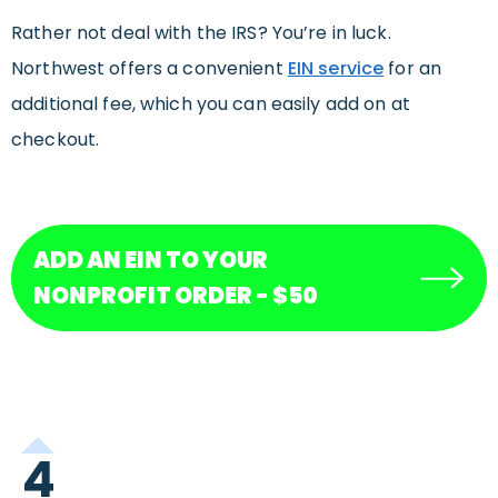
Rather not deal with the IRS? You’re in luck.
Northwest offers a convenient
EIN service
for an
additional fee, which you can easily add on at
checkout.
ADD AN EIN TO YOUR
NONPROFIT ORDER - $50
4