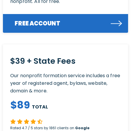
nonprofit. All for free.
FREE ACCOUNT
$39 + State Fees
Our nonprofit formation service includes a free
year of registered agent, bylaws, website,
domain & more.
$
89
TOTAL
Rated
4.7
/ 5 stars by
1861
clients on
Google