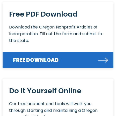
Free PDF Download
Download the Oregon Nonprofit Articles of
Incorporation. Fill out the form and submit to
the state.
FREE DOWNLOAD
Do It Yourself Online
Our free account and tools will walk you
through starting and maintaining a Oregon