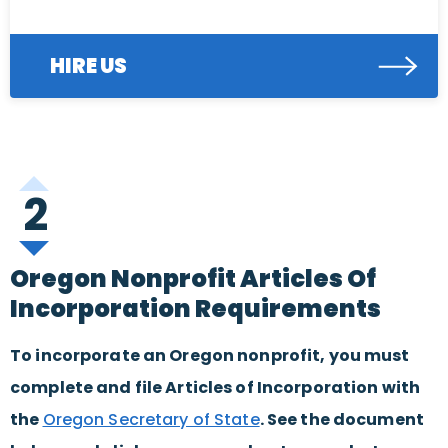
HIRE US
2
Oregon Nonprofit Articles Of
Incorporation Requirements
To incorporate an Oregon nonprofit, you must
complete and file Articles of Incorporation with
the
Oregon Secretary of State
. See the document