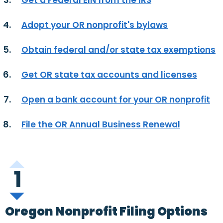
Get a Federal EIN from the IRS
Adopt your OR nonprofit's bylaws
Obtain federal and/or state tax exemptions
Get OR state tax accounts and licenses
Open a bank account for your OR nonprofit
File the OR Annual Business Renewal
1
Oregon Nonprofit Filing Options