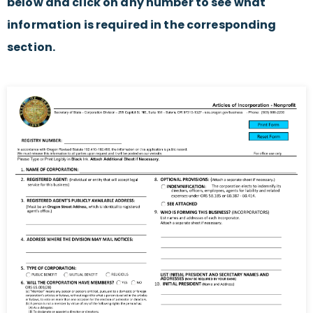
below and click on any number to see what
information is required in the corresponding
section.