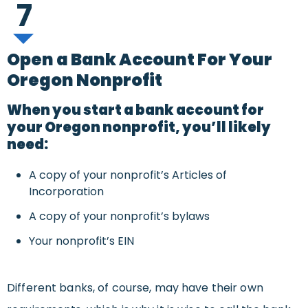
7
Open a Bank Account For Your
Oregon Nonprofit
When you start a bank account for
your Oregon nonprofit, you’ll likely
need:
A copy of your nonprofit’s Articles of
Incorporation
A copy of your nonprofit’s bylaws
Your nonprofit’s EIN
Different banks, of course, may have their own