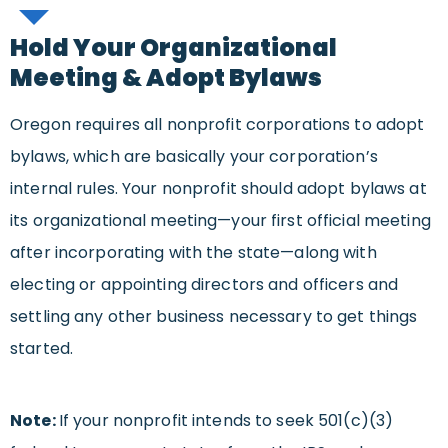
Hold Your Organizational
Meeting & Adopt Bylaws
Oregon requires all nonprofit corporations to adopt
bylaws, which are basically your corporation’s
internal rules. Your nonprofit should adopt bylaws at
its organizational meeting—your first official meeting
after incorporating with the state—along with
electing or appointing directors and officers and
settling any other business necessary to get things
started.
Note:
If your nonprofit intends to seek 501(c)(3)