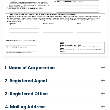
1. Name of Corporation
2. Registered Agent
3. Registered Office
4. Mailing Address