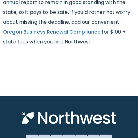
annual report to remain in good standing with the
state, so it pays to be safe. If you’d rather not worry
about missing the deadline, add our convenient
Oregon Business Renewal Compliance
for $100 +
state fees when you hire Northwest.