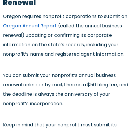
Renewal
Oregon requires nonprofit corporations to submit an
Oregon Annual Report
(called the annual business
renewal) updating or confirming its corporate
information on the state’s records, including your
nonprofit’s name and registered agent information.
You can submit your nonprofit’s annual business
renewal online or by mail, there is a $50 filing fee, and
the deadline is always the anniversary of your
nonprofit’s incorporation.
Keep in mind that your nonprofit must submit its