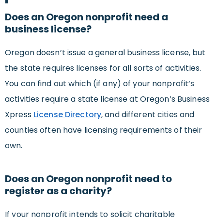
Does an Oregon nonprofit need a
business license?
Oregon doesn’t issue a general business license, but
the state requires licenses for all sorts of activities.
You can find out which (if any) of your nonprofit’s
activities require a state license at Oregon’s Business
Xpress
License Directory
, and different cities and
counties often have licensing requirements of their
own.
Does an Oregon nonprofit need to
register as a charity?
If your nonprofit intends to solicit charitable