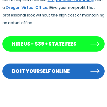
a
Oregon Virtual Office
. Give your nonprofit that
professional look without the high cost of maintaining
an actual office.
HIRE US - $39 + STATE FEES
DO IT YOURSELF ONLINE