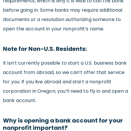
requirements, which is why it is wise to call the bank
before going in. Some banks may require additional
documents or a resolution authorizing someone to
open the account in your nonprofit’s name.
Note for Non-U.S. Residents:
It isn’t currently possible to start a U.S. business bank
account from abroad, so we can’t offer that service
for you. If you live abroad and start a nonprofit
corporation in Oregon, you’ll need to fly in and open a
bank account.
Why is opening a bank account for your
nonprofit important?