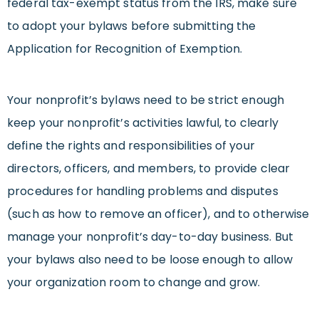
federal tax-exempt status from the IRS, make sure
to adopt your bylaws before submitting the
Application for Recognition of Exemption.
Your nonprofit’s bylaws need to be strict enough
keep your nonprofit’s activities lawful, to clearly
define the rights and responsibilities of your
directors, officers, and members, to provide clear
procedures for handling problems and disputes
(such as how to remove an officer), and to otherwise
manage your nonprofit’s day-to-day business. But
your bylaws also need to be loose enough to allow
your organization room to change and grow.