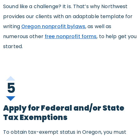
Sound like a challenge? It is. That’s why Northwest
provides our clients with an adaptable template for
writing
Oregon nonprofit bylaws
, as well as
numerous other
free nonprofit forms
, to help get you
started.
5
Apply for Federal and/or State
Tax Exemptions
To obtain tax-exempt status in Oregon, you must