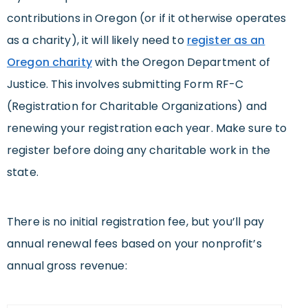
contributions in Oregon (or if it otherwise operates
as a charity), it will likely need to
register as an
Oregon charity
with the Oregon Department of
Justice. This involves submitting Form RF-C
(Registration for Charitable Organizations) and
renewing your registration each year. Make sure to
register before doing any charitable work in the
state.
There is no initial registration fee, but you’ll pay
annual renewal fees based on your nonprofit’s
annual gross revenue: