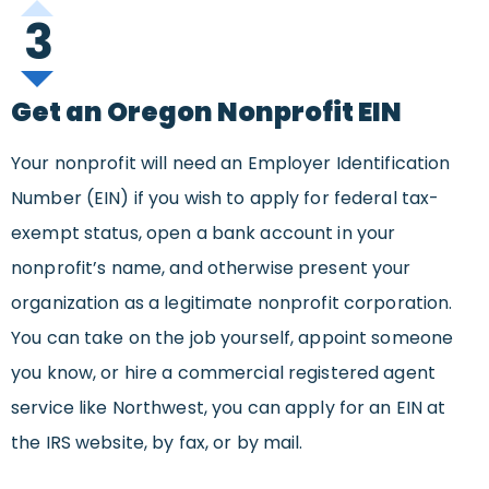
3
Get an Oregon Nonprofit EIN
Your nonprofit will need an Employer Identification
Number (EIN) if you wish to apply for federal tax-
exempt status, open a bank account in your
nonprofit’s name, and otherwise present your
organization as a legitimate nonprofit corporation.
You can take on the job yourself, appoint someone
you know, or hire a commercial registered agent
service like Northwest, you can apply for an EIN at
the IRS website, by fax, or by mail.