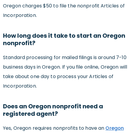
Oregon charges $50 to file the nonprofit Articles of
Incorporation.
How long does it take to start an Oregon
nonprofit?
Standard processing for mailed filings is around 7-10
business days in Oregon. If you file online, Oregon will
take about one day to process your Articles of
Incorporation.
Does an Oregon nonprofit need a
registered agent?
Yes, Oregon requires nonprofits to have an
Oregon