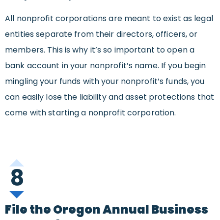
All nonprofit corporations are meant to exist as legal
entities separate from their directors, officers, or
members. This is why it’s so important to open a
bank account in your nonprofit’s name. If you begin
mingling your funds with your nonprofit’s funds, you
can easily lose the liability and asset protections that
come with starting a nonprofit corporation.
8
File the Oregon Annual Business