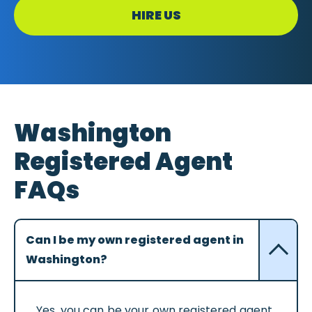
HIRE US
Washington
Registered Agent
FAQs
Can I be my own registered agent in
Washington?
Yes, you can be your own registered agent