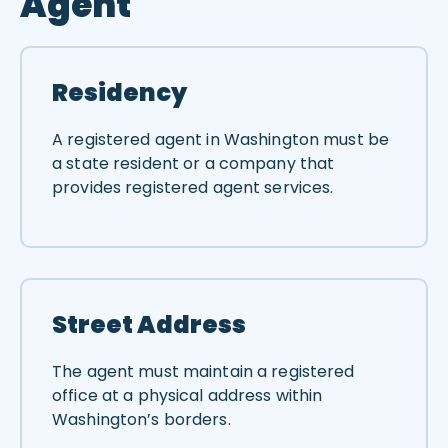
Agent
Residency
A registered agent in Washington must be
a state resident or a company that
provides registered agent services.
Street Address
The agent must maintain a registered
office at a physical address within
Washington’s borders.