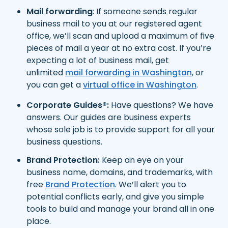
Mail forwarding
: If someone sends regular
business mail to you at our registered agent
office, we’ll scan and upload a maximum of five
pieces of mail a year at no extra cost. If you’re
expecting a lot of business mail, get
unlimited
mail forwarding in Washington
, or
you can get a
virtual office in Washington
.
Corporate Guides®:
Have questions? We have
answers. Our guides are business experts
whose sole job is to provide support for all your
business questions.
Brand Protection:
Keep an eye on your
business name, domains, and trademarks, with
free
Brand Protection
. We’ll alert you to
potential conflicts early, and give you simple
tools to build and manage your brand all in one
place.