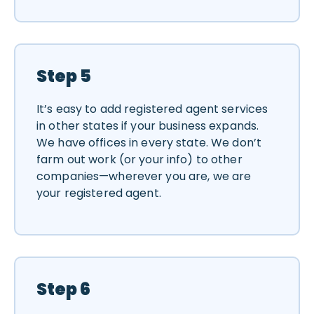
Step 5
It’s easy to add registered agent services
in other states if your business expands.
We have offices in every state. We don’t
farm out work (or your info) to other
companies—wherever you are, we are
your registered agent.
Step 6