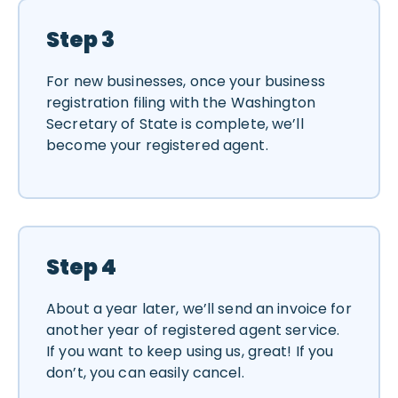
Step 3
For new businesses, once your business
registration filing with the Washington
Secretary of State is complete, we’ll
become your registered agent.
Step 4
About a year later, we’ll send an invoice for
another year of registered agent service.
If you want to keep using us, great! If you
don’t, you can easily cancel.