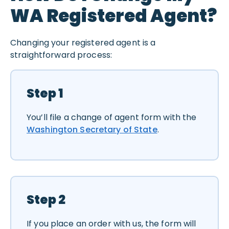
WA Registered Agent?
Changing your registered agent is a
straightforward process:
Step 1
You’ll file a change of agent form with the
Washington Secretary of State
.
Step 2
If you place an order with us, the form will