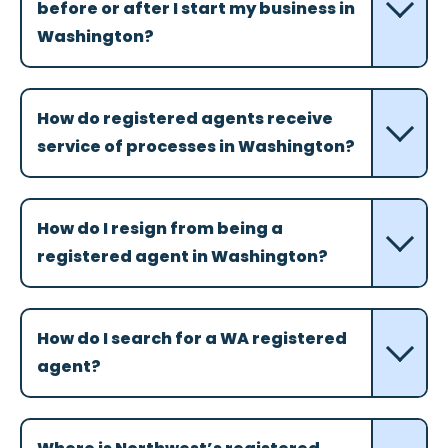
before or after I start my business in
Washington?
How do registered agents receive
service of processes in Washington?
How do I resign from being a
registered agent in Washington?
How do I search for a WA registered
agent?