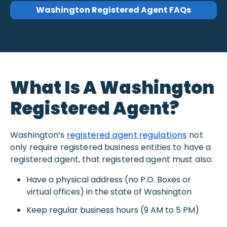
Washington Registered Agent FAQs
What Is A Washington
Registered Agent?
Washington’s
registered agent regulations
not
only require registered business entities to have a
registered agent, that registered agent must also:
Have a physical address (no P.O. Boxes or
virtual offices) in the state of Washington
Keep regular business hours (9 AM to 5 PM)