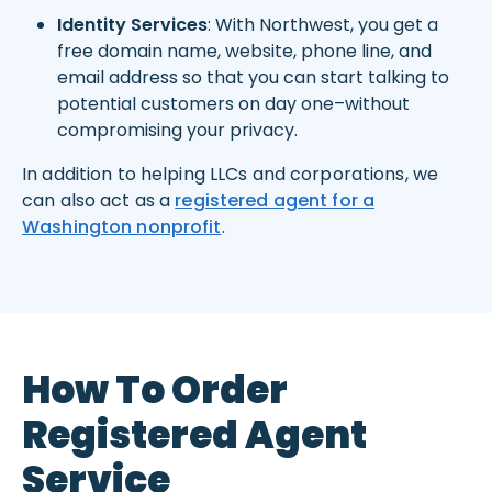
Identity Services
: With Northwest, you get a
free domain name, website, phone line, and
email address so that you can start talking to
potential customers on day one–without
compromising your privacy.
In addition to helping LLCs and corporations, we
can also act as a
registered agent for a
Washington nonprofit
.
How To Order
Registered Agent
Service