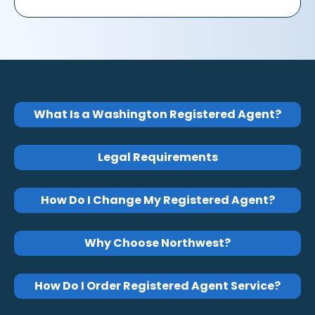
What Is a Washington Registered Agent?
Legal Requirements
How Do I Change My Registered Agent?
Why Choose Northwest?
How Do I Order Registered Agent Service?