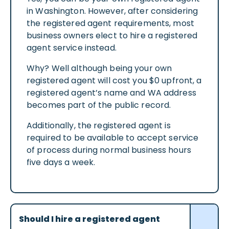
in Washington. However, after considering
the registered agent requirements, most
business owners elect to hire a registered
agent service instead.
Why? Well although being your own
registered agent will cost you $0 upfront, a
registered agent’s name and WA address
becomes part of the public record.
Additionally, the registered agent is
required to be available to accept service
of process during normal business hours
five days a week.
Should I hire a registered agent