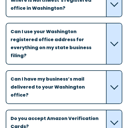
Where is Northwest’s registered
office in Washington?
Can I use your Washington
registered office address for
everything on my state business
filing?
Can I have my business’s mail
delivered to your Washington
office?
Do you accept Amazon Verification
Cards?