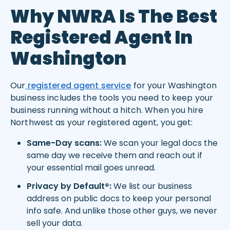
Why NWRA Is The Best
Registered Agent In
Washington
Our
registered agent service
for your Washington
business includes the tools you need to keep your
business running without a hitch. When you hire
Northwest as your registered agent, you get:
Same-Day scans:
We scan your legal docs the
same day we receive them and reach out if
your essential mail goes unread.
Privacy by Default®:
We list our business
address on public docs to keep your personal
info safe. And unlike those other guys, we never
sell your data.