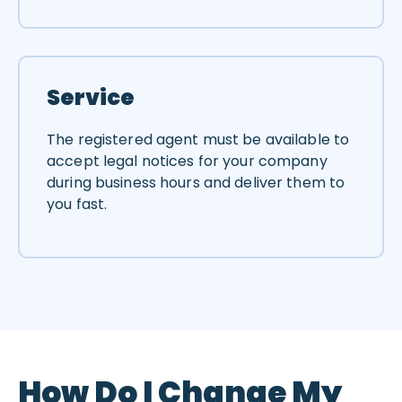
Service
The registered agent must be available to
accept legal notices for your company
during business hours and deliver them to
you fast.
How Do I Change My