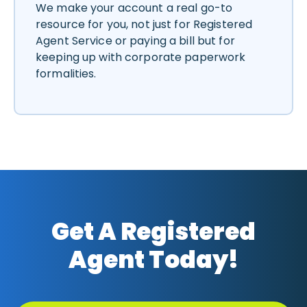
We make your account a real go-to
resource for you, not just for Registered
Agent Service or paying a bill but for
keeping up with corporate paperwork
formalities.
Get A Registered
Agent Today!