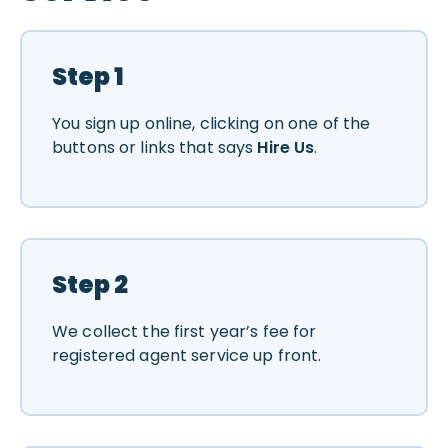
Step 1
You sign up online, clicking on one of the
buttons or links that says
Hire Us
.
Step 2
We collect the first year’s fee for
registered agent service up front.