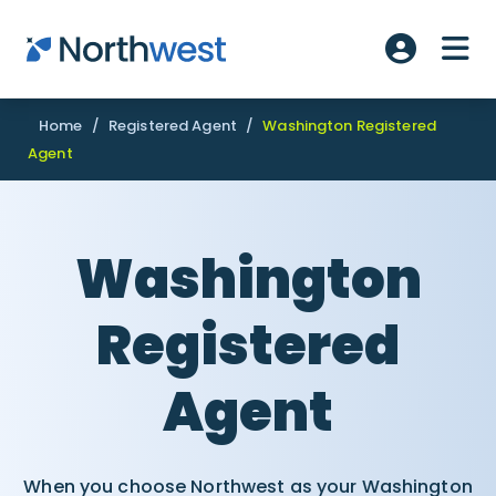
Skip to main content
ME
Account L
Home
/
Registered Agent
/
Washington Registered
Agent
Washington
Registered
Agent
When you choose Northwest as your Washington