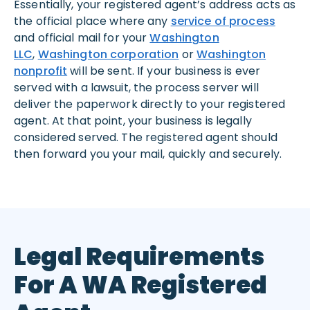
Essentially, your registered agent’s address acts as
the official place where any
service of process
and official mail for your
Washington
LLC
,
Washington corporation
or
Washington
nonprofit
will be sent. If your business is ever
served with a lawsuit, the process server will
deliver the paperwork directly to your registered
agent. At that point, your business is legally
considered served. The registered agent should
then forward you your mail, quickly and securely.
Legal Requirements
For A WA Registered