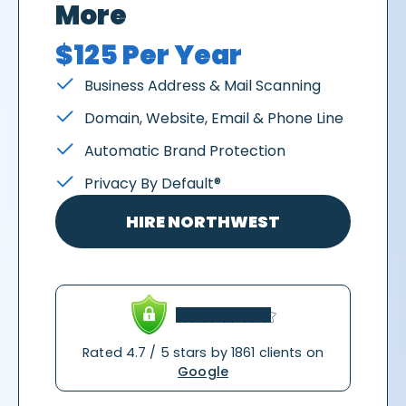
More
$125 Per Year
Business Address & Mail Scanning
Domain, Website, Email & Phone Line
Automatic Brand Protection
Privacy By Default®
HIRE NORTHWEST
Rated 4.7 / 5 stars by 1861 clients on
Google