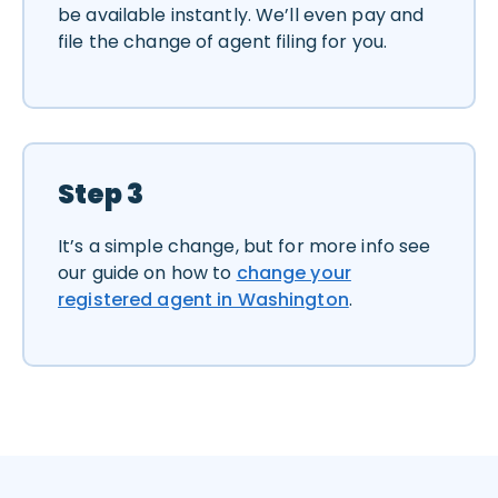
be available instantly. We’ll even pay and
file the change of agent filing for you.
Step 3
It’s a simple change, but for more info see
our guide on how to
change your
registered agent in Washington
.