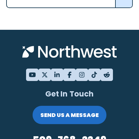
Get In Touch
SEND US A MESSAGE