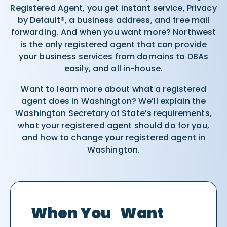
Registered Agent, you get instant service, Privacy
by Default®, a business address, and free mail
forwarding. And when you want more? Northwest
is the only registered agent that can provide
your business services from domains to DBAs
easily, and all in-house.
Want to learn more about what a registered
agent does in Washington? We’ll explain the
Washington Secretary of State’s requirements,
what your registered agent should do for you,
and how to change your registered agent in
Washington.
When You Want