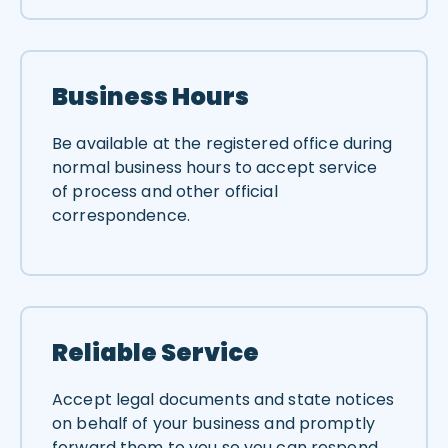
Business Hours
Be available at the registered office during
normal business hours to accept service
of process and other official
correspondence.
Reliable Service
Accept legal documents and state notices
on behalf of your business and promptly
forward them to you so you can respond