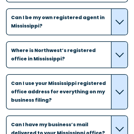
Can I be my own registered agent in
Mississippi?
Where is Northwest’s registered
office in Mississippi?
Can I use your Mississippi registered
office address for everything on my
business filing?
Can I have my business’s mail
delivered to your Mississippi office?