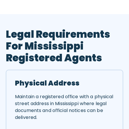
Legal Requirements
For Mississippi
Registered Agents
Physical Address
Maintain a registered office with a physical
street address in Mississippi where legal
documents and official notices can be
delivered.