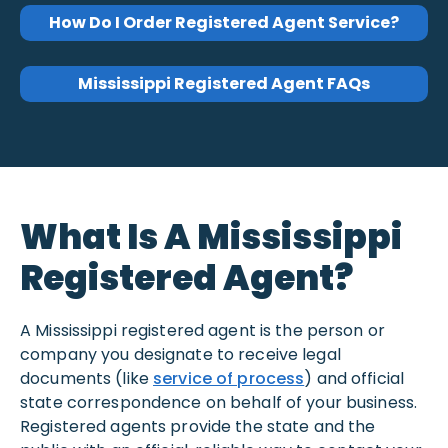
How Do I Order Registered Agent Service?
Mississippi Registered Agent FAQs
What Is A Mississippi
Registered Agent?
A Mississippi registered agent is the person or
company you designate to receive legal
documents (like
service of process
) and official
state correspondence on behalf of your business.
Registered agents provide the state and the