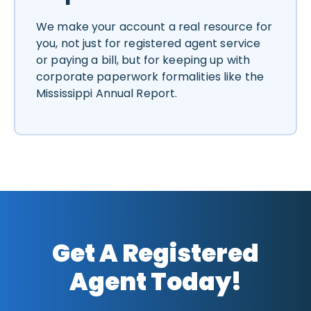
We make your account a real resource for
you, not just for registered agent service
or paying a bill, but for keeping up with
corporate paperwork formalities like the
Mississippi Annual Report.
Get A Registered
Agent Today!