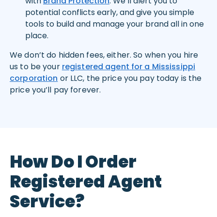
with
Brand Protection
. We’ll alert you to
potential conflicts early, and give you simple
tools to build and manage your brand all in one
place.
We don’t do hidden fees, either. So when you hire
us to be your
registered agent for a Mississippi
corporation
or LLC, the price you pay today is the
price you’ll pay forever.
How Do I Order
Registered Agent
Service?