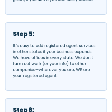
Step 5:
It’s easy to add registered agent services
in other states if your business expands.
We have offices in every state. We don’t
farm out work (or your info) to other
companies—wherever you are, WE are
your registered agent.
Step 6: