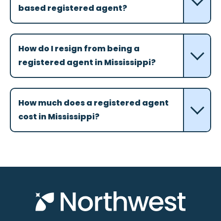
based registered agent?
How do I resign from being a
registered agent in Mississippi?
How much does a registered agent
cost in Mississippi?