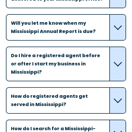
Will you let me know when my
Mississippi Annual Report is due?
Do I hire a registered agent before
or after I start my business in
Mississippi?
How do registered agents get
served in Mississippi?
How do I search for a Mississippi-