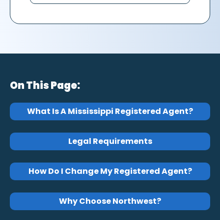
On This Page:
What Is A Mississippi Registered Agent?
Legal Requirements
How Do I Change My Registered Agent?
Why Choose Northwest?