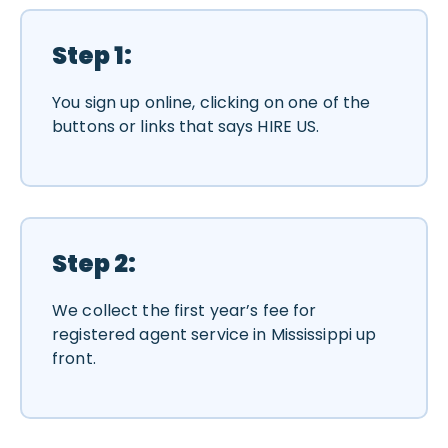
Step 1:
You sign up online, clicking on one of the
buttons or links that says HIRE US.
Step 2:
We collect the first year’s fee for
registered agent service in Mississippi up
front.