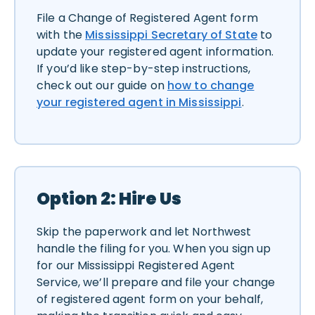
File a Change of Registered Agent form
with the
Mississippi Secretary of State
to
update your registered agent information.
If you’d like step-by-step instructions,
check out our guide on
how to change
your registered agent in Mississippi
.
Option 2: Hire Us
Skip the paperwork and let Northwest
handle the filing for you. When you sign up
for our Mississippi Registered Agent
Service, we’ll prepare and file your change
of registered agent form on your behalf,