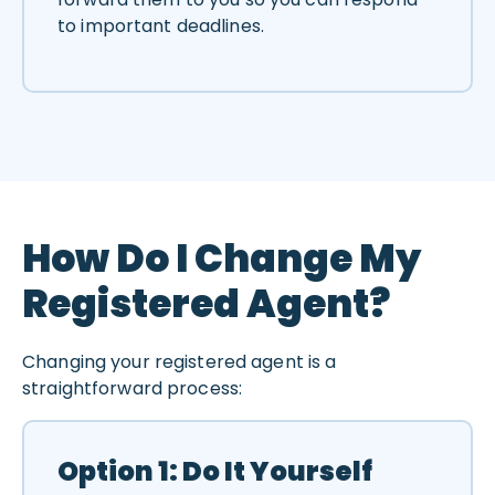
to important deadlines.
How Do I Change My
Registered Agent?
Changing your registered agent is a
straightforward process:
Option 1: Do It Yourself