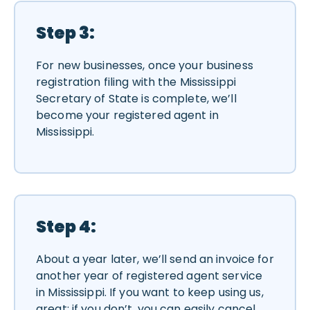
Step 3:
For new businesses, once your business
registration filing with the Mississippi
Secretary of State is complete, we’ll
become your registered agent in
Mississippi.
Step 4:
About a year later, we’ll send an invoice for
another year of registered agent service
in Mississippi. If you want to keep using us,
great; if you don’t, you can easily cancel.