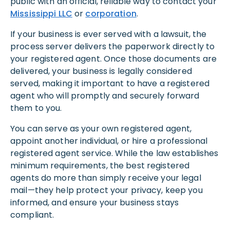
public with an official, reliable way to contact your
Mississippi LLC
or
corporation
.
If your business is ever served with a lawsuit, the
process server delivers the paperwork directly to
your registered agent. Once those documents are
delivered, your business is legally considered
served, making it important to have a registered
agent who will promptly and securely forward
them to you.
You can serve as your own registered agent,
appoint another individual, or hire a professional
registered agent service. While the law establishes
minimum requirements, the best registered
agents do more than simply receive your legal
mail—they help protect your privacy, keep you
informed, and ensure your business stays
compliant.