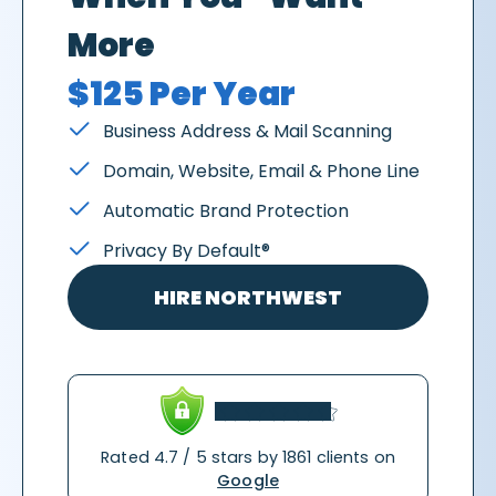
More
$125 Per Year
Business Address & Mail Scanning
Domain, Website, Email & Phone Line
Automatic Brand Protection
Privacy By Default®
HIRE NORTHWEST
Rated 4.7 / 5 stars by 1861 clients on
Google