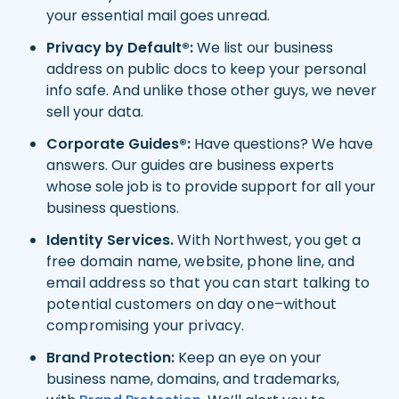
your essential mail goes unread.
Privacy by Default®:
We list our business
address on public docs to keep your personal
info safe. And unlike those other guys, we never
sell your data.
Corporate Guides®:
Have questions? We have
answers. Our guides are business experts
whose sole job is to provide support for all your
business questions.
Identity Services.
With Northwest, you get a
free domain name, website, phone line, and
email address so that you can start talking to
potential customers on day one–without
compromising your privacy.
Brand Protection:
Keep an eye on your
business name, domains, and trademarks,