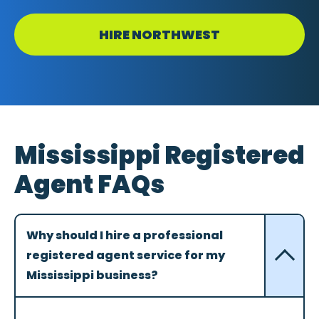
HIRE NORTHWEST
Mississippi Registered
Agent FAQs
Why should I hire a professional
registered agent service for my
Mississippi business?