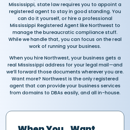
Mississippi, state law requires you to appoint a
registered agent to stay in good standing. You
can do it yourself, or hire a professional
Mississippi Registered Agent like Northwest to
manage the bureaucratic compliance stuff.
While we handle that, you can focus on the real
work of running your business.
When you hire Northwest, your business gets a
real Mississippi address for your legal mail—and
we’ll forward those documents wherever you are.
Want more? Northwest is the only registered
agent that can provide your business services
from domains to DBAs easily, and all in-house.
When You Want