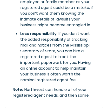
employee or family member as your
registered agent could be a mistake, if
you don’t want them knowing the
intimate details of lawsuits your
business might become entangled in.
Less responsibility
: If you don’t want
the added responsibility of tracking
mail and notices from the Mississippi
Secretary of State, you can hire a
registered agent to track the
important paperwork for you. Having
an online account to help maintain
your business is often worth the
nominal registered agent fee.
Note:
Northwest can handle all of your
registered agent needs, and then some.