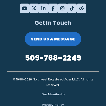
Get In Touch
SEND US A MESSAGE
509-768-2249
© 1998–2026 Northwest Registered Agent, LLC. All rights
reserved.
Our Manifesto
Privacy Policy