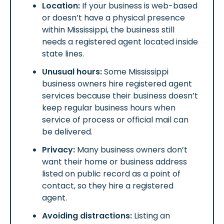
Location:
If your business is web-based
or doesn’t have a physical presence
within Mississippi, the business still
needs a registered agent located inside
state lines.
Unusual hours:
Some Mississippi
business owners hire registered agent
services because their business doesn’t
keep regular business hours when
service of process or official mail can
be delivered.
Privacy:
Many business owners don’t
want their home or business address
listed on public record as a point of
contact, so they hire a registered
agent.
Avoiding distractions:
Listing an