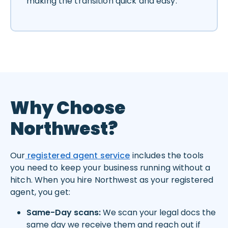
making the transition quick and easy.
Why Choose
Northwest?
Our
registered agent service
includes the tools
you need to keep your business running without a
hitch. When you hire Northwest as your registered
agent, you get:
Same-Day scans:
We scan your legal docs the
same day we receive them and reach out if