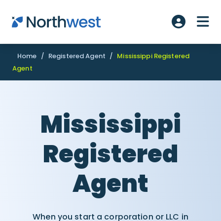
Skip to main content
ME
Account L
Home
/
Registered Agent
/
Mississippi Registered
Agent
Mississippi
Registered
Agent
When you start a corporation or LLC in