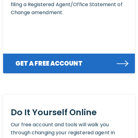
filing a Registered Agent/Office Statement of
Change amendment.
GET A FREE ACCOUNT
Do It Yourself Online
Our free account and tools will walk you
through changing your registered agent in