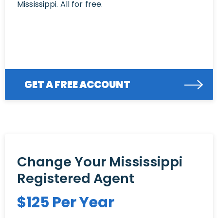
Mississippi. All for free.
GET A FREE ACCOUNT
Change Your Mississippi
Registered Agent
$
125
Per Year