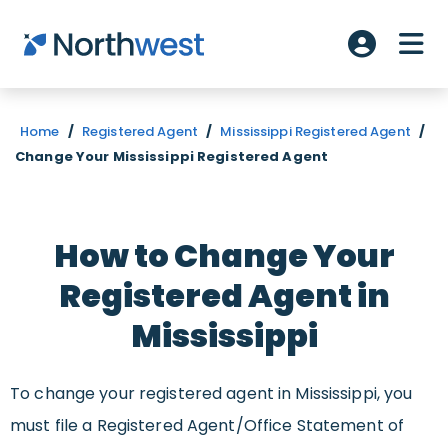
Skip to main content
ME
Account L
Home
/
Registered Agent
/
Mississippi Registered Agent
/
Change Your Mississippi Registered Agent
How to Change Your
Registered Agent in
Mississippi
To change your registered agent in Mississippi, you
must file a Registered Agent/Office Statement of