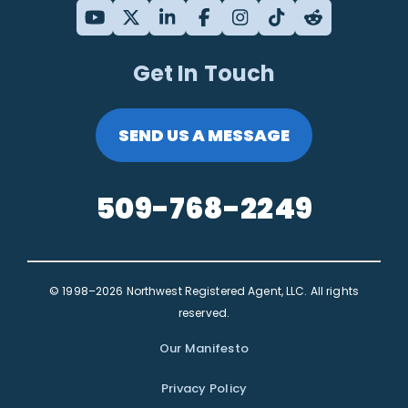
Get In Touch
SEND US A MESSAGE
509-768-2249
© 1998–2026 Northwest Registered Agent, LLC. All rights
reserved.
Our Manifesto
Privacy Policy