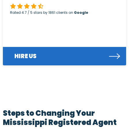
Rated
4.7
/ 5 stars by
1861
clients on
Google
HIRE US
Steps to Changing Your
Mississippi Registered Agent