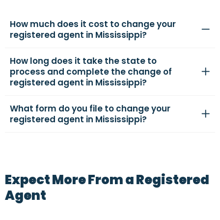
How much does it cost to change your
registered agent in Mississippi?
How long does it take the state to
process and complete the change of
registered agent in Mississippi?
What form do you file to change your
registered agent in Mississippi?
Expect More From a Registered
Agent