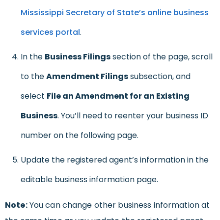
Mississippi Secretary of State’s online business
services portal
.
In the
Business Filings
section of the page, scroll
to the
Amendment Filings
subsection, and
select
File an Amendment for an Existing
Business
. You’ll need to reenter your business ID
number on the following page.
Update the registered agent’s information in the
editable business information page.
Note:
You can change other business information at