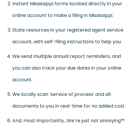
Instant Mississippi forms located directly in your
online account to make a filing in Mississippi.
State resources in your registered agent service
account, with self-filing instructions to help you.
We send multiple annual report reminders, and
you can also track your due dates in your online
account.
We locally scan ‘service of process’ and all
documents to you in real-time for no added cost.
And, most importantly…We’re just not annoying™.