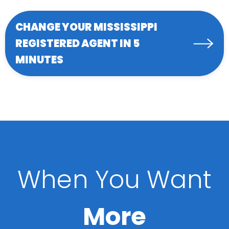
CHANGE YOUR MISSISSIPPI
REGISTERED AGENT IN 5
MINUTES
When You Want
More