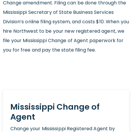
Change amendment. Filing can be done through the
Mississippi Secretary of State Business Services
Division’s online filing system, and costs $10. When you
hire Northwest to be your new registered agent, we
file your Mississippi Change of Agent paperwork for
you for free and pay the state filing fee.
Mississippi Change of
Agent
Change your Mississippi Registered Agent by