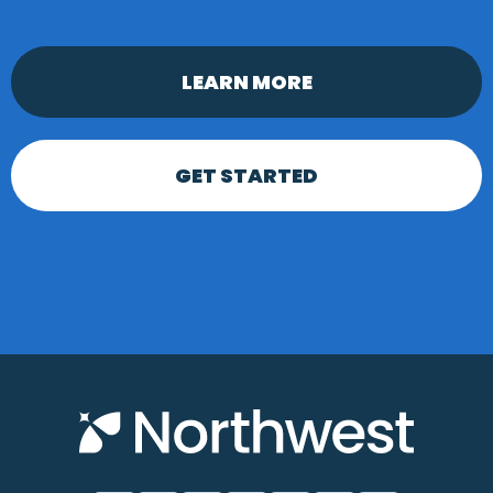
LEARN MORE
GET STARTED