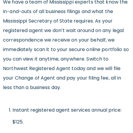
We have a team of Mississippi experts that know the
in-and-outs of all business filings and what the
Mississippi Secretary of State requires. As your
registered agent we don’t wait around on any legal
correspondence we receive on your behalf, we
immediately scan it to your secure online portfolio so
you can view it anytime, anywhere. Switch to
Northwest Registered Agent today and we will file
your Change of Agent and pay your filing fee, all in
less than a business day.
Instant registered agent services annual price:
$125.