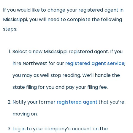
If you would like to change your registered agent in
Mississippi, you will need to complete the following
steps:
Select a new Mississippi registered agent. If you
hire Northwest for our
registered agent service
,
you may as well stop reading. We’ll handle the
state filing for you and pay your filing fee.
Notify your former
registered agent
that you’re
moving on.
Log in to your company’s account on the