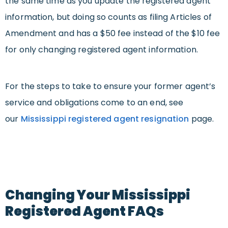
the same time as you update the registered agent
information, but doing so counts as filing Articles of
Amendment and has a $50 fee instead of the $10 fee
for only changing registered agent information.
For the steps to take to ensure your former agent’s
service and obligations come to an end, see
our
Mississippi registered agent resignation
page.
Changing Your Mississippi
Registered Agent FAQs