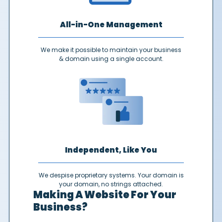
All-in-One Management
We make it possible to maintain your business
& domain using a single account.
Independent, Like You
We despise proprietary systems. Your domain is
your domain, no strings attached.
Making A Website For Your
Business?