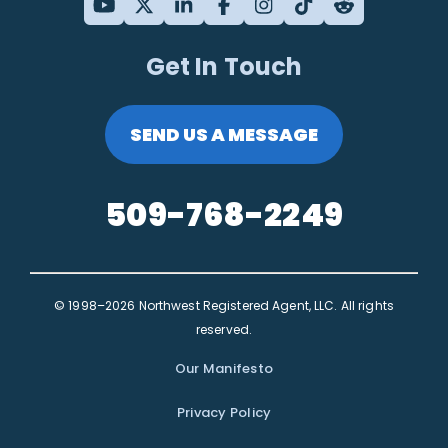
Get In Touch
SEND US A MESSAGE
509-768-2249
© 1998–2026 Northwest Registered Agent, LLC. All rights
reserved.
Our Manifesto
Privacy Policy