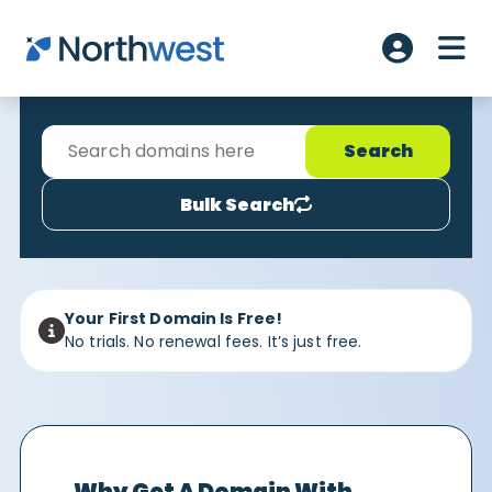
Skip to main content
ME
Account L
Bulk Search
Your First Domain Is Free!
No trials. No renewal fees. It’s just free.