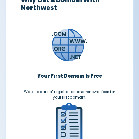
Why Get A Domain With
Northwest
Your First Domain Is Free
We take care of registration and renewal fees for
your first domain.