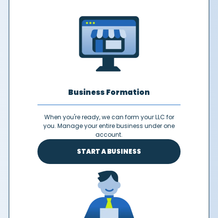
Business Formation
When you're ready, we can form your LLC for
you. Manage your entire business under one
account.
START A BUSINESS