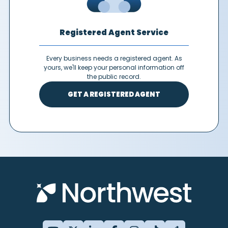
Registered Agent Service
Every business needs a registered agent. As
yours, we'll keep your personal information off
the public record.
GET A REGISTERED AGENT