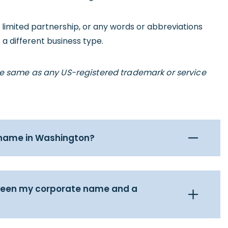
, limited partnership, or any words or abbreviations
 a different business type.
he same as any US-registered trademark or service
 name in Washington?
tween my corporate name and a