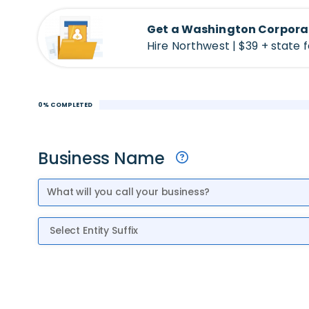
Get a Washington Corpora
Hire Northwest | $39 + state 
0% COMPLETED
Business Name
Entity Suffix