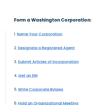
Form a Washington Corporation:
Name Your Corporation
Designate a Registered Agent
Submit Articles of Incorporation
Get an EIN
Write Corporate Bylaws
Hold an Organizational Meeting