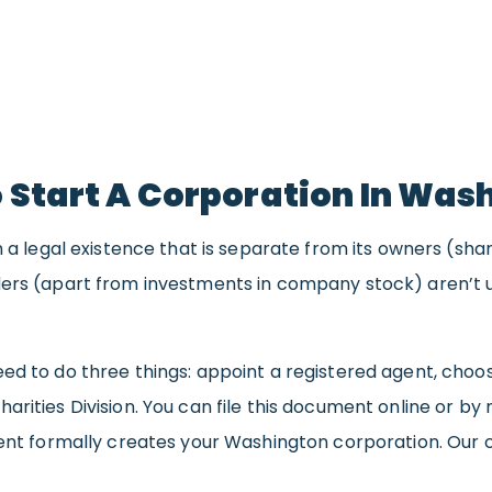
 Start A Corporation In Was
th a legal existence that is separate from its owners (sh
ers (apart from investments in company stock) aren’t us
ed to do three things: appoint a registered agent, choose
rities Division. You can file this document online or by ma
ument formally creates your Washington corporation. Ou