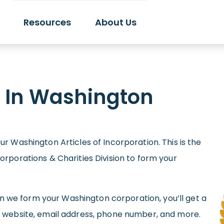
Resources
About Us
n In Washington
r Washington Articles of Incorporation. This is the
orporations & Charities Division to form your
hen we form your Washington corporation, you’ll get a
, website, email address, phone number, and more.