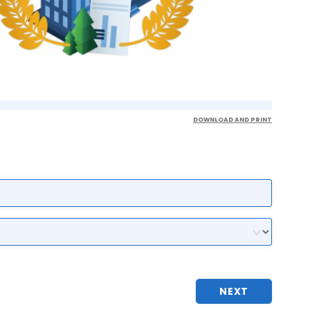
DOWNLOAD AND PRINT
NEXT