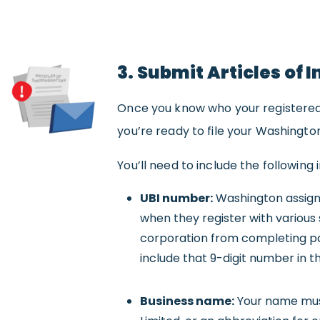
3. Submit Articles of 
Once you know who your registered 
you’re ready to file your Washington
You’ll need to include the following 
UBI number:
Washington assigns
when they register with various 
corporation from completing pa
include that 9-digit number in th
Business name:
Your name must