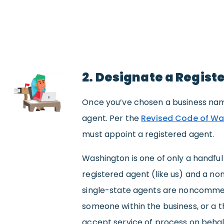
2. Designate a Regist
Once you’ve chosen a business name
agent. Per the
Revised Code of Wa
must appoint a registered agent.
Washington is one of only a handfu
registered agent (like us) and a no
single-state agents are noncommerc
someone within the business, or a 
accept service of process on behal