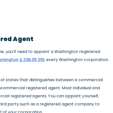
ered Agent
, you’ll need to appoint a Washington registered
shington § 23B.05.010
, every Washington corporation
l of states that distinguishes between a commercial
ncommercial registered agent. Most individual and
ial registered agents. You can appoint yourself,
third party such as a registered agent company to
f of your corporation.