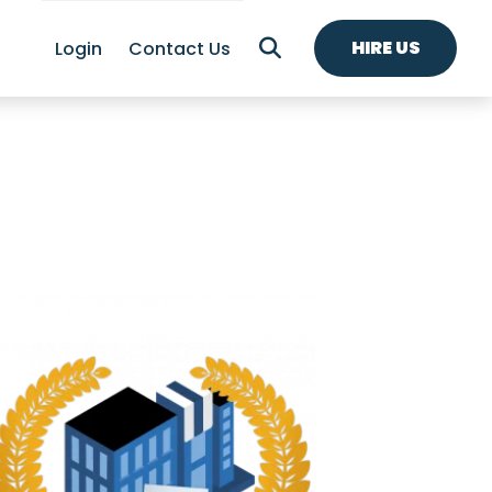
HIRE US
Login
Contact Us