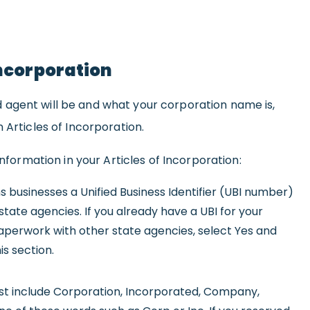
Incorporation
agent will be and what your corporation name is,
 Articles of Incorporation.
information in your Articles of Incorporation:
 businesses a Unified Business Identifier (UBI number)
state agencies. If you already have a UBI for your
perwork with other state agencies, select Yes and
is section.
 include Corporation, Incorporated, Company,