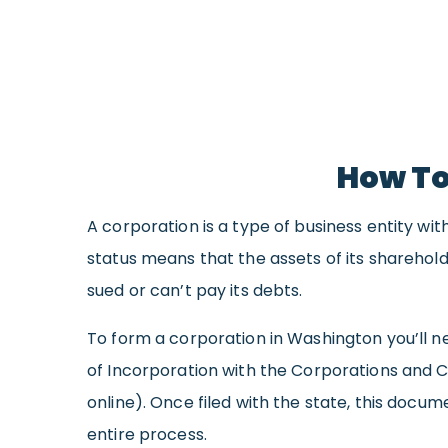
How To
A corporation is a type of business entity wi
status means that the assets of its sharehold
sued or can’t pay its debts.
To form a corporation in Washington you’ll ne
of Incorporation with the Corporations and Cha
online). Once filed with the state, this doc
entire process.