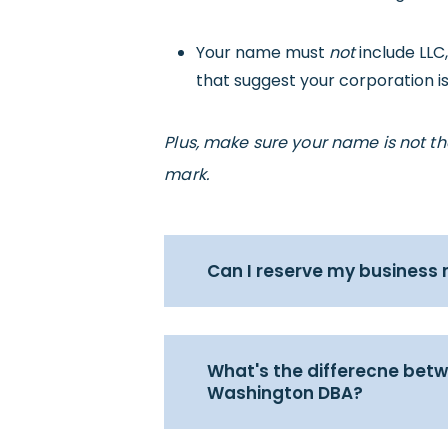
Your name must
not
include LLC
that suggest your corporation is
Plus, make sure your name is not t
mark.
Can I reserve my business
What's the differecne be
Washington DBA?