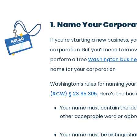
1. Name Your Corpora
If you’re starting a new business,
corporation. But you’ll need to know
perform a free
Washington busine
name for your corporation.
Washington’s rules for naming your 
(RCW) § 23.95.305
. Here’s the basi
Your name must contain the ident
other acceptable word or abbre
Your name must be distinguisha