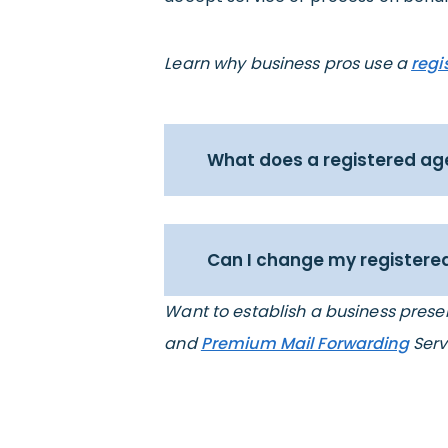
Learn why business pros use a
regi
What does a registered ag
Can I change my registered
Want to establish a business pres
and
Premium Mail Forwarding
Serv