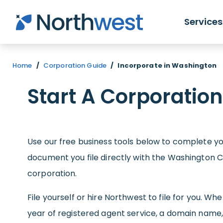
Skip to main content
Services
Home
/
Corporation Guide
/
Incorporate in Washington
Start A Corporatio
Use our free business tools below to complete you
document you file directly with the Washington C
corporation.
File yourself or hire Northwest to file for you. W
year of registered agent service, a domain name