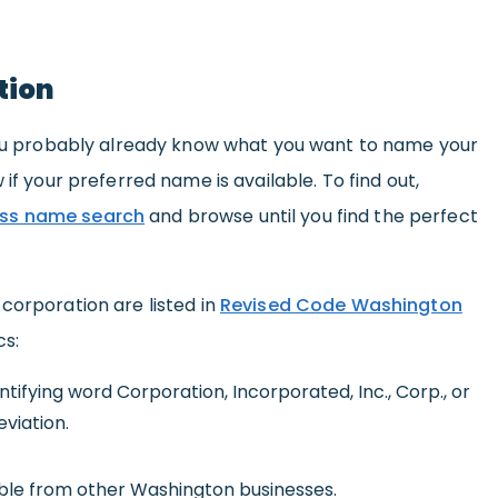
tion
 you probably already know what you want to name your
 if your preferred name is available. To find out,
ss name search
and browse until you find the perfect
corporation are listed in
Revised Code Washington
cs:
ifying word Corporation, Incorporated, Inc., Corp., or
viation.
ble from other Washington businesses.