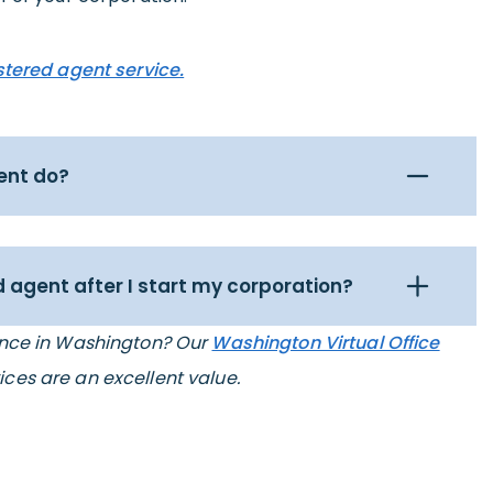
stered agent service.
ent do?
 agent after I start my corporation?
ence in Washington? Our
Washington Virtual Office
ices are an excellent value.