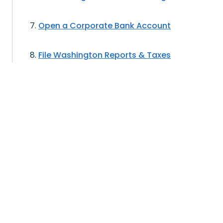
Open a Corporate Bank Account
File Washington Reports & Taxes