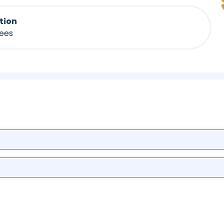
tion
fees