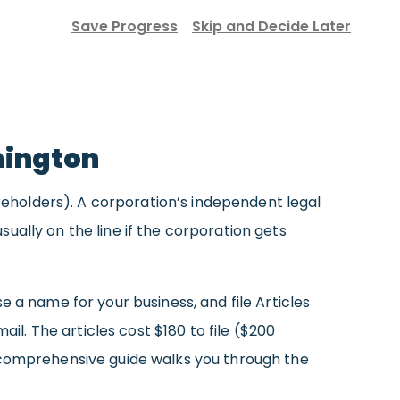
Save Progress
Skip and Decide Later
hington
areholders). A corporation’s independent legal
ually on the line if the corporation gets
 a name for your business, and file Articles
il. The articles cost $180 to file ($200
r comprehensive guide walks you through the