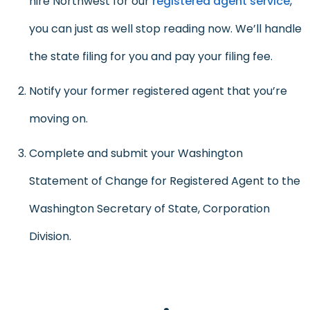
hire Northwest for our
registered agent service
,
you can just as well stop reading now. We’ll handle
the state filing for you and pay your filing fee.
Notify your former registered agent that you’re
moving on.
Complete and submit your Washington
Statement of Change for Registered Agent to the
Washington Secretary of State, Corporation
Division.