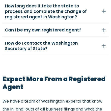
How long does it take the state to
process and complete the change of
registered agent in Washington?
Can I be my own registered agent?
How do I contact the Washington
Secretary of State?
Expect More From a Registered
Agent
We have a team of Washington experts that know
the in-and-outs of all business filings and what the