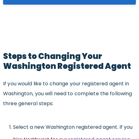
Steps to Changing Your
Washington Registered Agent
If you would like to change your registered agent in
Washington, you will need to complete the following
three general steps:
Select a new Washington registered agent. If you