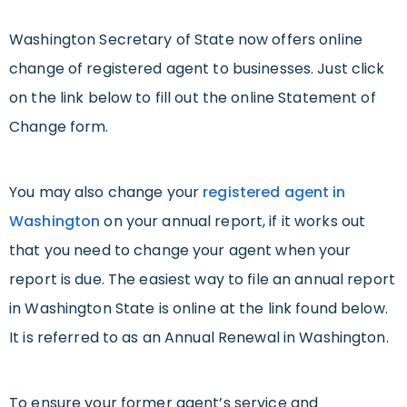
Washington Secretary of State now offers online
change of registered agent to businesses. Just click
on the link below to fill out the online Statement of
Change form.
You may also change your
registered agent in
Washington
on your annual report, if it works out
that you need to change your agent when your
report is due. The easiest way to file an annual report
in Washington State is online at the link found below.
It is referred to as an Annual Renewal in Washington.
To ensure your former agent’s service and