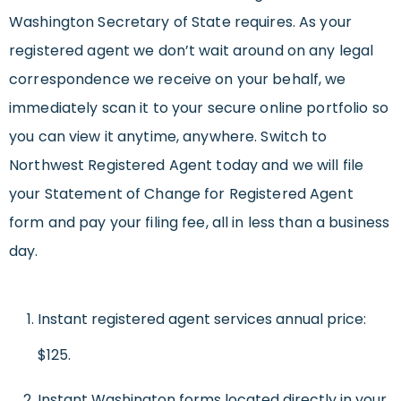
Washington Secretary of State requires. As your
registered agent we don’t wait around on any legal
correspondence we receive on your behalf, we
immediately scan it to your secure online portfolio so
you can view it anytime, anywhere. Switch to
Northwest Registered Agent today and we will file
your Statement of Change for Registered Agent
form and pay your filing fee, all in less than a business
day.
Instant registered agent services annual price:
$125.
Instant Washington forms located directly in your