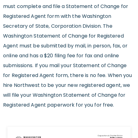
must complete and file a Statement of Change for
Registered Agent form with the Washington
Secretary of State, Corporation Division. The
Washington Statement of Change for Registered
Agent must be submitted by mail, in person, fax, or
online and has a $20 filing fee for fax and online
submissions. If you mail your Statement of Change
for Registered Agent form, there is no fee. When you
hire Northwest to be your new registered agent, we
will file your Washington Statement of Change for
Registered Agent paperwork for you for free.