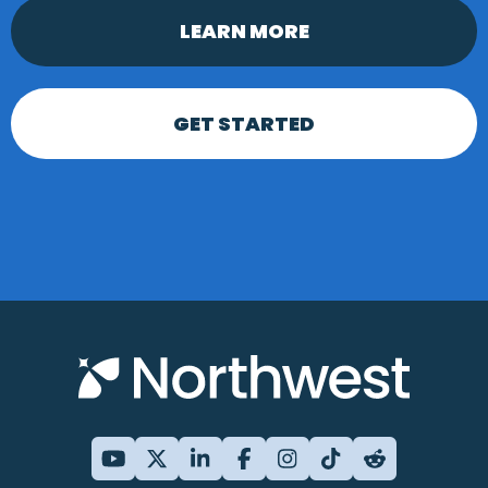
LEARN MORE
GET STARTED