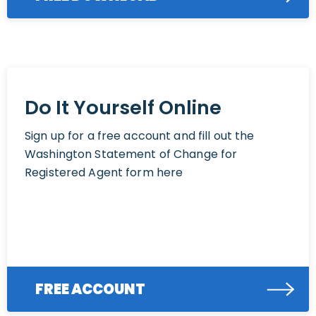
Do It Yourself Online
Sign up for a free account and fill out the
Washington Statement of Change for
Registered Agent form here
FREE ACCOUNT