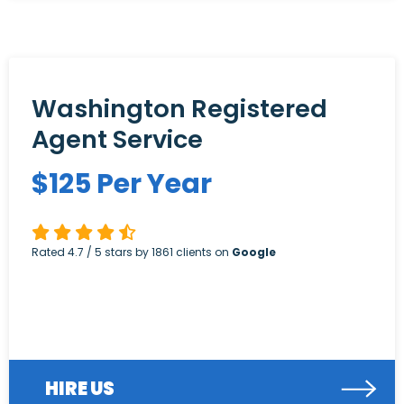
Washington Registered
Agent Service
$
125
Per Year
Rated
4.7
/ 5 stars by
1861
clients on
Google
HIRE US