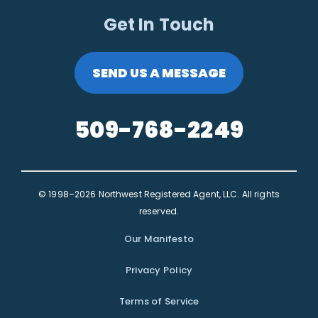
Get In Touch
SEND US A MESSAGE
509-768-2249
© 1998–2026 Northwest Registered Agent, LLC. All rights
reserved.
Our Manifesto
Privacy Policy
Terms of Service