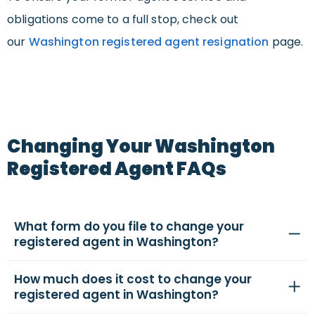
obligations come to a full stop, check out
our
Washington registered agent resignation
page.
Changing Your Washington
Registered Agent FAQs
What form do you file to change your
registered agent in Washington?
How much does it cost to change your
registered agent in Washington?