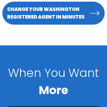
CHANGE YOUR WASHINGTON
REGISTERED AGENT IN MINUTES
When You Want
More