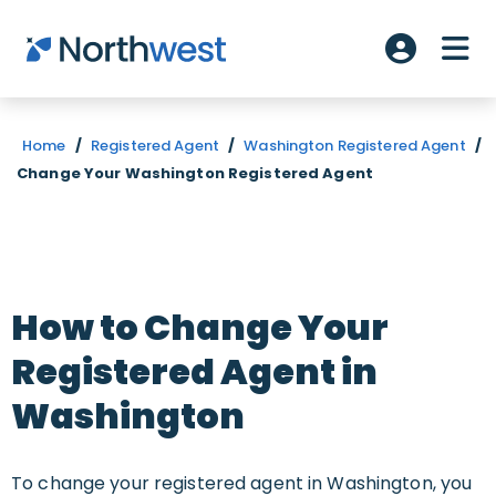
Skip to main content
ME
Account L
Home
/
Registered Agent
/
Washington Registered Agent
/
Change Your Washington Registered Agent
How to Change Your
Registered Agent in
Washington
To change your registered agent in Washington, you