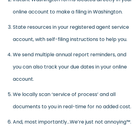
online account to make a filing in Washington.
State resources in your registered agent service
account, with self-filing instructions to help you.
We send multiple annual report reminders, and
you can also track your due dates in your online
account.
We locally scan ‘service of process’ and all
documents to you in real-time for no added cost.
And, most importantly…We’re just not annoying™.