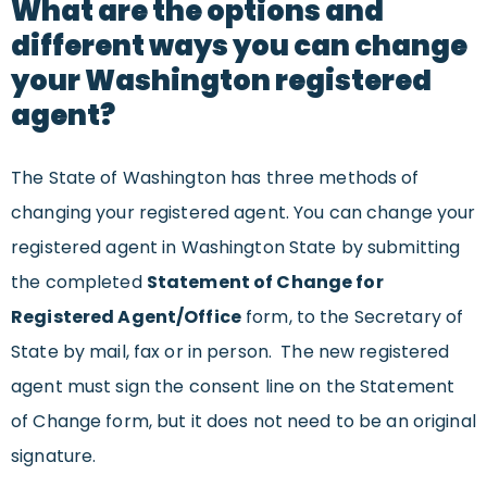
What are the options and
different ways you can change
your Washington registered
agent?
The State of Washington has three methods of
changing your registered agent. You can change your
registered agent in Washington State by submitting
the completed
Statement of Change for
Registered Agent/Office
form, to the Secretary of
State by mail, fax or in person. The new registered
agent must sign the consent line on the Statement
of Change form, but it does not need to be an original
signature.