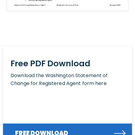
Free PDF Download
Download the Washington Statement of
Change for Registered Agent form here
FREE DOWNLOAD