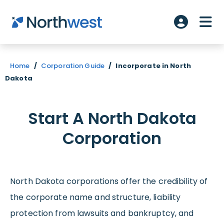
Skip to main content
ME
Account L
Home
/
Corporation Guide
/
Incorporate in North
Dakota
Start A North Dakota
Corporation
North Dakota corporations offer the credibility of
the corporate name and structure, liability
protection from lawsuits and bankruptcy, and