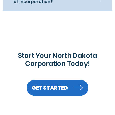
of Incorporation?
Start Your North Dakota
Corporation Today!
GET STARTED