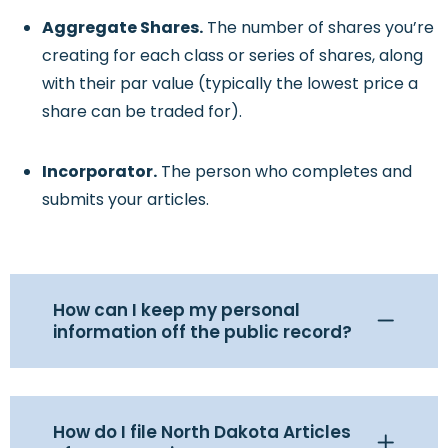
Aggregate Shares.
The number of shares you’re
creating for each class or series of shares, along
with their par value (typically the lowest price a
share can be traded for).
Incorporator.
The person who completes and
submits your articles.
How can I keep my personal
information off the public record?
How do I file North Dakota Articles