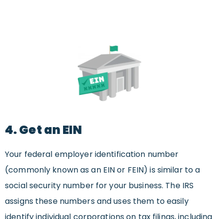
4. Get an EIN
Your federal employer identification number
(commonly known as an EIN or FEIN) is similar to a
social security number for your business. The IRS
assigns these numbers and uses them to easily
identify individual corporations on tax filings, including