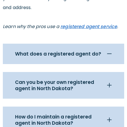
and address.
Learn why the pros use a
registered agent service
.
What does a registered agent do?
Can you be your own registered
agent in North Dakota?
How do I maintain a registered
agent in North Dakota?