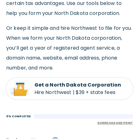
certain tax advantages. Use our tools below to
help you form your North Dakota corporation.
Or keep it simple and hire Northwest to file for you.
When we form your North Dakota corporation,
you’ll get a year of registered agent service, a
domain name, website, email address, phone
number, and more.
Get a North Dakota Corporation
Hire Northwest | $39 + state fees
0% COMPLETED
DOWNLOAD AND PRINT