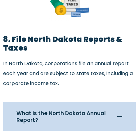
8. File North Dakota Reports &
Taxes
In North Dakota, corporations file an annual report
each year and are subject to state taxes, including a
corporate income tax.
What is the North Dakota Annual
Report?