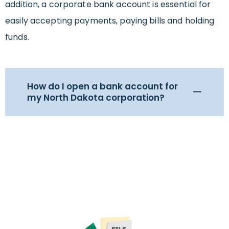
addition, a corporate bank account is essential for
easily accepting payments, paying bills and holding
funds.
How do I open a bank account for
my North Dakota corporation?