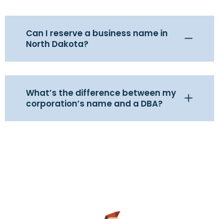
Can I reserve a business name in
North Dakota?
What’s the difference between my
corporation’s name and a DBA?