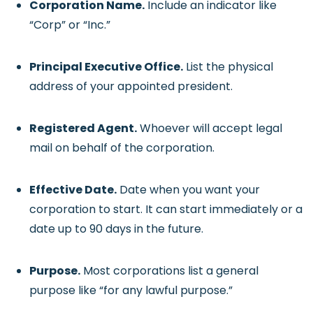
Corporation Name.
Include an indicator like
“Corp” or “Inc.”
Principal Executive Office.
List the physical
address of your appointed president.
Registered Agent.
Whoever will accept legal
mail on behalf of the corporation.
Effective Date.
Date when you want your
corporation to start. It can start immediately or a
date up to 90 days in the future.
Purpose.
Most corporations list a general
purpose like “for any lawful purpose.”