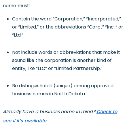
name must:
Contain the word “Corporation,” “Incorporated,”
or “Limited,” or the abbreviations “Corp.,” “Inc.,” or
“Ltd.”
Not include words or abbreviations that make it
sound like the corporation is another kind of
entity, like “LLC” or “Limited Partnership.”
Be distinguishable (unique) among approved
business names in North Dakota.
Already have a business name in mind?
Check to
see if it’s available
.