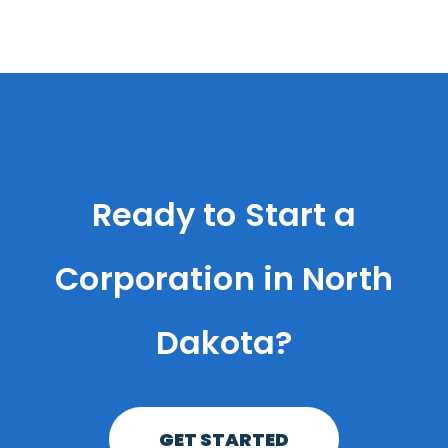
Ready to Start a
Corporation in North
Dakota?
GET STARTED