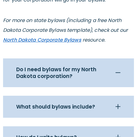
For more on state bylaws (including a free North
Dakota Corporate Bylaws template), check out our
North Dakota Corporate Bylaws
resource.
Do I need bylaws for my North
Dakota corporation?
What should bylaws include?