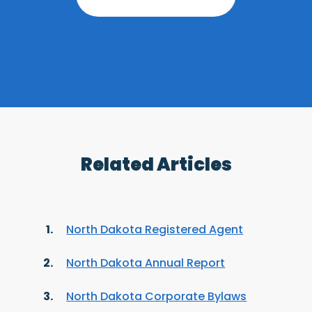
Related Articles
North Dakota Registered Agent
North Dakota Annual Report
North Dakota Corporate Bylaws