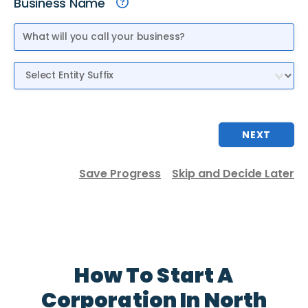
Business Name
Entity Suffix
NEXT
Save Progress
Skip and Decide Later
How To Start A
Corporation In North