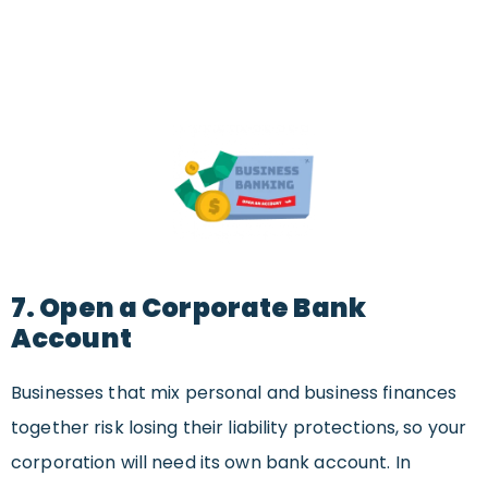
7. Open a Corporate Bank
Account
Businesses that mix personal and business finances
together risk losing their liability protections, so your
corporation will need its own bank account. In