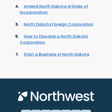
Amend North Dakota Articles of
Incorporation
North Dakota Foreign Corporation
How to Dissolve a North Dakota
Corporation
Start a Business in North Dakota