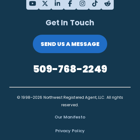
Get In Touch
SEND US A MESSAGE
509-768-2249
© 1998–2026 Northwest Registered Agent, LLC. All rights
reserved.
Our Manifesto
Privacy Policy