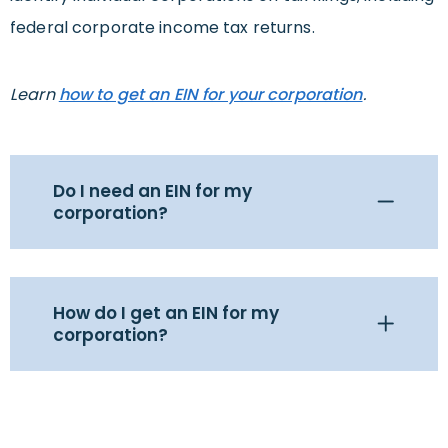
federal corporate income tax returns.
Learn
how to get an EIN for your corporation
.
Do I need an EIN for my
corporation?
How do I get an EIN for my
corporation?