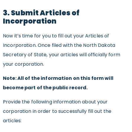
3. Submit Articles of
Incorporation
Now it’s time for you to fill out your Articles of
Incorporation. Once filed with the North Dakota
Secretary of State, your articles will officially form
your corporation.
Note: All of the information on this form will
become part of the public record.
Provide the following information about your
corporation in order to successfully fill out the
articles: