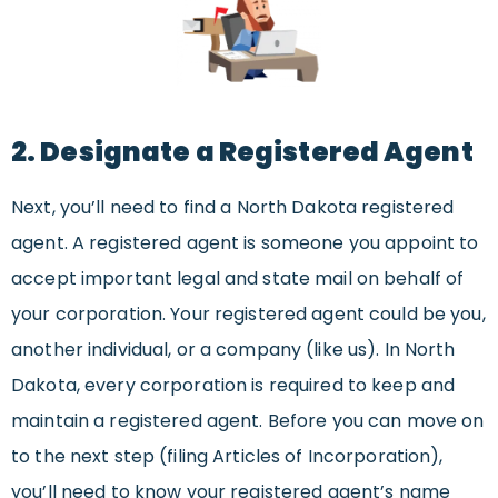
2. Designate a Registered Agent
Next, you’ll need to find a North Dakota registered
agent. A registered agent is someone you appoint to
accept important legal and state mail on behalf of
your corporation. Your registered agent could be you,
another individual, or a company (like us). In North
Dakota, every corporation is required to keep and
maintain a registered agent. Before you can move on
to the next step (filing Articles of Incorporation),
you’ll need to know your registered agent’s name