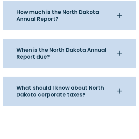
How much is the North Dakota
Annual Report?
When is the North Dakota Annual
Report due?
What should I know about North
Dakota corporate taxes?