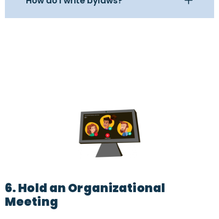
How do I write bylaws?
6. Hold an Organizational
Meeting