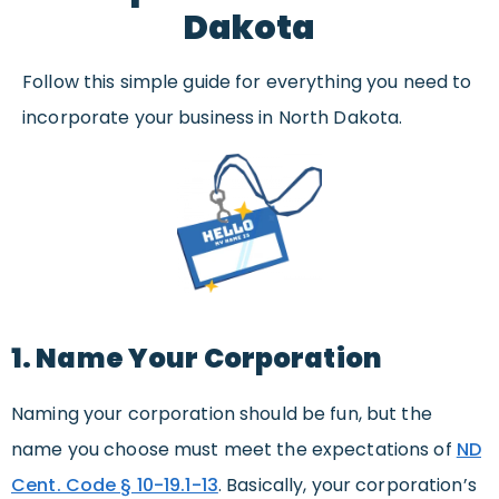
Dakota
Follow this simple guide for everything you need to
incorporate your business in North Dakota.
1. Name Your Corporation
Naming your corporation should be fun, but the
name you choose must meet the expectations of
ND
Cent. Code § 10-19.1-13
. Basically, your corporation’s