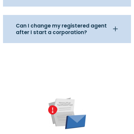
Can I change my registered agent
after I start a corporation?