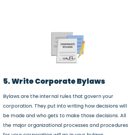
5. Write Corporate Bylaws
Bylaws are the internal rules that govern your
corporation. They put into writing how decisions will
be made and who gets to make those decisions. All
the major organizational processes and procedures
for your corporation will go in your bylaws.