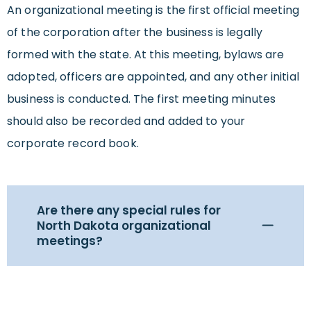
An organizational meeting is the first official meeting
of the corporation after the business is legally
formed with the state. At this meeting, bylaws are
adopted, officers are appointed, and any other initial
business is conducted. The first meeting minutes
should also be recorded and added to your
corporate record book.
Are there any special rules for
North Dakota organizational
meetings?