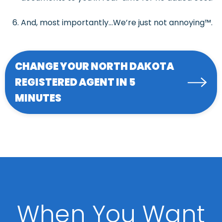
And, most importantly…We’re just not annoying™.
CHANGE YOUR NORTH DAKOTA
REGISTERED AGENT IN 5
MINUTES
When You Want