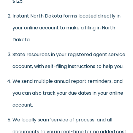
$125.
Instant North Dakota forms located directly in
your online account to make a filing in North
Dakota.
State resources in your registered agent service
account, with self-filing instructions to help you.
We send multiple annual report reminders, and
you can also track your due dates in your online
account.
We locally scan ‘service of process’ and all
documents to you in real-time for no added cost.