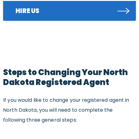
HIRE US
Steps to Changing Your North
Dakota Registered Agent
If you would like to change your registered agent in
North Dakota, you will need to complete the
following three general steps: