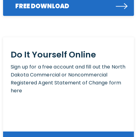
FREE DOWNLOAD
Do It Yourself Online
Sign up for a free account and fill out the North
Dakota Commercial or Noncommercial
Registered Agent Statement of Change form
here