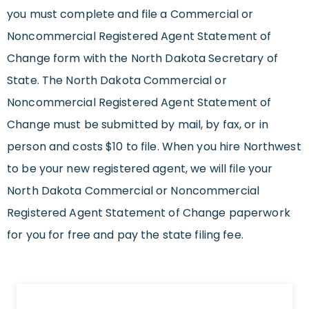
you must complete and file a Commercial or
Noncommercial Registered Agent Statement of
Change form with the North Dakota Secretary of
State. The North Dakota Commercial or
Noncommercial Registered Agent Statement of
Change must be submitted by mail, by fax, or in
person and costs $10 to file. When you hire Northwest
to be your new registered agent, we will file your
North Dakota Commercial or Noncommercial
Registered Agent Statement of Change paperwork
for you for free and pay the state filing fee.