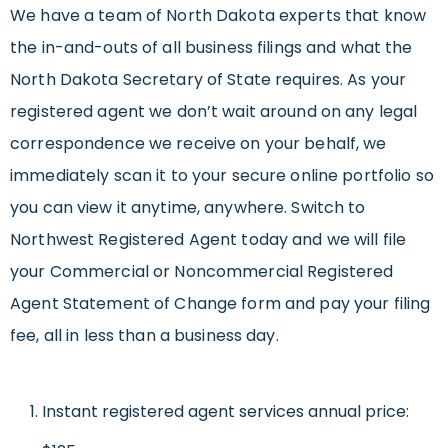
We have a team of North Dakota experts that know
the in-and-outs of all business filings and what the
North Dakota Secretary of State requires. As your
registered agent we don’t wait around on any legal
correspondence we receive on your behalf, we
immediately scan it to your secure online portfolio so
you can view it anytime, anywhere. Switch to
Northwest Registered Agent today and we will file
your Commercial or Noncommercial Registered
Agent Statement of Change form and pay your filing
fee, all in less than a business day.
Instant registered agent services annual price: