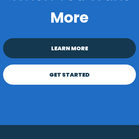
More
LEARN MORE
GET STARTED