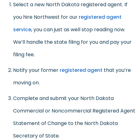
Select a new North Dakota registered agent. If
you hire Northwest for our
registered agent
service
, you can just as well stop reading now.
We’ll handle the state filing for you and pay your
filing fee.
Notify your former
registered agent
that you’re
moving on.
Complete and submit your North Dakota
Commercial or Noncommercial Registered Agent
Statement of Change to the North Dakota
Secretary of State.