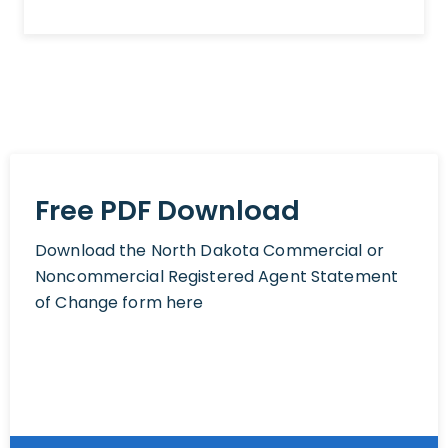
Free PDF Download
Download the North Dakota Commercial or
Noncommercial Registered Agent Statement
of Change form here