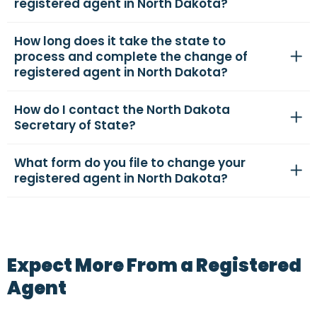
registered agent in North Dakota?
How long does it take the state to
process and complete the change of
registered agent in North Dakota?
How do I contact the North Dakota
Secretary of State?
What form do you file to change your
registered agent in North Dakota?
Expect More From a Registered
Agent