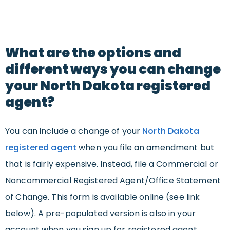
What are the options and
different ways you can change
your North Dakota registered
agent?
You can include a change of your
North Dakota
registered agent
when you file an amendment but
that is fairly expensive. Instead, file a Commercial or
Noncommercial Registered Agent/Office Statement
of Change. This form is available online (see link
below). A pre-populated version is also in your
account when you sign up for registered agent