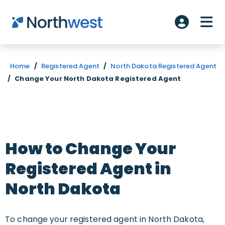
Skip to main content
ME
Account L
Home
/
Registered Agent
/
North Dakota Registered Agent
/
Change Your North Dakota Registered Agent
How to Change Your
Registered Agent in
North Dakota
To change your registered agent in North Dakota,