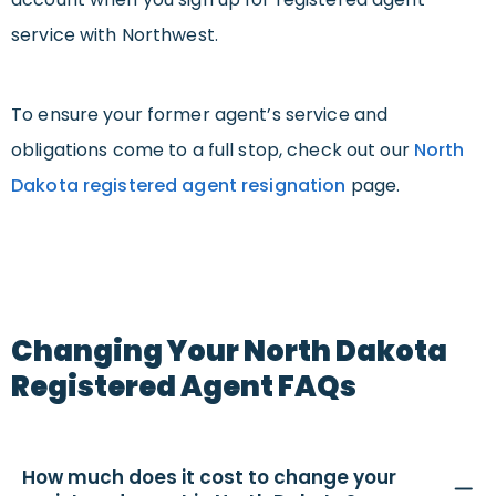
service with Northwest.
To ensure your former agent’s service and
obligations come to a full stop, check out our
North
Dakota registered agent resignation
page.
Changing Your North Dakota
Registered Agent FAQs
How much does it cost to change your