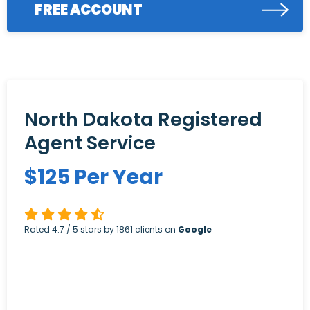
FREE ACCOUNT
North Dakota Registered
Agent Service
$
125
Per Year
Rated
4.7
/ 5 stars by
1861
clients on
Google