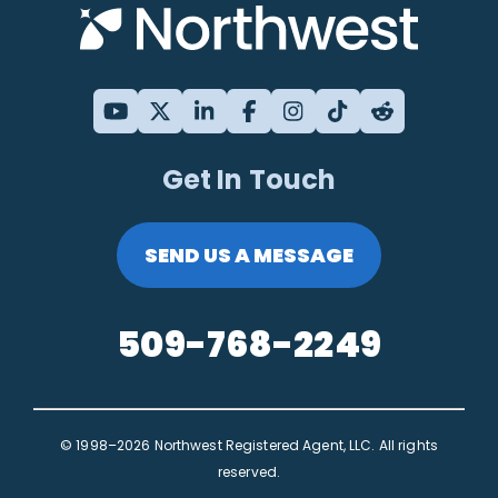
Get In Touch
SEND US A MESSAGE
509-768-2249
© 1998–2026 Northwest Registered Agent, LLC. All rights
reserved.