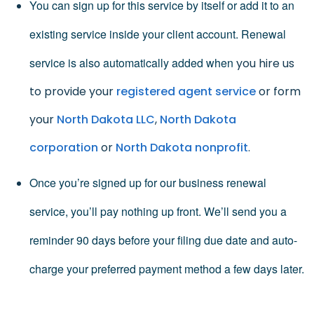
You can sign up for this service by itself or add it to an
existing service inside your client account. Renewal
service is also automatically added when
you hire us
to provide your
registered agent service
or form
your
North Dakota LLC
,
North Dakota
corporation
or
North Dakota nonprofit
.
Once you’re signed up for our business renewal
service, you’ll pay nothing up front. We’ll send you a
reminder 90 days before your filing due date and auto-
charge your preferred payment method a few days later.