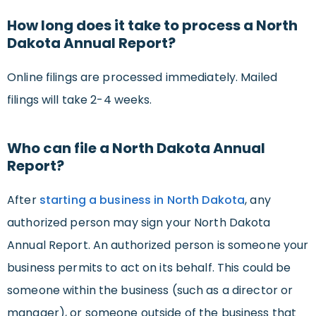
How long does it take to process a North
Dakota Annual Report?
Online filings are processed immediately. Mailed
filings will take 2-4 weeks.
Who can file a North Dakota Annual
Report?
After
starting a business in North Dakota
, any
authorized person may sign your North Dakota
Annual Report. An authorized person is someone your
business permits to act on its behalf. This could be
someone within the business (such as a director or
manager), or someone outside of the business that