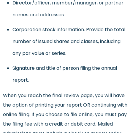
Director/officer, member/manager, or partner
names and addresses.
Corporation stock information. Provide the total
number of issued shares and classes, including
any par value or series.
Signature and title of person filing the annual
report.
When you reach the final review page, you will have
the option of printing your report OR continuing with
online filing. If you choose to file online, you must pay
the filing fee with a credit or debit card. Mailed