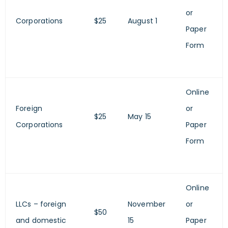
or
Corporations
$25
August 1
Paper
Form
Online
Foreign
or
$25
May 15
Corporations
Paper
Form
Online
LLCs – foreign
November
or
$50
and domestic
15
Paper