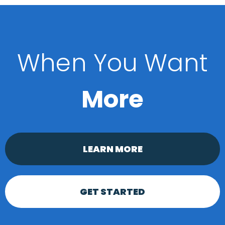
When You Want
More
LEARN MORE
GET STARTED