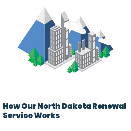
How Our North Dakota Renewal
Service Works