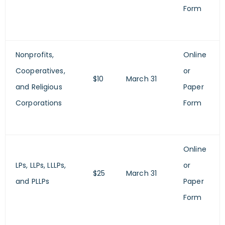
Form
Nonprofits,
Online
Cooperatives,
or
$10
March 31
and Religious
Paper
Corporations
Form
Online
LPs, LLPs, LLLPs,
or
$25
March 31
and PLLPs
Paper
Form