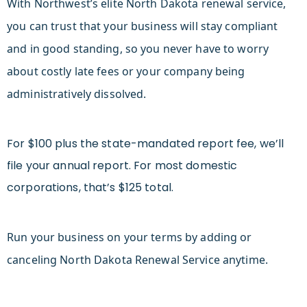
With Northwest’s elite North Dakota renewal service,
you can trust that your business will stay compliant
and in good standing, so you never have to worry
about costly late fees or your company being
administratively dissolved.
For $100 plus the state-mandated report fee, we’ll
file your annual report. For most domestic
corporations, that’s $125 total.
Run your business on your terms by adding or
canceling North Dakota Renewal Service anytime.