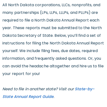
All North Dakota corporations, LLCs, nonprofits, and
many partnerships (LPs, LLPs, LLLPs, and PLLPs) are
required to file a North Dakota Annual Report each
year. These reports must be submitted to the North
Dakota Secretary of State. Below, you’ll find a set of
instructions for filing the North Dakota Annual Report
yourself. We include filing fees, due dates, required
information, and frequently asked questions. Or, you
can avoid the headache altogether and hire us to file
your report for you!
Need to file in another state? Visit our
State-by-
State Annual Report Guide
.