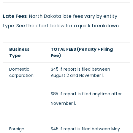
Late Fees
: North Dakota late fees vary by entity
type. See the chart below for a quick breakdown.
Business
TOTAL FEES (Penalty + Filing
Type
Fee)
Domestic
$45 if report is filed between
corporation
August 2 and November 1.
$85 if report is filed anytime after
November 1.
Foreign
$45 if report is filed between May