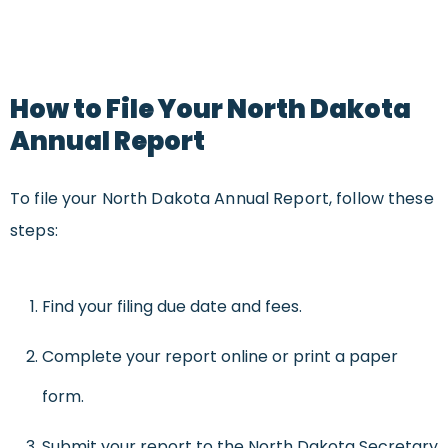
How to File Your North Dakota
Annual Report
To file your North Dakota Annual Report, follow these
steps:
Find your filing due date and fees.
Complete your report online or print a paper
form.
Submit your report to the North Dakota Secretary