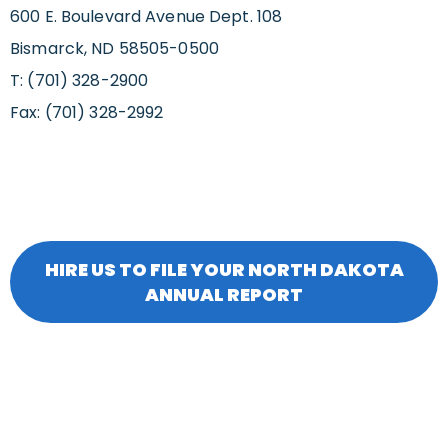
600 E. Boulevard Avenue Dept. 108
Bismarck, ND 58505-0500
T: (701) 328-2900
Fax: (701) 328-2992
HIRE US TO FILE YOUR NORTH DAKOTA
ANNUAL REPORT