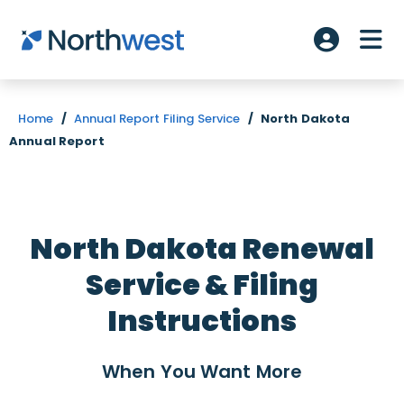
Skip to main content
ME
Account L
Home
/
Annual Report Filing Service
/
North Dakota
Annual Report
North Dakota Renewal
Service & Filing
Instructions
When You Want
More