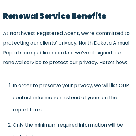
Renewal Service Benefits
At Northwest Registered Agent, we’re committed to
protecting our clients’ privacy. North Dakota Annual
Reports are public record, so we’ve designed our
renewal service to protect our privacy. Here’s how:
In order to preserve your privacy, we will list OUR
contact information instead of yours on the
report form.
Only the minimum required information will be