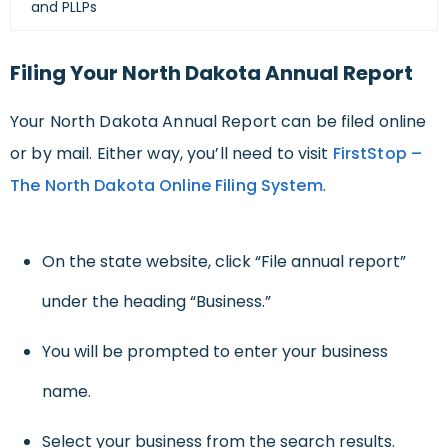
and PLLPs
Filing Your North Dakota Annual Report
Your North Dakota Annual Report can be filed online
or by mail. Either way, you’ll need to visit
FirstStop –
The North Dakota Online Filing System
.
On the state website, click “File annual report”
under the heading “Business.”
You will be prompted to enter your business
name.
Select your business from the search results.