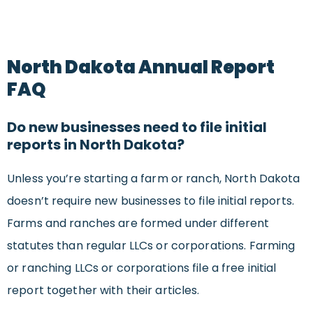
North Dakota Annual Report
FAQ
Do new businesses need to file initial
reports in North Dakota?
Unless you’re starting a farm or ranch, North Dakota
doesn’t require new businesses to file initial reports.
Farms and ranches are formed under different
statutes than regular LLCs or corporations. Farming
or ranching LLCs or corporations file a free initial
report together with their articles.