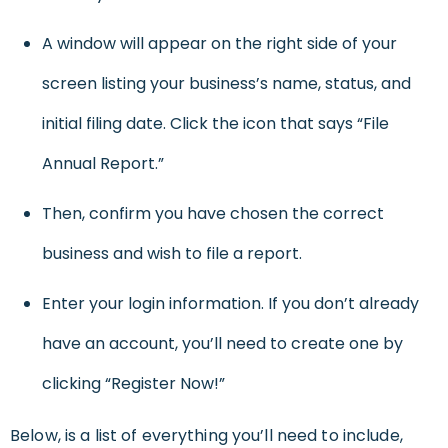
A window will appear on the right side of your
screen listing your business’s name, status, and
initial filing date. Click the icon that says “File
Annual Report.”
Then, confirm you have chosen the correct
business and wish to file a report.
Enter your login information. If you don’t already
have an account, you’ll need to create one by
clicking “Register Now!”
Below, is a list of everything you’ll need to include,