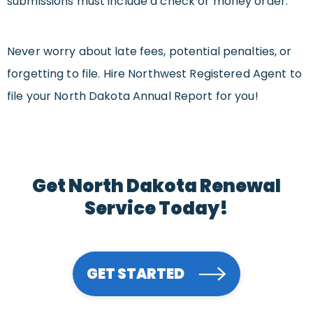
submissions must include a check or money order.
Never worry about late fees, potential penalties, or
forgetting to file. Hire Northwest Registered Agent to
file your North Dakota Annual Report for you!
Get North Dakota Renewal
Service Today!
GET STARTED