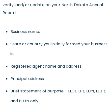
verify, and/or update on your North Dakota Annual
Report:
Business name.
State or country you initially formed your business
in.
Registered agent name and address.
Principal address.
Brief statement of purpose – LLCs, LPs, LLPs, LLLPs,
and PLLPs only.