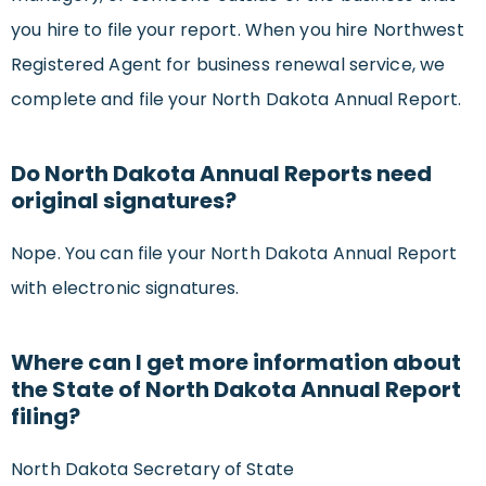
you hire to file your report. When you hire Northwest
Registered Agent for business renewal service, we
complete and file your North Dakota Annual Report.
Do North Dakota Annual Reports need
original signatures?
Nope. You can file your North Dakota Annual Report
with electronic signatures.
Where can I get more information about
the State of North Dakota Annual Report
filing?
North Dakota Secretary of State