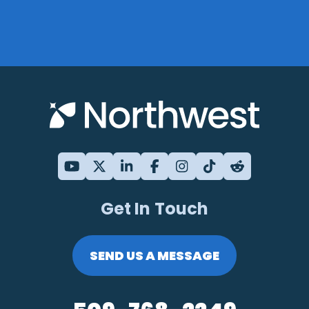
Get In Touch
SEND US A MESSAGE