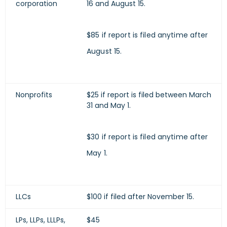
corporation
16 and August 15.
$85 if report is filed anytime after
August 15.
Nonprofits
$25 if report is filed between March
31 and May 1.
$30 if report is filed anytime after
May 1.
LLCs
$100 if filed after November 15.
LPs, LLPs, LLLPs,
$45