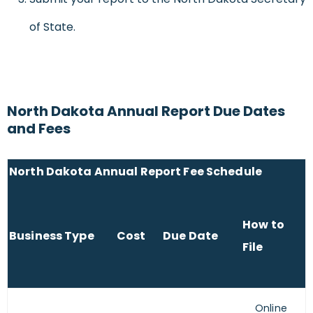
of State.
North Dakota Annual Report Due Dates
and Fees
North Dakota Annual Report Fee Schedule
How to
Business Type
Cost
Due Date
File
Online