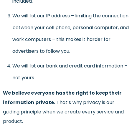
included.
We will list our IP address – limiting the connection
between your cell phone, personal computer, and
work computers – this makes it harder for
advertisers to follow you.
We will list our bank and credit card information –
not yours.
We believe everyone has the right to keep their
information private.
That’s why privacy is our
guiding principle when we create every service and
product.