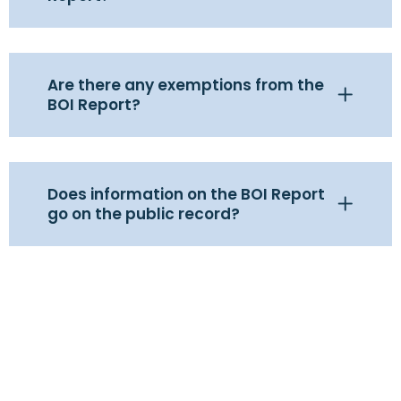
Are there any exemptions from the
BOI Report?
Does information on the BOI Report
go on the public record?