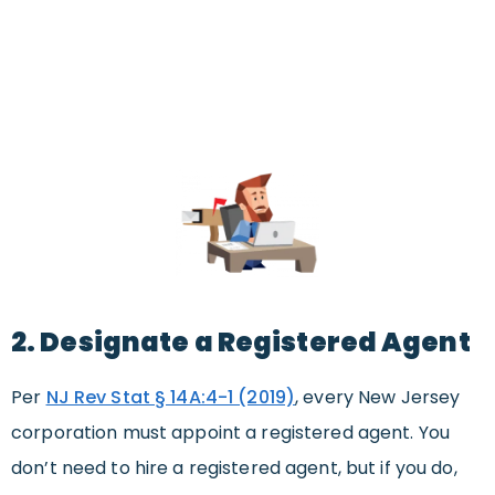
2. Designate a Registered Agent
Per
NJ Rev Stat § 14A:4-1 (2019)
, every New Jersey
corporation must appoint a registered agent. You
don’t need to hire a registered agent, but if you do,