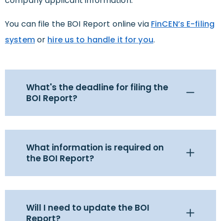
company applicant information.
You can file the BOI Report online via
FinCEN’s E-filing
system
or
hire us to handle it for you
.
What's the deadline for filing the
BOI Report?
What information is required on
the BOI Report?
Will I need to update the BOI
Report?