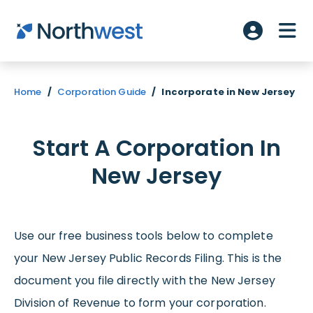
Skip to main content
ME
Account L
Home
/
Corporation Guide
/
Incorporate in New Jersey
Start A Corporation In
New Jersey
Use our free business tools below to complete
your New Jersey Public Records Filing. This is the
document you file directly with the New Jersey
Division of Revenue to form your corporation.