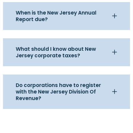
When is the New Jersey Annual
Report due?
What should I know about New
Jersey corporate taxes?
Do corporations have to register
with the New Jersey Division Of
Revenue?