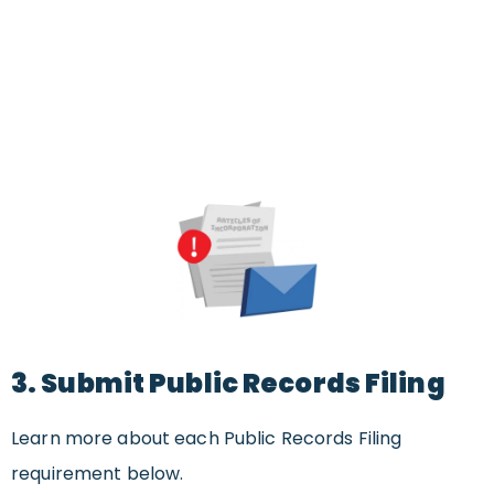
3. Submit Public Records Filing
Learn more about each Public Records Filing
requirement below.