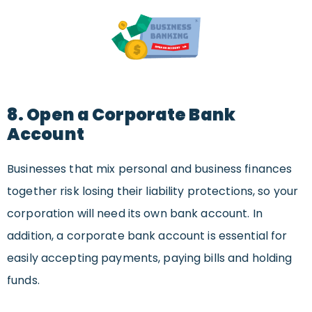
8. Open a Corporate Bank
Account
Businesses that mix personal and business finances
together risk losing their liability protections, so your
corporation will need its own bank account. In
addition, a corporate bank account is essential for
easily accepting payments, paying bills and holding
funds.