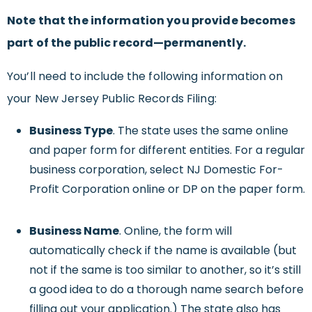
Note that the information you provide becomes
part of the public record—permanently.
You’ll need to include the following information on
your New Jersey Public Records Filing:
Business Type
. The state uses the same online
and paper form for different entities. For a regular
business corporation, select NJ Domestic For-
Profit Corporation online or DP on the paper form.
Business Name
. Online, the form will
automatically check if the name is available (but
not if the same is too similar to another, so it’s still
a good idea to do a thorough name search before
filling out your application.) The state also has