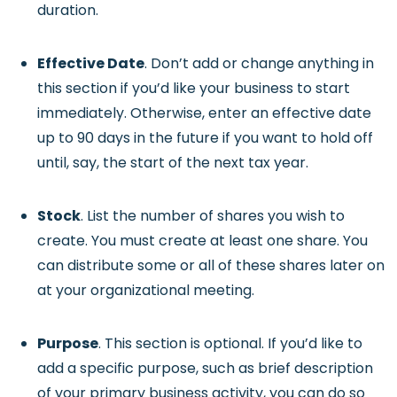
duration.
Effective Date
. Don’t add or change anything in
this section if you’d like your business to start
immediately. Otherwise, enter an effective date
up to 90 days in the future if you want to hold off
until, say, the start of the next tax year.
Stock
. List the number of shares you wish to
create. You must create at least one share. You
can distribute some or all of these shares later on
at your organizational meeting.
Purpose
. This section is optional. If you’d like to
add a specific purpose, such as brief description
of your primary business activity, you can do so