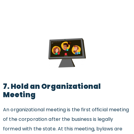
7. Hold an Organizational
Meeting
An organizational meeting is the first official meeting
of the corporation after the business is legally
formed with the state. At this meeting, bylaws are