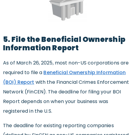
5. File the Beneficial Ownership
Information Report
As of March 26, 2025, most non-US corporations are
required to file a
Beneficial Ownership Information
(BOI) Report
with the Financial Crimes Enforcement
Network (FinCEN). The deadline for filing your BOI
Report depends on when your business was
registered in the U.S.
The deadline for existing reporting companies