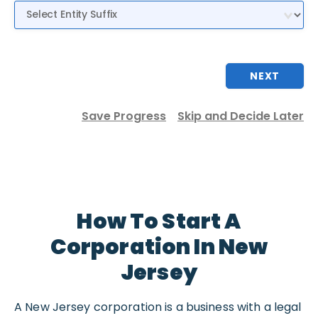
Entity Suffix
NEXT
Save Progress
Skip and Decide Later
How To Start A
Corporation In New
Jersey
A New Jersey corporation is a business with a legal