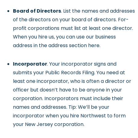
Board of Directors
. List the names and addresses
of the directors on your board of directors. For-
profit corporations must list at least one director.
When you hire us, you can use our business
address in the address section here.
Incorporator
. Your incorporator signs and
submits your Public Records Filing. You need at
least one incorporator, who is often a director or
officer but doesn’t have to be anyone in your
corporation. Incorporators must include their
names and addresses. Tip: We’ll be your
incorporator when you hire Northwest to form
your New Jersey corporation.