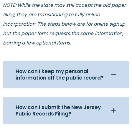
NOTE: While the state may still accept the old paper
filing, they are transitioning to fully online
incorporation. The steps below are for online signup,
but the paper form requests the same information,
barring a few optional items.
How can I keep my personal
information off the public record?
How can I submit the New Jersey
Public Records Filing?