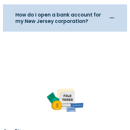
How do I open a bank account for
my New Jersey corporation?