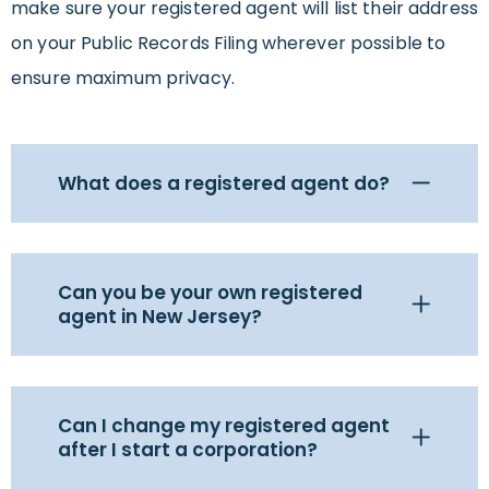
make sure your registered agent will list their address
on your Public Records Filing wherever possible to
ensure maximum privacy.
What does a registered agent do?
Can you be your own registered
agent in New Jersey?
Can I change my registered agent
after I start a corporation?