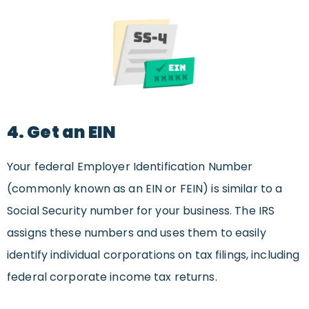
4. Get an EIN
Your federal Employer Identification Number
(commonly known as an EIN or FEIN) is similar to a
Social Security number for your business. The IRS
assigns these numbers and uses them to easily
identify individual corporations on tax filings, including
federal corporate income tax returns.