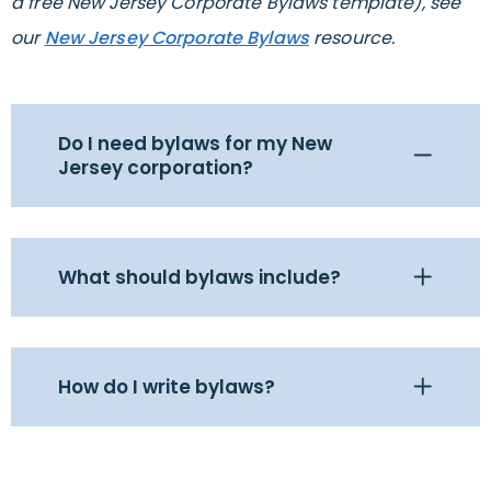
a free New Jersey Corporate Bylaws template), see
our
New Jersey Corporate Bylaws
resource.
Do I need bylaws for my New
Jersey corporation?
What should bylaws include?
How do I write bylaws?