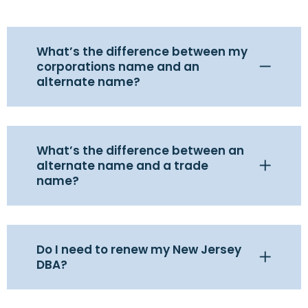
What’s the difference between my
corporations name and an
alternate name?
What’s the difference between an
alternate name and a trade
name?
Do I need to renew my New Jersey
DBA?