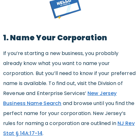
1. Name Your Corporation
If you’re starting a new business, you probably
already know what you want to name your
corporation. But you’ll need to know if your preferred
name is available. To find out, visit the Division of
Revenue and Enterprise Services’
New Jersey
Business Name Search
and browse until you find the
perfect name for your corporation. New Jersey’s
rules for naming a corporation are outlined in
NJ Rev
Stat § 14A:17-14
.