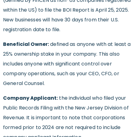
(defined by FinCEN as non-US companies registered
within the US) to file the BOI Report is April 25, 2025.
New businesses will have 30 days from their U.S.
registration date to file.
Beneficial Owner:
defined as anyone with at least a
25% ownership stake in your company. This also
includes anyone with significant control over
company operations, such as your CEO, CFO, or
General Counsel.
Company Applicant:
the individual who filed your
Public Records Filing with the New Jersey Division of
Revenue. It is important to note that corporations
formed prior to 2024 are not required to include