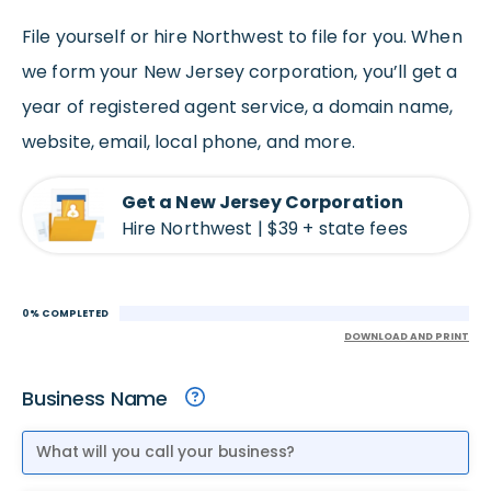
File yourself or hire Northwest to file for you. When
we form your New Jersey corporation, you’ll get a
year of registered agent service, a domain name,
website, email, local phone, and more.
Get a New Jersey Corporation
Hire Northwest | $39 + state fees
0% COMPLETED
DOWNLOAD AND PRINT
Business Name