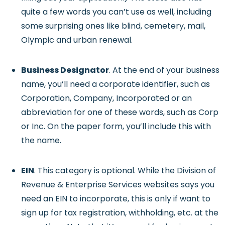
quite a few words you can’t use as well, including
some surprising ones like blind, cemetery, mail,
Olympic and urban renewal.
Business Designator
. At the end of your business
name, you’ll need a corporate identifier, such as
Corporation, Company, Incorporated or an
abbreviation for one of these words, such as Corp
or Inc. On the paper form, you’ll include this with
the name.
EIN
. This category is optional. While the Division of
Revenue & Enterprise Services websites says you
need an EIN to incorporate, this is only if want to
sign up for tax registration, withholding, etc. at the