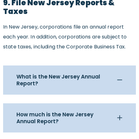
9. File New Jersey Reports &
Taxes
In New Jersey, corporations file an annual report
each year. In addition, corporations are subject to
state taxes, including the Corporate Business Tax.
What is the New Jersey Annual
Report?
How much is the New Jersey
Annual Report?