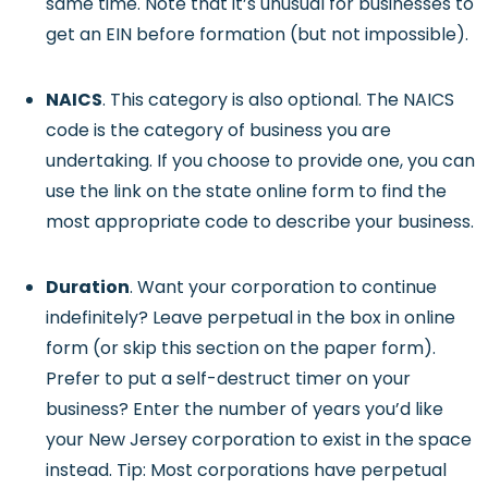
same time. Note that it’s unusual for businesses to
get an EIN before formation (but not impossible).
NAICS
. This category is also optional. The NAICS
code is the category of business you are
undertaking. If you choose to provide one, you can
use the link on the state online form to find the
most appropriate code to describe your business.
Duration
. Want your corporation to continue
indefinitely? Leave perpetual in the box in online
form (or skip this section on the paper form).
Prefer to put a self-destruct timer on your
business? Enter the number of years you’d like
your New Jersey corporation to exist in the space
instead. Tip: Most corporations have perpetual