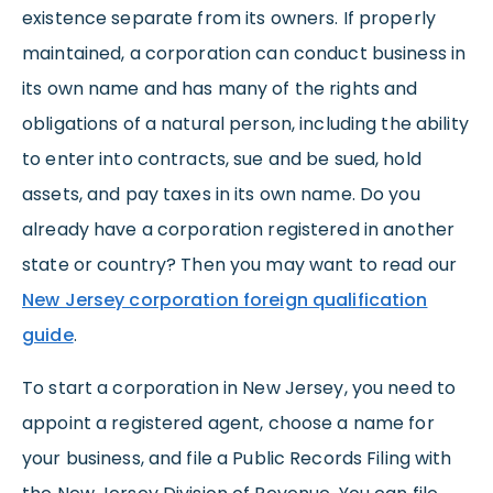
existence separate from its owners. If properly
maintained, a corporation can conduct business in
its own name and has many of the rights and
obligations of a natural person, including the ability
to enter into contracts, sue and be sued, hold
assets, and pay taxes in its own name. Do you
already have a corporation registered in another
state or country? Then you may want to read our
New Jersey corporation foreign qualification
guide
.
To start a corporation in New Jersey, you need to
appoint a registered agent, choose a name for
your business, and file a Public Records Filing with