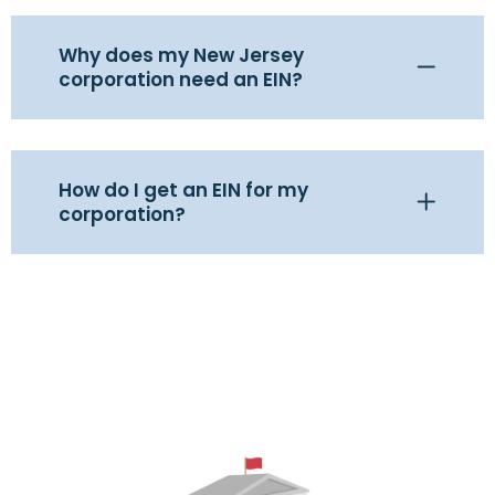
Why does my New Jersey
corporation need an EIN?
How do I get an EIN for my
corporation?