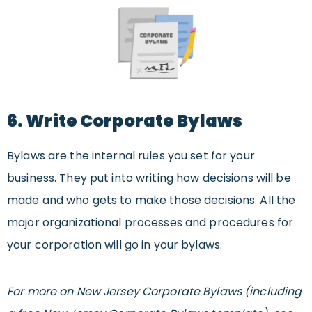
6. Write Corporate Bylaws
Bylaws are the internal rules you set for your
business. They put into writing how decisions will be
made and who gets to make those decisions. All the
major organizational processes and procedures for
your corporation will go in your bylaws.
For more on New Jersey Corporate Bylaws (including