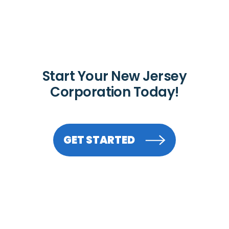
Start Your New Jersey
Corporation Today!
GET STARTED