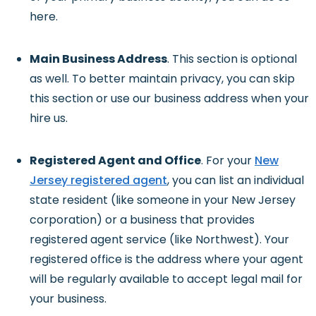
here.
Main Business Address
. This section is optional
as well. To better maintain privacy, you can skip
this section or use our business address when your
hire us.
Registered Agent and Office
. For your
New
Jersey registered agent
, you can list an individual
state resident (like someone in your New Jersey
corporation) or a business that provides
registered agent service (like Northwest). Your
registered office is the address where your agent
will be regularly available to accept legal mail for
your business.