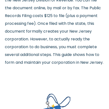
the New Jersey Division of Revenue. You can file
the document online, by mail or by fax. The Public
Records Filing costs $125 to file (plus a payment
processing fee). Once filed with the state, this
document formally creates your New Jersey
corporation. However, to actually ready the
corporation to do business, you must complete
several additional steps. This guide shows how to
form and maintain your corporation in New Jersey.