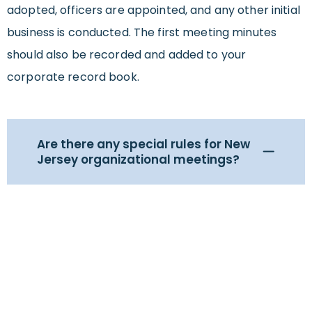
adopted, officers are appointed, and any other initial
business is conducted. The first meeting minutes
should also be recorded and added to your
corporate record book.
Are there any special rules for New
Jersey organizational meetings?