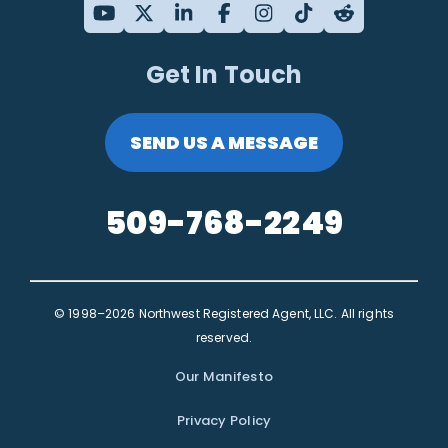
Get In Touch
SEND US A MESSAGE
509-768-2249
© 1998–2026 Northwest Registered Agent, LLC. All rights
reserved.
Our Manifesto
Privacy Policy