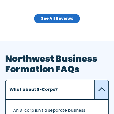
See All Reviews
Northwest Business
Formation FAQs
What about S-Corps?
An S-corp isn’t a separate business