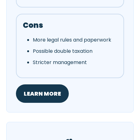
Cons
More legal rules and paperwork
Possible double taxation
Stricter management
LEARN MORE