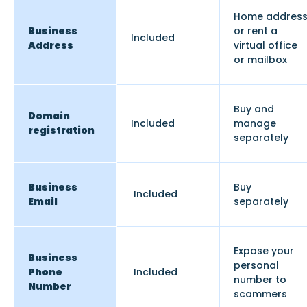
Home addres
Business
or rent a
Included
Address
virtual office
or mailbox
Buy and
Domain
Included
manage
registration
separately
Business
Buy
Included
Email
separately
Expose your
Business
personal
Phone
Included
number to
Number
scammers