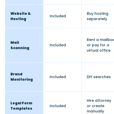
Website &
Buy hosting
Included
Hosting
separately
Rent a mailbo
Mail
Included
or pay for a
Scanning
virtual office
Brand
Included
DIY searches
Monitoring
Hire attorney
Legal Form
Included
or create
Templates
manually