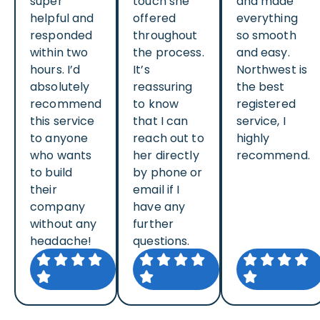
super
touch she
and made
helpful and
offered
everything
responded
throughout
so smooth
within two
the process.
and easy.
hours. I’d
It’s
Northwest is
absolutely
reassuring
the best
recommend
to know
registered
this service
that I can
service, I
to anyone
reach out to
highly
who wants
her directly
recommend.
to build
by phone or
their
email if I
company
have any
without any
further
headache!
questions.