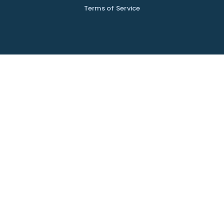
Terms of Service