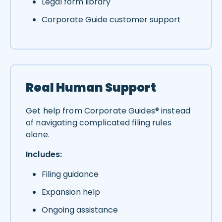
Legal form library
Corporate Guide customer support
Real Human Support
Get help from Corporate Guides® instead
of navigating complicated filing rules
alone.
Includes:
Filing guidance
Expansion help
Ongoing assistance