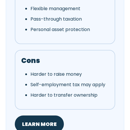
Flexible management
Pass-through taxation
Personal asset protection
Cons
Harder to raise money
Self-employment tax may apply
Harder to transfer ownership
LEARN MORE