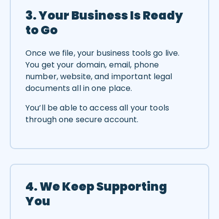
3. Your Business Is Ready
to Go
Once we file, your business tools go live.
You get your domain, email, phone
number, website, and important legal
documents all in one place.
You’ll be able to access all your tools
through one secure account.
4. We Keep Supporting
You