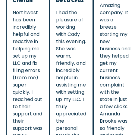
Chetan
De La Cruz
Amazing
Northwest
I had the
company. It
has been
pleasure of
was a
incredibly
working
breeze
helpful and
with Cady
starting my
reactive in
this evening.
new
helping me
She was
business and
set up my
warm,
they helped
LLC and fix
friendly, and
get my
filing errors
incredibly
current
(from me)
helpful in
business
super
assisting me
complaint
quickly. I
with setting
with the
reached out
up my LLC. I
state in just
to their
truly
a few clicks.
support and
appreciated
Amanda
their
the
Brooke was
support was
personal
so friendly