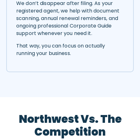
We don’t disappear after filing. As your
registered agent, we help with document
scanning, annual renewal reminders, and
ongoing professional Corporate Guide
support whenever you need it.
That way, you can focus on actually
running your business.
Northwest Vs. The
Competition