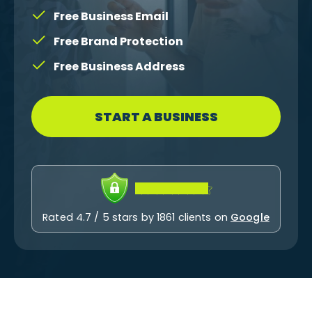
Free Business Email
Free Brand Protection
Free Business Address
START A BUSINESS
Rated 4.7 / 5 stars by 1861 clients on
Google