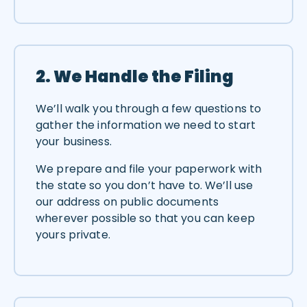
2. We Handle the Filing
We’ll walk you through a few questions to
gather the information we need to start
your business.
We prepare and file your paperwork with
the state so you don’t have to. We’ll use
our address on public documents
wherever possible so that you can keep
yours private.