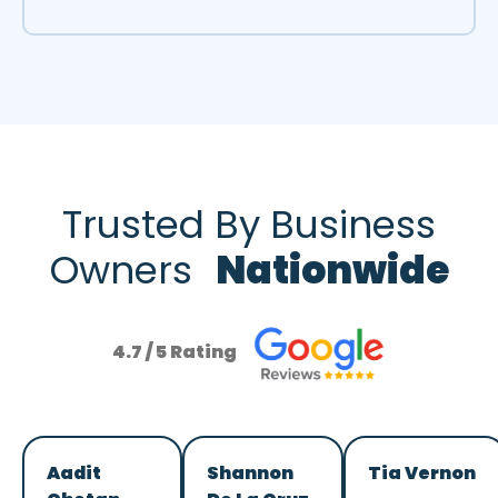
Trusted By Business
Owners
Nationwide
4.7 / 5 Rating
Aadit
Shannon
Tia Vernon