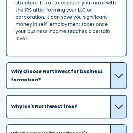
structure. It’s a tax election you make with
the IRS after forming your LLC or
corporation. It can save you significant
money in self-employment taxes once
your business income reaches a certain
level.
Why choose Northwest for business
formation?
Why isn't Northwest free?