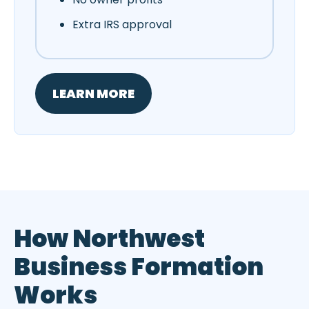
Extra IRS approval
LEARN MORE
How Northwest
Business Formation
Works