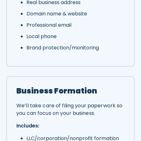
Real business address
Domain name & website
Professional email
Local phone
Brand protection/monitoring
Business Formation
We’ll take care of filing your paperwork so
you can focus on your business.
Includes:
LLC/corporation/nonprofit formation