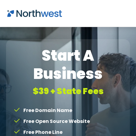
Skip to main content
Start A
Business
$39 + State Fees
Free Domain Name
Free Open Source Website
Free Phone Line