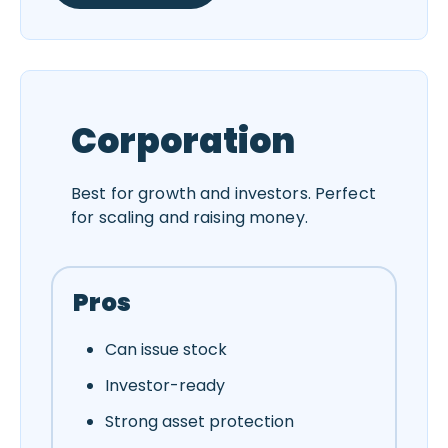
Corporation
Best for growth and investors. Perfect
for scaling and raising money.
Pros
Can issue stock
Investor-ready
Strong asset protection