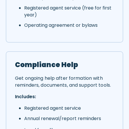
Registered agent service (free for first
year)
Operating agreement or bylaws
Compliance Help
Get ongoing help after formation with
reminders, documents, and support tools.
Includes:
Registered agent service
Annual renewal/report reminders