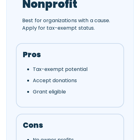
Nonprofit
Best for organizations with a cause.
Apply for tax-exempt status.
Pros
Tax-exempt potential
Accept donations
Grant eligible
Cons
No owner profits