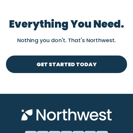
Everything You Need.
Nothing you don't. That's Northwest.
GET STARTED TODAY