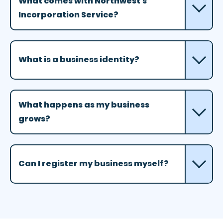
What comes with Northwest's
Incorporation Service?
What is a business identity?
What happens as my business
grows?
Can I register my business myself?