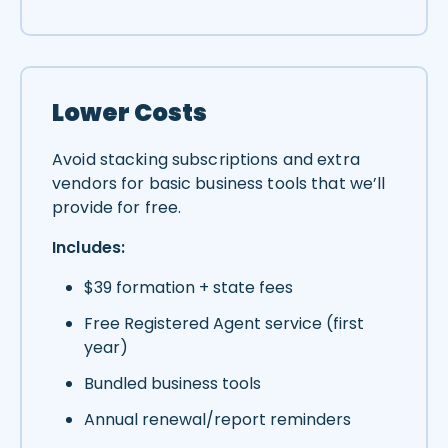
Lower Costs
Avoid stacking subscriptions and extra
vendors for basic business tools that we’ll
provide for free.
Includes:
$39 formation + state fees
Free Registered Agent service (first
year)
Bundled business tools
Annual renewal/report reminders