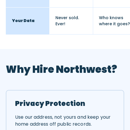
Never sold.
Who knows
Your Data
Ever!
where it goes?
Why Hire Northwest?
Privacy Protection
Use our address, not yours and keep your
home address off public records.