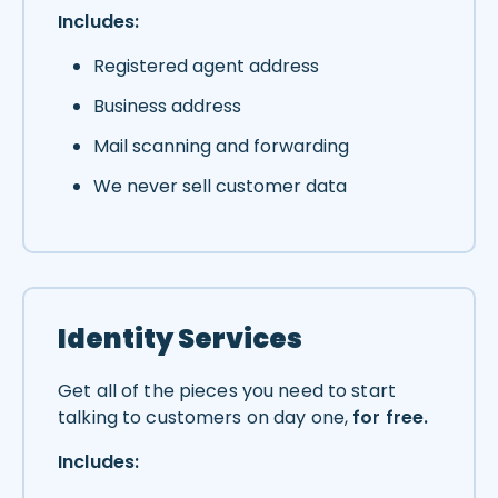
Includes:
Registered agent address
Business address
Mail scanning and forwarding
We never sell customer data
Identity Services
Get all of the pieces you need to start
talking to customers on day one,
for free.
Includes: