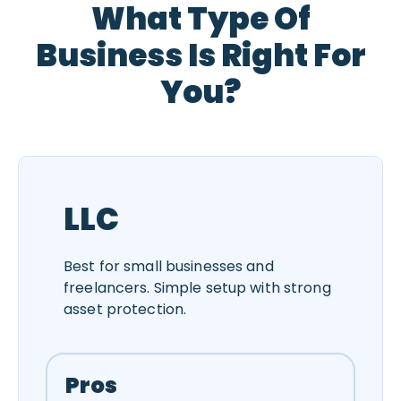
What Type Of
Business Is Right For
You?
LLC
Best for small businesses and
freelancers. Simple setup with strong
asset protection.
Pros