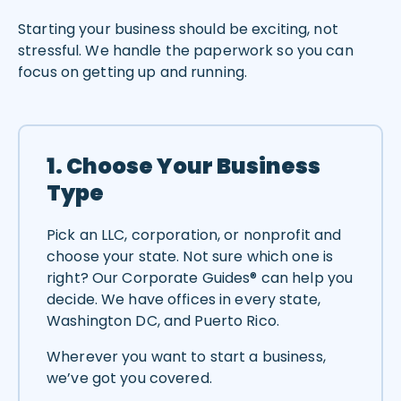
Starting your business should be exciting, not
stressful. We handle the paperwork so you can
focus on getting up and running.
1. Choose Your Business
Type
Pick an LLC, corporation, or nonprofit and
choose your state. Not sure which one is
right? Our Corporate Guides® can help you
decide. We have offices in every state,
Washington DC, and Puerto Rico.
Wherever you want to start a business,
we’ve got you covered.