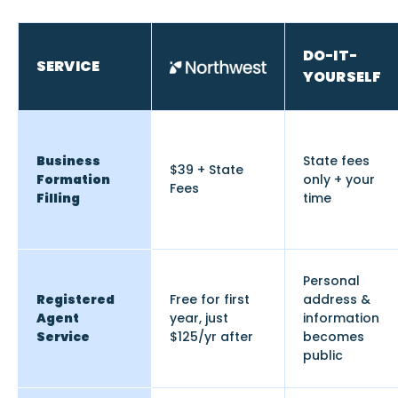
DO-IT-
SERVICE
YOURSELF
Business
State fees
$39 + State
Formation
only + your
Fees
Filling
time
Personal
Registered
Free for first
address &
Agent
year, just
information
Service
$125/yr after
becomes
public