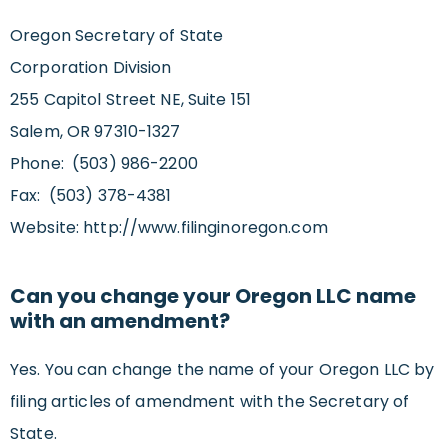
Oregon Secretary of State
Corporation Division
255 Capitol Street NE, Suite 151
Salem, OR 97310-1327
Phone: (503) 986-2200
Fax: (503) 378-4381
Website: http://www.filinginoregon.com
Can you change your Oregon LLC name
with an amendment?
Yes. You can change the name of your Oregon LLC by
filing articles of amendment with the Secretary of
State.