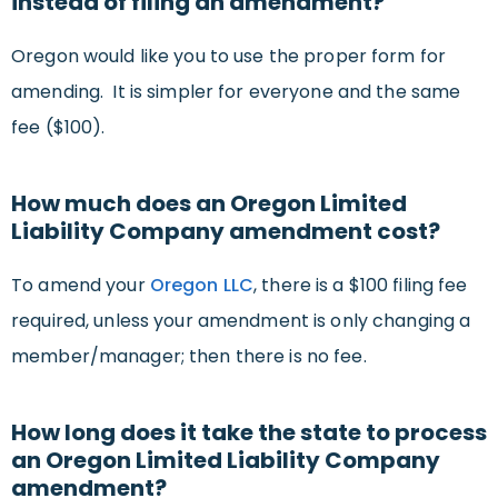
instead of filing an amendment?
Oregon would like you to use the proper form for
amending. It is simpler for everyone and the same
fee ($100).
How much does an Oregon Limited
Liability Company amendment cost?
To amend your
Oregon LLC
, there is a $100 filing fee
required, unless your amendment is only changing a
member/manager; then there is no fee.
How long does it take the state to process
an Oregon Limited Liability Company
amendment?