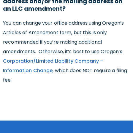
address and/or the mailing address on
an LLC amendment?
You can change your office address using Oregon’s
Articles of Amendment form, but this is only
recommended if you’re making additional
amendments. Otherwise, it’s best to use Oregon’s
Corporation/Limited Liability Company –
Information Change
, which does NOT require a filing
fee.