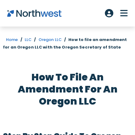
Skip to main content
ME
Account L
Home
/
LLC
/
Oregon LLC
/
How to file an amendment
for an Oregon LLC with the Oregon Secretary of State
How To File An
Amendment For An
Oregon LLC