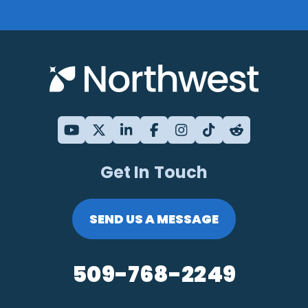
Get In Touch
SEND US A MESSAGE
509-768-2249