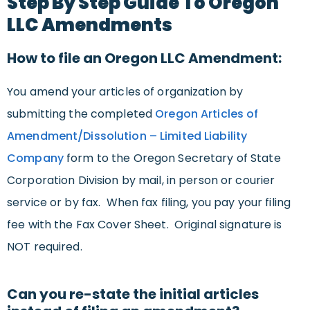
Step By Step Guide To Oregon
LLC Amendments
How to file an Oregon LLC Amendment:
You amend your articles of organization by
submitting the completed
Oregon Articles of
Amendment/Dissolution – Limited Liability
Company
form to the Oregon Secretary of State
Corporation Division by mail, in person or courier
service or by fax. When fax filing, you pay your filing
fee with the Fax Cover Sheet. Original signature is
NOT required.
Can you re-state the initial articles