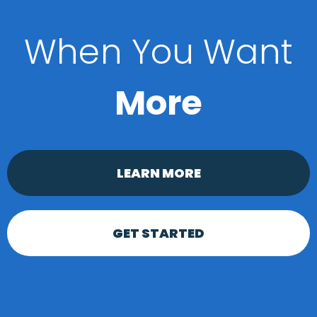
When You Want
More
LEARN MORE
GET STARTED