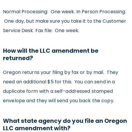
Normal Processing: One week. In Person Processing:
One day, but make sure you take it to the Customer
Service Desk. Fax file: One week.
How will the LLC amendment be
returned?
Oregon returns your filing by fax or by mail. They
need an additional $5 for this. You can send in a
duplicate form with a self-addressed stamped
envelope and they will send you back the copy.
What state agency do you file an Oregon
LLC amendment with?