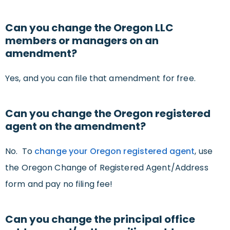
Can you change the Oregon LLC
members or managers on an
amendment?
Yes, and you can file that amendment for free.
Can you change the Oregon registered
agent on the amendment?
No. To
change your Oregon registered agent
, use
the Oregon Change of Registered Agent/Address
form and pay no filing fee!
Can you change the principal office