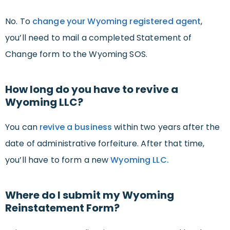
No. To
change your Wyoming registered agent
,
you’ll need to mail a completed Statement of
Change form to the Wyoming SOS.
How long do you have to revive a
Wyoming LLC?
You can
revive a business
within two years after the
date of administrative forfeiture. After that time,
you’ll have to form a new
Wyoming LLC.
Where do I submit my Wyoming
Reinstatement Form?