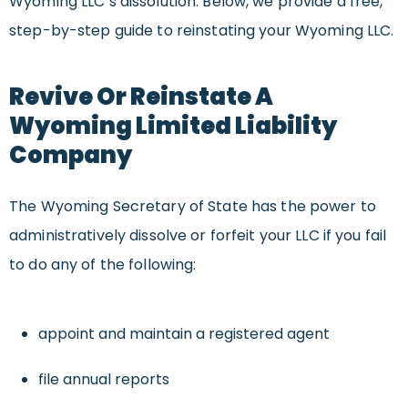
Wyoming LLC’s dissolution. Below, we provide a free,
step-by-step guide to reinstating your Wyoming LLC.
Revive Or Reinstate A
Wyoming Limited Liability
Company
The Wyoming Secretary of State has the power to
administratively dissolve or forfeit your LLC if you fail
to do any of the following:
appoint and maintain a registered agent
file annual reports