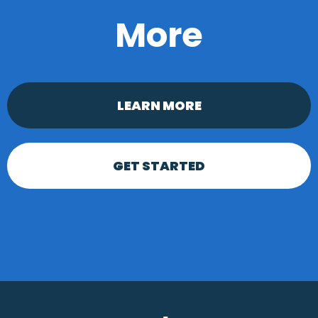
More
LEARN MORE
GET STARTED