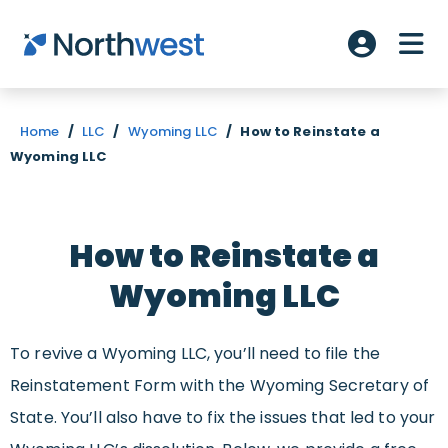
Skip to main content
ME
Account L
Home
/
LLC
/
Wyoming LLC
/
How to Reinstate a
Wyoming LLC
How to Reinstate a
Wyoming LLC
To revive a Wyoming LLC, you’ll need to file the
Reinstatement Form with the Wyoming Secretary of
State. You’ll also have to fix the issues that led to your