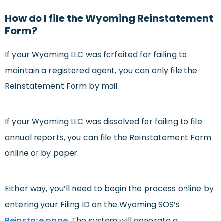
How do I file the Wyoming Reinstatement
Form?
If your Wyoming LLC was forfeited for failing to
maintain a registered agent, you can only file the
Reinstatement Form by mail.
If your Wyoming LLC was dissolved for failing to file
annual reports, you can file the Reinstatement Form
online or by paper.
Either way, you’ll need to begin the process online by
entering your Filing ID on the Wyoming SOS’s
Reinstate page.
The system will generate a