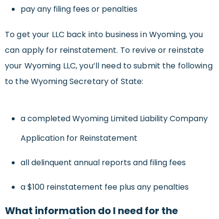
pay any filing fees or penalties
To get your LLC back into business in Wyoming, you
can apply for reinstatement. To revive or reinstate
your Wyoming LLC, you’ll need to submit the following
to the Wyoming Secretary of State:
a completed Wyoming Limited Liability Company
Application for Reinstatement
all delinquent annual reports and filing fees
a $100 reinstatement fee plus any penalties
What information do I need for the