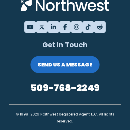
Get In Touch
SEND US A MESSAGE
509-768-2249
© 1998–2026 Northwest Registered Agent, LLC. All rights
reserved.