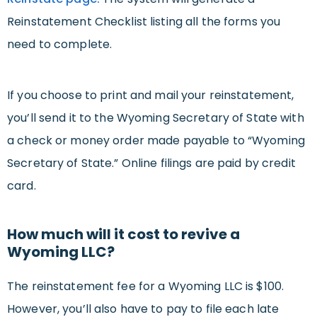
Reinstatement Checklist listing all the forms you
need to complete.
If you choose to print and mail your reinstatement,
you’ll send it to the Wyoming Secretary of State with
a check or money order made payable to “Wyoming
Secretary of State.” Online filings are paid by credit
card.
How much will it cost to revive a
Wyoming LLC?
The reinstatement fee for a Wyoming LLC is $100.
However, you’ll also have to pay to file each late