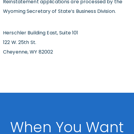
Reinstatement applications are processed by the
Wyoming Secretary of State’s Business Division.
Herschler Building East, Suite 101
122 W. 25th St.
Cheyenne, WY 82002
When You Want