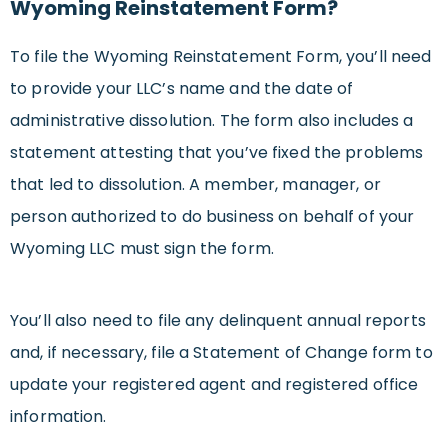
Wyoming Reinstatement Form?
To file the Wyoming Reinstatement Form, you’ll need
to provide your LLC’s name and the date of
administrative dissolution. The form also includes a
statement attesting that you’ve fixed the problems
that led to dissolution. A member, manager, or
person authorized to do business on behalf of your
Wyoming LLC must sign the form.
You’ll also need to file any delinquent annual reports
and, if necessary, file a Statement of Change form to
update your registered agent and registered office
information.