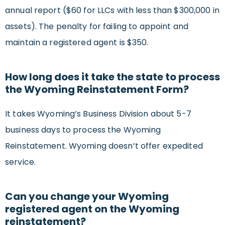
annual report ($60 for LLCs with less than $300,000 in
assets). The penalty for failing to appoint and
maintain a registered agent is $350.
How long does it take the state to process
the Wyoming Reinstatement Form?
It takes Wyoming’s Business Division about 5-7
business days to process the Wyoming
Reinstatement. Wyoming doesn’t offer expedited
service.
Can you change your Wyoming
registered agent on the Wyoming
reinstatement?