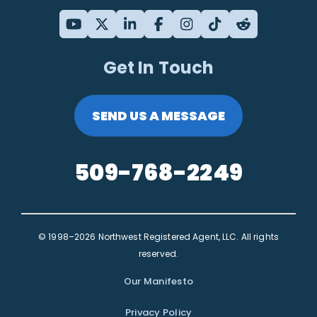
Get In Touch
SEND US A MESSAGE
509-768-2249
© 1998–2026 Northwest Registered Agent, LLC. All rights
reserved.
Our Manifesto
Privacy Policy