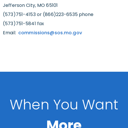
Jefferson City, MO 65101
(573)751-4153 or (866)223-6535 phone
(573)751-5841 fax
Email:
commissions@sos.mo.gov
When You Want
More