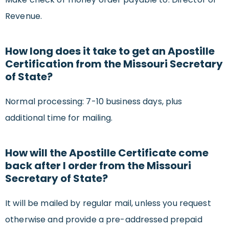
Revenue.
How long does it take to get an Apostille
Certification from the Missouri Secretary
of State?
Normal processing: 7-10 business days, plus
additional time for mailing.
How will the Apostille Certificate come
back after I order from the Missouri
Secretary of State?
It will be mailed by regular mail, unless you request
otherwise and provide a pre-addressed prepaid