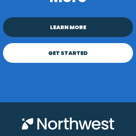
LEARN MORE
GET STARTED