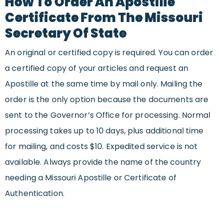
How To Order An Apostille
Certificate From The Missouri
Secretary Of State
An original or certified copy is required. You can order
a certified copy of your articles and request an
Apostille at the same time by mail only. Mailing the
order is the only option because the documents are
sent to the Governor’s Office for processing. Normal
processing takes up to 10 days, plus additional time
for mailing, and costs $10. Expedited service is not
available. Always provide the name of the country
needing a Missouri Apostille or Certificate of
Authentication.