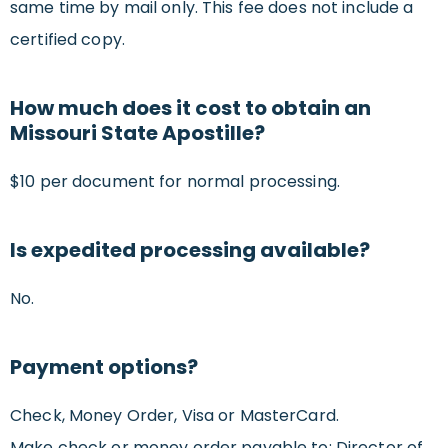
same time by mail only. This fee does not include a
certified copy.
How much does it cost to obtain an
Missouri State Apostille?
$10 per document for normal processing.
Is expedited processing available?
No.
Payment options?
Check, Money Order, Visa or MasterCard.
Make check or money order payable to: Director of