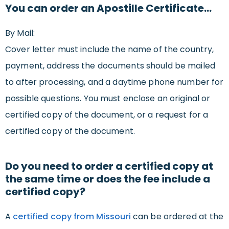
You can order an Apostille Certificate…
By Mail:
Cover letter must include the name of the country,
payment, address the documents should be mailed
to after processing, and a daytime phone number for
possible questions. You must enclose an original or
certified copy of the document, or a request for a
certified copy of the document.
Do you need to order a certified copy at
the same time or does the fee include a
certified copy?
A
certified copy from Missouri
can be ordered at the