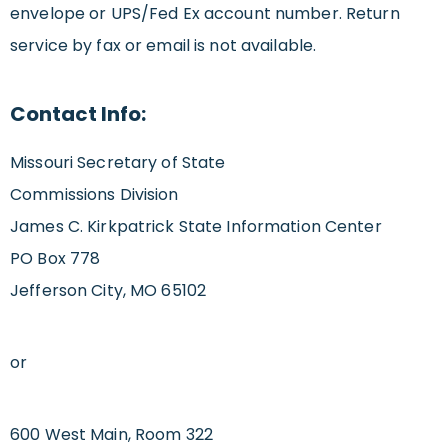
envelope or UPS/Fed Ex account number. Return
service by fax or email is not available.
Contact Info:
Missouri Secretary of State
Commissions Division
James C. Kirkpatrick State Information Center
PO Box 778
Jefferson City, MO 65102
or
600 West Main, Room 322