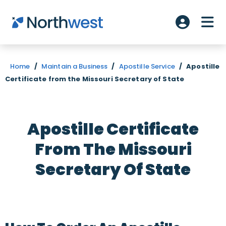
Skip to main content
ME
Account L
Home
/
Maintain a Business
/
Apostille Service
/
Apostille
Certificate from the Missouri Secretary of State
Apostille Certificate
From The Missouri
Secretary Of State