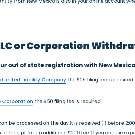
ntity from New Mexico is also in your online account whe
LLC or Corporation Withdr
ur out of state registration with New Mexic
 Limited Liability Company
the $25 filing fee is required.
o Corporation
the $50 filing fee is required.
 can be processed on the day it is received (if before 2:0
of receipt for an additional $200 fee. If you choose exp