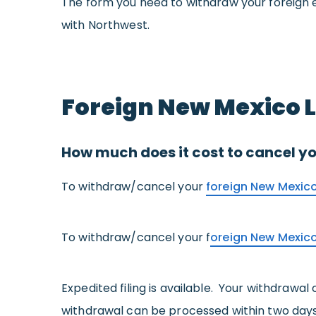
The form you need to withdraw your foreign e
with Northwest.
Foreign New Mexico 
How much does it cost to cancel yo
To withdraw/cancel your
foreign New Mexico
To withdraw/cancel your f
oreign New Mexic
Expedited filing is available. Your withdrawal
withdrawal can be processed within two days 