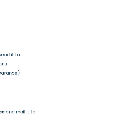
end it to:
ons
learance)
ce
and mail it to: