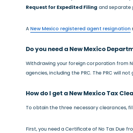
Request for Expedited Filing
and separate p
A
New Mexico registered agent resignation
Do you need a New Mexico Departme
Withdrawing your foreign corporation from N
agencies, including the PRC. The PRC will not
How do I get a New Mexico Tax Cle
To obtain the three necessary clearances, fi
First, you need a Certificate of No Tax Due 