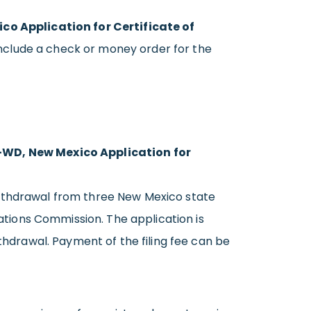
o Application for Certificate of
Include a check or money order for the
WD, New Mexico Application for
withdrawal from three New Mexico state
tions Commission. The application is
thdrawal. Payment of the filing fee can be