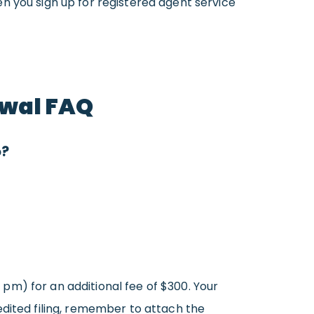
n you sign up for registered agent service
awal FAQ
o?
0 pm) for an additional fee of $300. Your
edited filing, remember to attach the