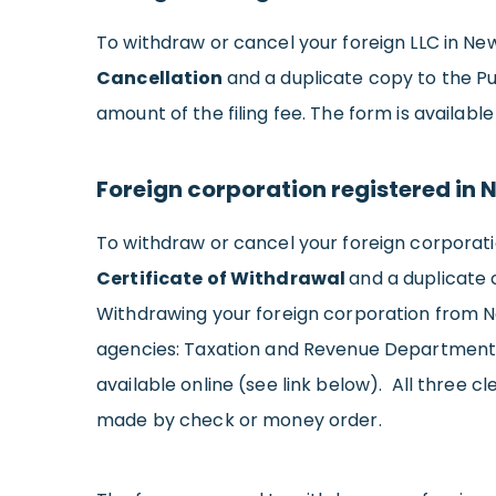
To withdraw or cancel your foreign LLC in New
Cancellation
and a duplicate copy to the P
amount of the filing fee. The form is available
Foreign corporation registered in 
To withdraw or cancel your foreign corporat
Certificate of Withdrawal
and a duplicate 
Withdrawing your foreign corporation from N
agencies: Taxation and Revenue Department, 
available online (see link below). All three 
made by check or money order.