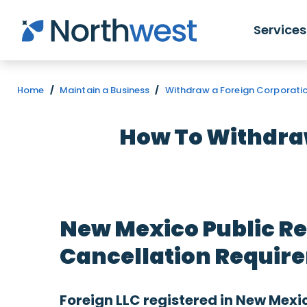
Skip to main content
Services
Home
/
Maintain a Business
/
Withdraw a Foreign Corporatio
How To Withdraw
New Mexico Public Re
Cancellation Require
Foreign LLC registered in New Mexi