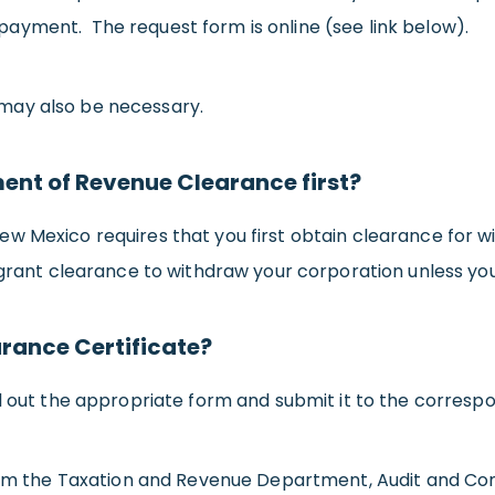
ayment. The request form is online (see link below).
may also be necessary.
nt of Revenue Clearance first?
ew Mexico requires that you first obtain clearance for 
 grant clearance to withdraw your corporation unless you 
arance Certificate?
ll out the appropriate form and submit it to the corres
from the Taxation and Revenue Department, Audit and Com