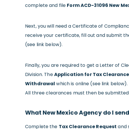
complete and file
Form ACD-31096 New Mex
Next, you will need a Certificate of Complia
receive your certificate, fill out and submit t
(see link below).
Finally, you are required to get a Letter o
Division. The
Application for Tax Clearance
Withdrawal
which is online (see link below).
All three clearances must then be submitted 
What New Mexico Agency do I send 
Complete the
Tax Clearance Request
and s