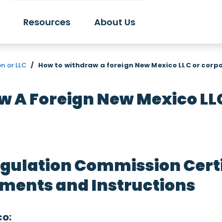
Resources
About Us
n or LLC
/
How to withdraw a foreign New Mexico LLC or corp
 A Foreign New Mexico LL
gulation Commission Certif
ments and Instructions
co: