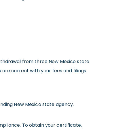
withdrawal from three New Mexico state
are current with your fees and filings.
ponding New Mexico state agency.
pliance. To obtain your certificate,