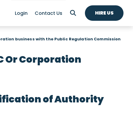
HIRE US
Login
Contact Us
oration business with the Public Regulation Commission
C Or Corporation
ication of Authority