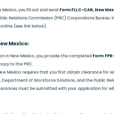
 Mexico, you fill out and send
Form FLLC-CAR, New Mexic
ublic Relations Commission (PRC) Corporations Bureau. 
 online (see link below).
New Mexico:
ion in New Mexico, you provide the completed
Form FPR-
copy to the PRC.
ew Mexico requires that you first obtain clearance for 
Department of Workforce Solutions, and the Public Rela
clearances must be submitted with your application for wi