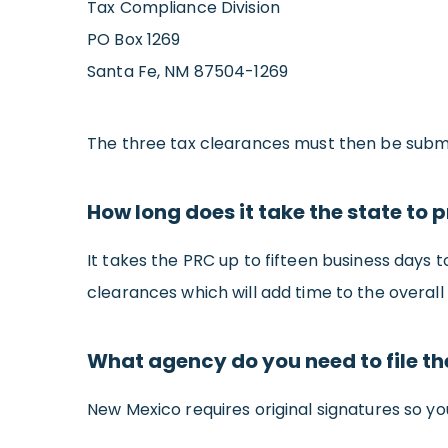
Tax Compliance Division
PO Box 1269
Santa Fe, NM 87504-1269
The three tax clearances must then be submit
How long does it take the state to 
It takes the PRC up to fifteen business days 
clearances which will add time to the overall 
What agency do you need to file t
New Mexico requires original signatures so you