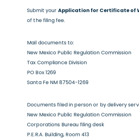
Submit your
Application for Certificate o
of the filing fee.
Mail documents to:
New Mexico Public Regulation Commission
Tax Compliance Division
PO Box 1269
Santa Fe NM 87504-1269
Documents filed in person or by delivery servi
New Mexico Public Regulation Commission
Corporations Bureau filing desk
P.E.R.A. Building, Room 413