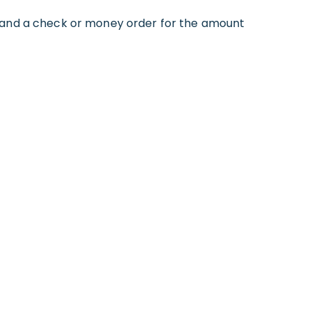
, and a check or money order for the amount