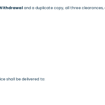
f Withdrawal
and a duplicate copy, all three clearances
ce shall be delivered to: