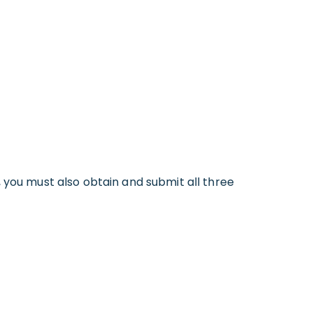
 you must also obtain and submit all three