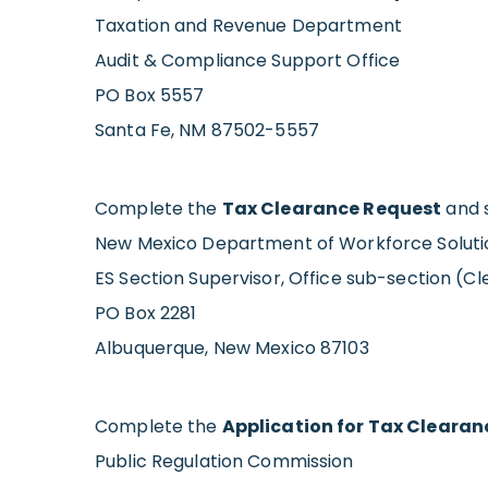
Taxation and Revenue Department
Audit & Compliance Support Office
PO Box 5557
Santa Fe, NM 87502-5557
Complete the
Tax Clearance Request
and s
New Mexico Department of Workforce Soluti
ES Section Supervisor, Office sub-section (C
PO Box 2281
Albuquerque, New Mexico 87103
Complete the
Application for Tax Clearan
Public Regulation Commission