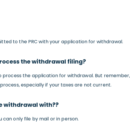
ted to the PRC with your application for withdrawal.
process the withdrawal filing?
to process the application for withdrawal. But remember,
process, especially if your taxes are not current.
he withdrawal with??
 can only file by mail or in person.