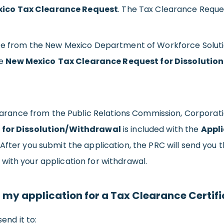
ico Tax Clearance Request
. The Tax Clearance Reques
nce from the New Mexico Department of Workforce Soluti
he
New Mexico
Tax Clearance Request for Dissolutio
f Clearance from the Public Relations Commission, Corpo
 for Dissolution/Withdrawal
is included with the
Appli
 After you submit the application, the PRC will send you 
with your application for withdrawal.
my application for a Tax Clearance Certif
end it to: