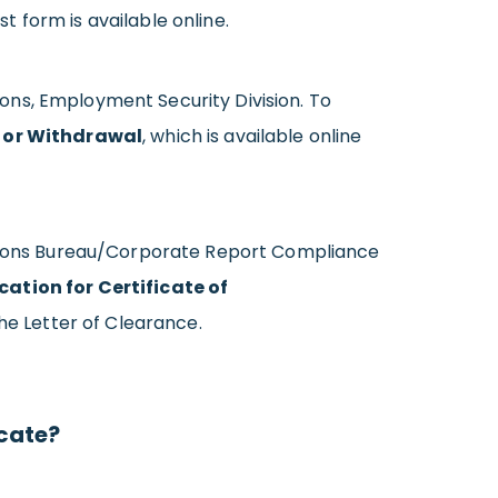
t form is available online.
ons, Employment Security Division. To
n or Withdrawal
, which is available online
rations Bureau/Corporate Report Compliance
cation for Certificate of
the Letter of Clearance.
icate?