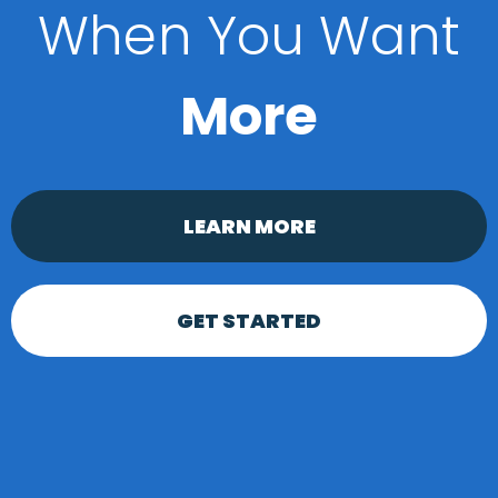
When You Want
More
LEARN MORE
GET STARTED