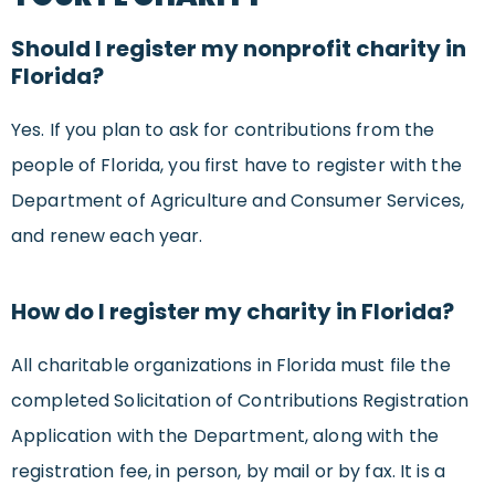
Should I register my nonprofit charity in
Florida?
Yes. If you plan to ask for contributions from the
people of Florida, you first have to register with the
Department of Agriculture and Consumer Services,
and renew each year.
How do I register my charity in Florida?
All charitable organizations in Florida must file the
completed Solicitation of Contributions Registration
Application with the Department, along with the
registration fee, in person, by mail or by fax. It is a