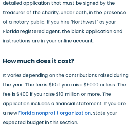
detailed application that must be signed by the
treasurer of the charity, under oath, in the presence
of a notary public. If you hire ‘Northwest’ as your
Florida registered agent, the blank application and
instructions are in your online account.
How much does it cost?
It varies depending on the contributions raised during
the year. The fee is $10 if you raise $5000 or less. The
fee is $400 if you raise $10 million or more. The
application includes a financial statement. If you are
a new
Florida nonprofit organization
, state your
expected budget in this section.