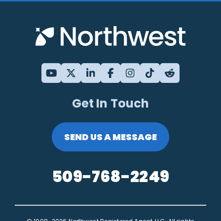
Get In Touch
SEND US A MESSAGE
509-768-2249