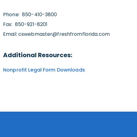
Phone: 850-410-3800
Fax: 850-921-8201
Email:
cswebmaster@freshfromflorida.com
Additional Resources:
Nonprofit Legal Form Downloads