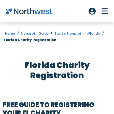
Skip to main content
ME
Account L
Home
/
Nonprofit Guide
/
Start a Nonprofit in Florida
/
Florida Charity Registration
Florida Charity
Registration
FREE GUIDE TO REGISTERING
YOUR FL CHARITY