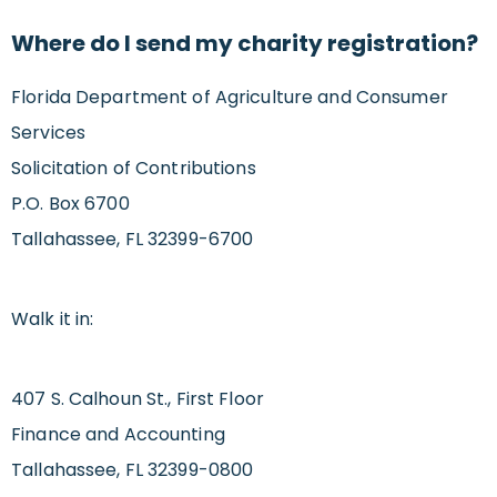
Where do I send my charity registration?
Florida Department of Agriculture and Consumer
Services
Solicitation of Contributions
P.O. Box 6700
Tallahassee, FL 32399-6700
Walk it in:
407 S. Calhoun St., First Floor
Finance and Accounting
Tallahassee, FL 32399-0800