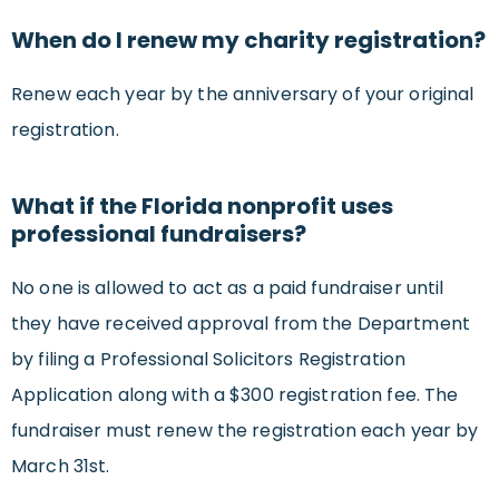
When do I renew my charity registration?
Renew each year by the anniversary of your original
registration.
What if the Florida nonprofit uses
professional fundraisers?
No one is allowed to act as a paid fundraiser until
they have received approval from the Department
by filing a Professional Solicitors Registration
Application along with a $300 registration fee. The
fundraiser must renew the registration each year by
March 31st.