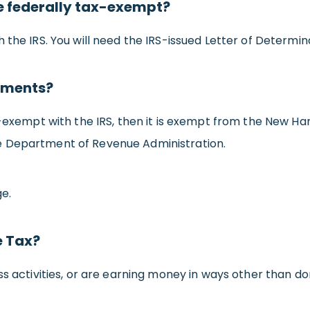
e federally tax-exempt?
the IRS. You will need the IRS-issued Letter of Determina
rements?
-exempt with the IRS, then it is exempt from the New Hamp
e Department of Revenue Administration.
e.
e Tax?
ss activities, or are earning money in ways other than don