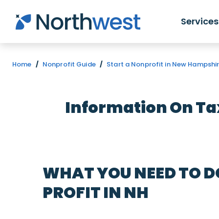
Skip to main content
Services
Home
/
Nonprofit Guide
/
Start a Nonprofit in New Hampshi
Information On T
WHAT YOU NEED TO D
PROFIT IN NH