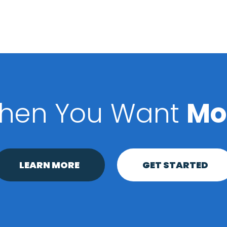
hen You Want
Mo
LEARN MORE
GET STARTED