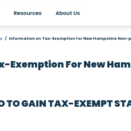
Resources
About Us
re
/
Information on Tax-Exemption for New Hampshire Non-p
ax-Exemption For New Hamp
O TO GAIN TAX-EXEMPT ST