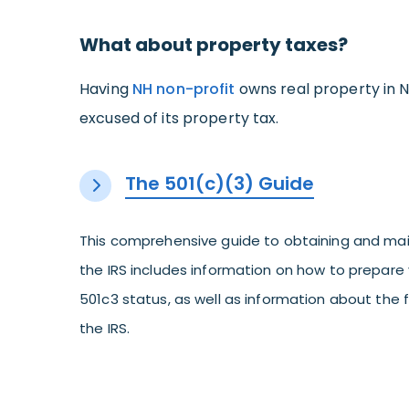
What about property taxes?
Having
NH non-profit
owns real property in N
excused of its property tax.
The 501(c)(3) Guide
This comprehensive guide to obtaining and mai
the IRS includes information on how to prepare 
501c3 status, as well as information about the
the IRS.