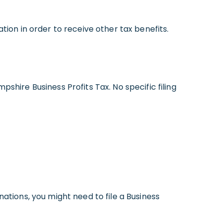
tion in order to receive other tax benefits.
shire Business Profits Tax. No specific filing
ations, you might need to file a Business