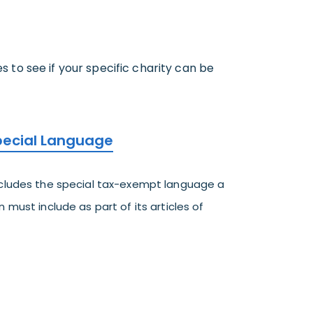
to see if your specific charity can be
Special Language
ncludes the special tax-exempt language a
 must include as part of its articles of