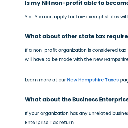
Is my NH non-profit able to becom
Yes. You can apply for tax-exempt status with 
What about other state tax requi
If a non-profit organization is considered tax
will have to be made with the New Hampshir
Learn more at our
New Hampshire Taxes
pag
What about the Business Enterpris
If your organization has any unrelated busine
Enterprise Tax return.