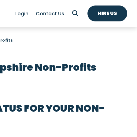
HIRE US
Login
Contact Us
rofits
shire Non-Profits
ATUS FOR YOUR NON-