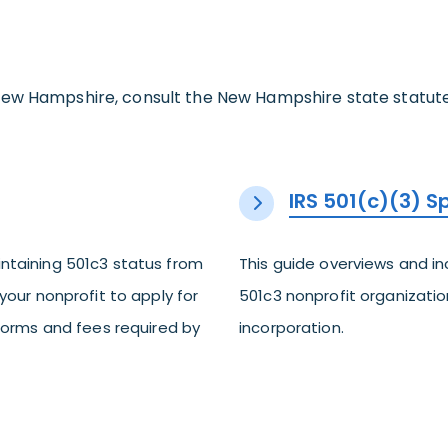
ew Hampshire, consult the New Hampshire state statutes 
IRS 501(c)(3) 
ntaining 501c3 status from
This guide overviews and i
your nonprofit to apply for
501c3 nonprofit organization
 forms and fees required by
incorporation.