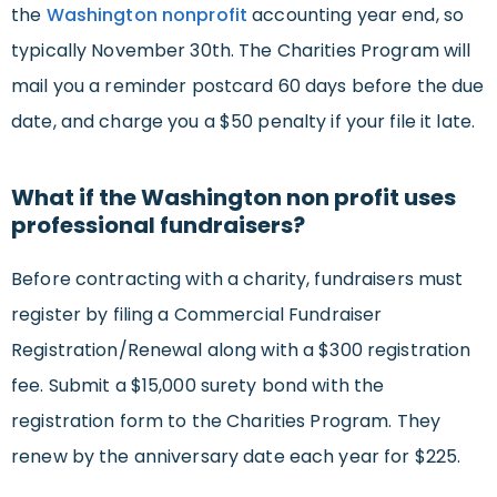
the
Washington nonprofit
accounting year end, so
typically November 30th. The Charities Program will
mail you a reminder postcard 60 days before the due
date, and charge you a $50 penalty if your file it late.
What if the Washington non profit uses
professional fundraisers?
Before contracting with a charity, fundraisers must
register by filing a Commercial Fundraiser
Registration/Renewal along with a $300 registration
fee. Submit a $15,000 surety bond with the
registration form to the Charities Program. They
renew by the anniversary date each year for $225.