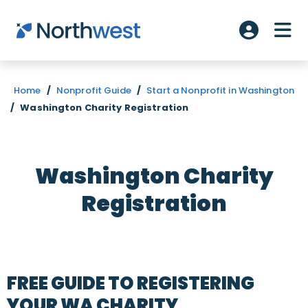
Skip to main content
ME
Account L
Home
/
Nonprofit Guide
/
Start a Nonprofit in Washington
/
Washington Charity Registration
Washington Charity
Registration
FREE GUIDE TO REGISTERING
YOUR WA CHARITY