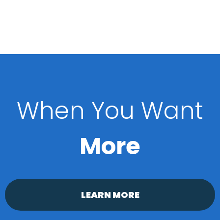
When You Want
More
LEARN MORE