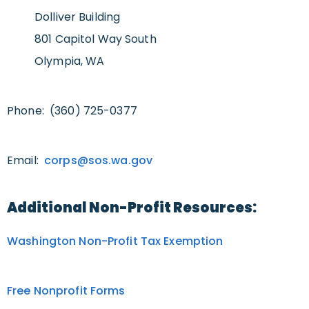
Dolliver Building
801 Capitol Way South
Olympia, WA
Phone: (360) 725-0377
Email:
corps@sos.wa.gov
Additional Non-Profit Resources:
Washington Non-Profit Tax Exemption
Free Nonprofit Forms