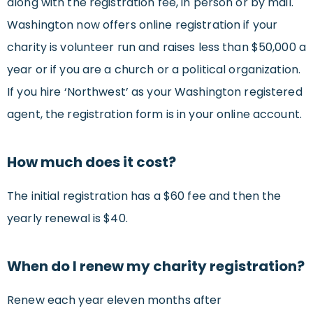
along with the registration fee, in person or by mail.
Washington now offers online registration if your
charity is volunteer run and raises less than $50,000 a
year or if you are a church or a political organization.
If you hire ‘Northwest’ as your Washington registered
agent, the registration form is in your online account.
How much does it cost?
The initial registration has a $60 fee and then the
yearly renewal is $40.
When do I renew my charity registration?
Renew each year eleven months after