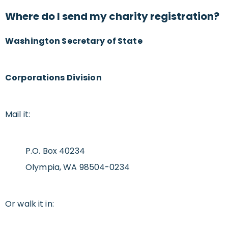
Where do I send my charity registration?
Washington Secretary of State
Corporations Division
Mail it:
P.O. Box 40234
Olympia, WA 98504-0234
Or walk it in: