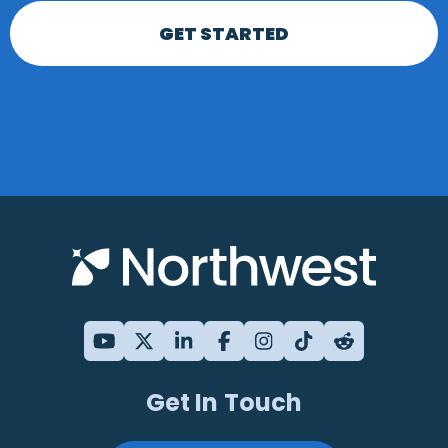
GET STARTED
Get In Touch