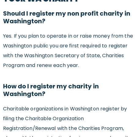
Should I register my non profit charity in
Washington?
Yes. If you plan to operate in or raise money from the
Washington public you are first required to register
with the Washington Secretary of State, Charities
Program and renew each year.
How do I register my charity in
Washington?
Charitable organizations in Washington register by
filing the Charitable Organization
Registration/Renewal with the Charities Program,