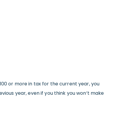
00 or more in tax for the current year, you
evious year, even if you think you won’t make