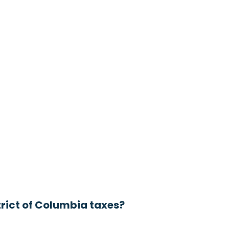
trict of Columbia taxes?