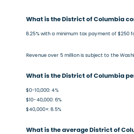
What is the District of Columbia c
8.25% with a minimum tax payment of $250 for
Revenue over 5 million is subject to the Was
What is the District of Columbia p
$0-10,000: 4%
$10-40,000: 6%
$40,000+: 8.5%
What is the average District of Col