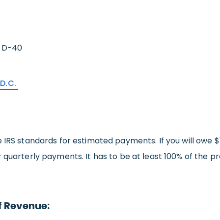
 D-40
 D.C.
 IRS standards for estimated payments. If you will owe $1
 quarterly payments. It has to be at least 100% of the pr
f Revenue: