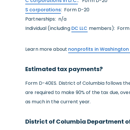
C corporations in D.C.
: Form D-20
S corporations
: Form D-20
Partnerships: n/a
Individual (including
DC LLC
members): Form
Learn more about
nonprofits in Washington
Estimated tax payments?
Form D-40ES. District of Columbia follows the
are required to make 90% of the tax due, over
as much in the current year.
District of Columbia Department o