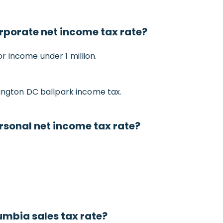
orporate net income tax rate?
 income under 1 million.
hington DC ballpark income tax.
ersonal net income tax rate?
umbia sales tax rate?