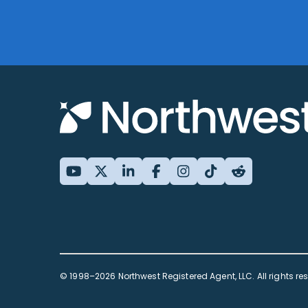
© 1998–2026 Northwest Registered Agent, LLC. All rights re