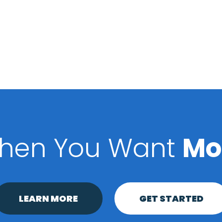
hen You Want
Mo
LEARN MORE
GET STARTED