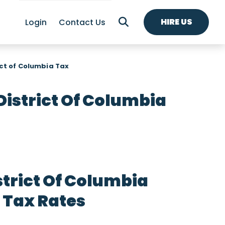
HIRE US
Login
Contact Us
ict of Columbia Tax
District Of Columbia
strict Of Columbia
 Tax Rates