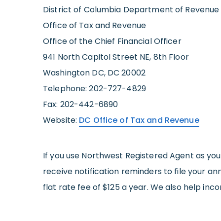
District of Columbia Department of Revenue
Office of Tax and Revenue
Office of the Chief Financial Officer
941 North Capitol Street NE, 8th Floor
Washington DC, DC 20002
Telephone: 202-727-4829
Fax: 202-442-6890
Website:
DC Office of Tax and Revenue
If you use Northwest Registered Agent as yo
receive notification reminders to file your a
flat rate fee of $125 a year. We also help inc