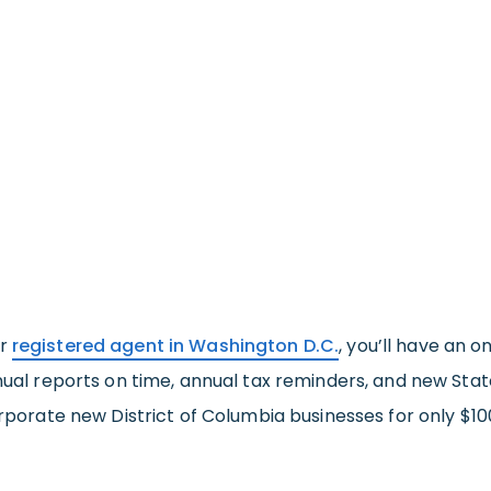
ur
registered agent in Washington D.C.
, you’ll have an 
nnual reports on time, annual tax reminders, and new Stat
orporate new District of Columbia businesses for only $10