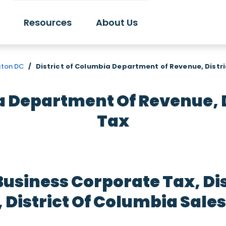
Resources
About Us
gton DC
/
District of Columbia Department of Revenue, Distr
a Department Of Revenue, 
Tax
Business Corporate Tax, Di
District Of Columbia Sales