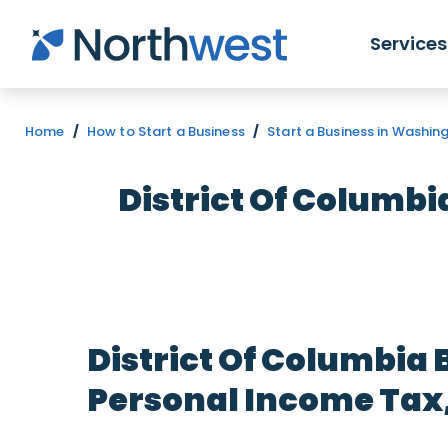
Skip to main content
Services
Home
/
How to Start a Business
/
Start a Business in Washin
District Of Columbi
District Of Columbia 
Personal Income Tax, 