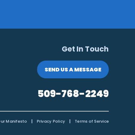
Get In Touch
SEND US A MESSAGE
509-768-2249
|
|
ur Manifesto
Privacy Policy
Terms of Service