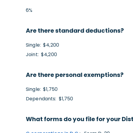
6%
Are there standard deductions?
Single: $4,200
Joint: $4,200
Are there personal exemptions?
Single: $1,750
Dependants: $1,750
What forms do you file for your Dis