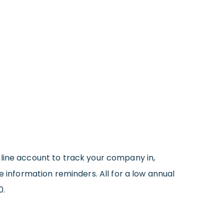
online account to track your company in,
e information reminders. All for a low annual
0.