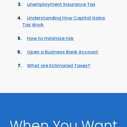
unemployment Insurance Tax
Understanding How Capital Gains
Tax Work
How to minimize risk
Open a Business Bank Account
What are Estimated Taxes?
When You Want