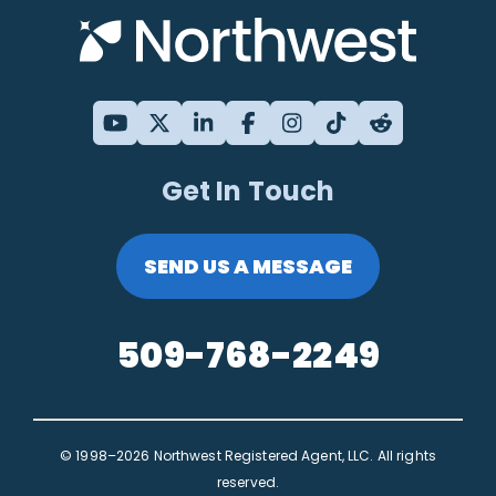
Get In Touch
SEND US A MESSAGE
509-768-2249
© 1998–2026 Northwest Registered Agent, LLC. All rights
reserved.