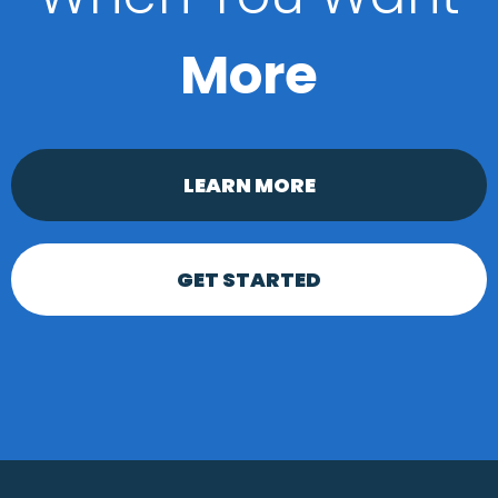
More
LEARN MORE
GET STARTED