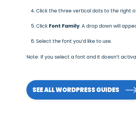
Click the three vertical dots to the right 
Click
Font
Family
. A drop down will appea
Select the font you’d like to use.
Note: If you select a font and it doesn’t activ
SEE ALL WORDPRESS GUIDES