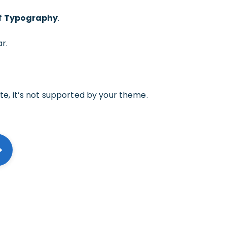
of
Typography
.
r.
ate, it’s not supported by your theme.