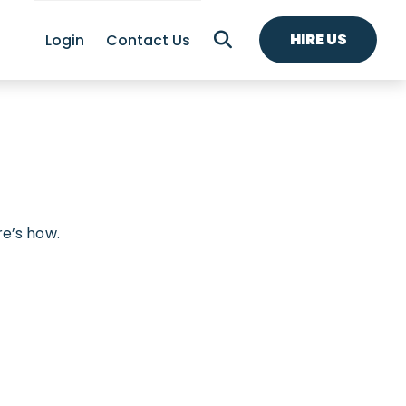
HIRE US
Login
Contact Us
re’s how.