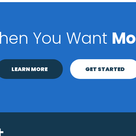
hen You Want
Mo
LEARN MORE
GET STARTED