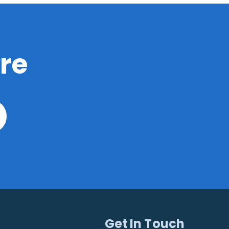
re
Get In Touch