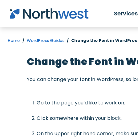
Skip to main content
Services
Home
/
WordPress Guides
/
Change the Font in WordPres
Change the Font in 
You can change your font in WordPress, so lo
Go to the page you’d like to work on.
Click somewhere within your block.
On the upper right hand corner, make su