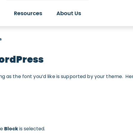
Resources
About Us
s
WordPress
ng as the font you’d like is supported by your theme. He
re
Block
is selected.