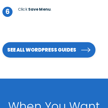
Click
Save Menu
.
6
SEE ALL WORDPRESS GUIDES
When You Want