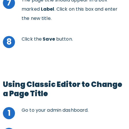
7
marked
Label
. Click on this box and enter
the new title.
Click the
Save
button.
8
Using Classic Editor to Change
a Page Title
Go to your admin dashboard.
1