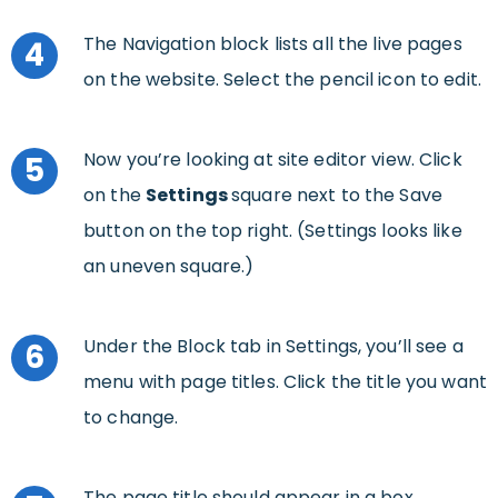
The Navigation block lists all the live pages
4
on the website. Select the pencil icon to edit.
Now you’re looking at site editor view. Click
5
on the
Settings
square next to the Save
button on the top right. (Settings looks like
an uneven square.)
Under the Block tab in Settings, you’ll see a
6
menu with page titles. Click the title you want
to change.
The page title should appear in a box