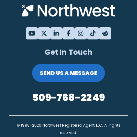
Get In Touch
SEND US A MESSAGE
509-768-2249
© 1998–2026 Northwest Registered Agent, LLC. All rights
reserved.