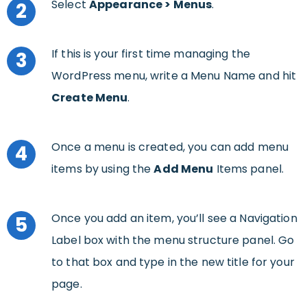
Select
Appearance >
Menus
.
2
If this is your first time managing the
3
WordPress menu, write a Menu Name and hit
Create Menu
.
Once a menu is created, you can add menu
4
items by using the
Add Menu
Items panel.
Once you add an item, you’ll see a Navigation
5
Label box with the menu structure panel. Go
to that box and type in the new title for your
page.