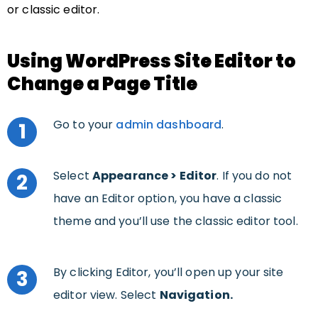
or classic editor.
Using WordPress Site Editor to
Change a Page Title
Go to your
admin dashboard
.
1
Select
Appearance >
Editor
. If you do not
2
have an Editor option, you have a classic
theme and you’ll use the classic editor tool.
By clicking Editor, you’ll open up your site
3
editor view. Select
Navigation.