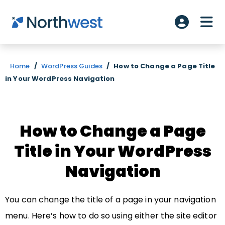
Skip to main content
ME
Account L
Home
/
WordPress Guides
/
How to Change a Page Title
in Your WordPress Navigation
How to Change a Page
Title in Your WordPress
Navigation
You can change the title of a page in your navigation
menu. Here’s how to do so using either the site editor