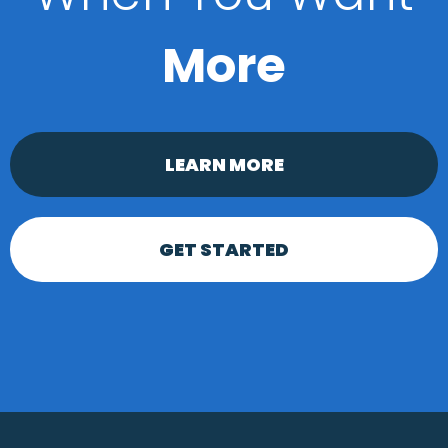
More
LEARN MORE
GET STARTED