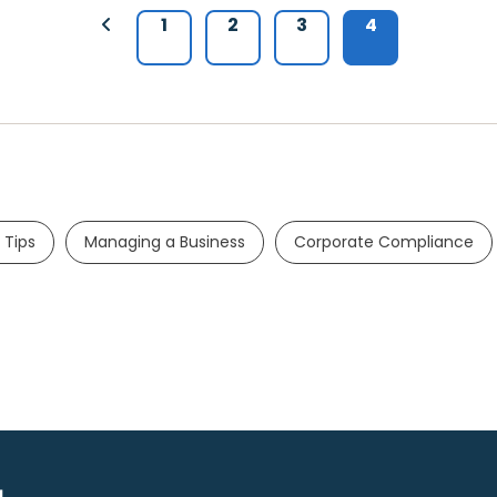
1
2
3
4
 Tips
Managing a Business
Corporate Compliance