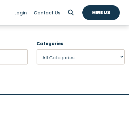
HIRE US
Login
Contact Us
Categories