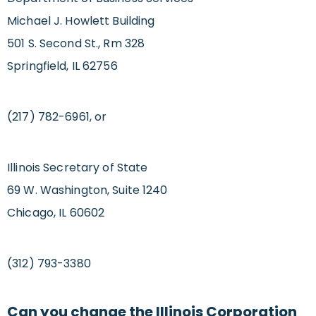
Michael J. Howlett Building
501 S. Second St., Rm 328
Springfield, IL 62756
(217) 782-6961, or
Illinois Secretary of State
69 W. Washington, Suite 1240
Chicago, IL 60602
(312) 793-3380
Can you change the Illinois Corporation