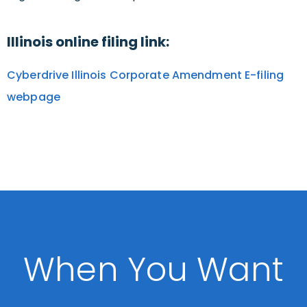
Illinois online filing link:
Cyberdrive Illinois Corporate Amendment E-filing
webpage
When You Want