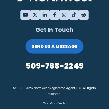
Get In Touch
SEND US A MESSAGE
509-768-2249
© 1998–2026 Northwest Registered Agent, LLC. All rights
reserved.
Our Manifesto