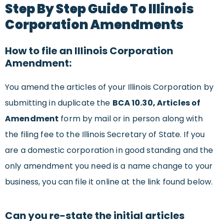
Step By Step Guide To Illinois
Corporation Amendments
How to file an Illinois Corporation
Amendment:
You amend the articles of your Illinois Corporation by
submitting in duplicate the
BCA 10.30, Articles of
Amendment
form by mail or in person along with
the filing fee to the Illinois Secretary of State. If you
are a domestic corporation in good standing and the
only amendment you need is a name change to your
business, you can file it online at the link found below.
Can you re-state the initial articles