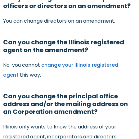
officers or directors on an amendment?
You can change directors on an amendment.
Can you change the Illinois registered
agent on the amendment?
No, you cannot
change your Illinois registered
agent
this way.
Can you change the principal office
address and/or the mailing address on
an Corporation amendment?
Illinois only wants to know the address of your
registered agent, incorporators and directors.