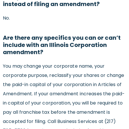
instead of filing an amendment?
No.
Are there any specifics you can or can’t
include with an Illinois Corporation
amendment?
You may change your corporate name, your
corporate purpose, reclassify your shares or change
the paid-in capital of your corporation in Articles of
Amendment. If your amendment increases the paid-
in capital of your corporation, you will be required to
pay all franchise tax before the amendment is
accepted for filing. Call Business Services at (217)