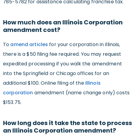
785-5782 for assistance calculating franchise tax.
How much does an Illinois Corporation
amendment cost?
To
amend articles
for your corporation in Illinois,
there is a $50 filing fee required. You may request
expedited processing if you walk the amendment
into the Springfield or Chicago offices for an
additional $100. Online filing of the
Illinois
corporation
amendment (name change only) costs
$153.75.
How long does it take the state to process
an Illinois Corporation amendment?