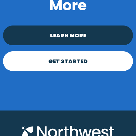
More
LEARN MORE
GET STARTED