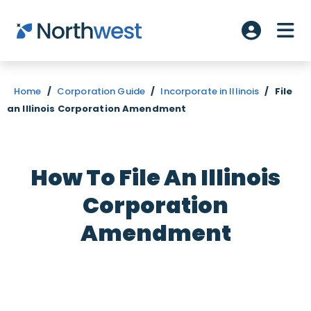
Skip to main content
ME
Account L
Home
/
Corporation Guide
/
Incorporate in Illinois
/
File
an Illinois Corporation Amendment
How To File An Illinois
Corporation
Amendment