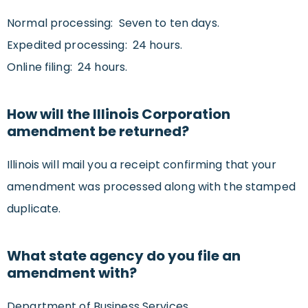
Normal processing: Seven to ten days.
Expedited processing: 24 hours.
Online filing: 24 hours.
How will the Illinois Corporation
amendment be returned?
Illinois will mail you a receipt confirming that your
amendment was processed along with the stamped
duplicate.
What state agency do you file an
amendment with?
Department of Business Services