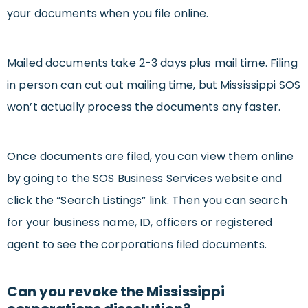
your documents when you file online.
Mailed documents take 2-3 days plus mail time. Filing
in person can cut out mailing time, but Mississippi SOS
won’t actually process the documents any faster.
Once documents are filed, you can view them online
by going to the SOS Business Services website and
click the “Search Listings” link. Then you can search
for your business name, ID, officers or registered
agent to see the corporations filed documents.
Can you revoke the Mississippi