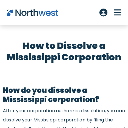
Skip to main content
ME
Account L
How to Dissolve a
Mississippi Corporation
How do you dissolve a
Mississippi corporation?
After your corporation authorizes dissolution, you can
dissolve your Mississippi corporation by filing the