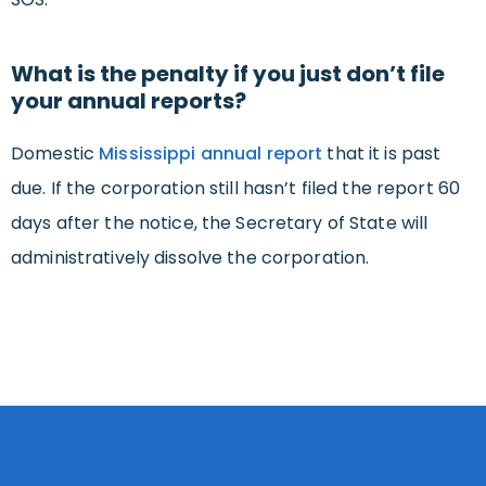
What is the penalty if you just don’t file
your annual reports?
Domestic
Mississippi annual report
that it is past
due. If the corporation still hasn’t filed the report 60
days after the notice, the Secretary of State will
administratively dissolve the corporation.