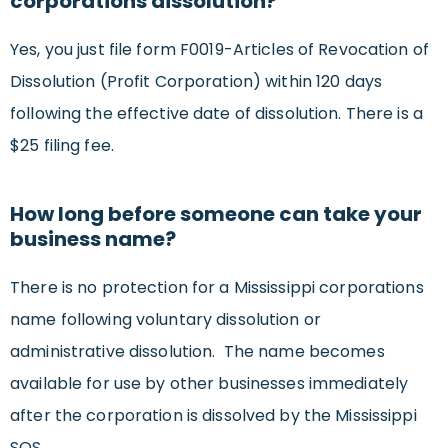
corporations dissolution?
Yes, you just file form F0019-Articles of Revocation of
Dissolution (Profit Corporation) within 120 days
following the effective date of dissolution. There is a
$25 filing fee.
How long before someone can take your
business name?
There is no protection for a Mississippi corporations
name following voluntary dissolution or
administrative dissolution. The name becomes
available for use by other businesses immediately
after the corporation is dissolved by the Mississippi
SOS.