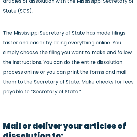
articles of dissolution with the Mississippi Secretary of
State (SOS).
The Mississippi Secretary of State has made filings
faster and easier by doing everything online. You
simply choose the filing you want to make and follow
the instructions. You can do the entire dissolution
process online or you can print the forms and mail
them to the Secretary of State. Make checks for fees
payable to “Secretary of State.”
Mail or deliver your articles of
dissolution to: