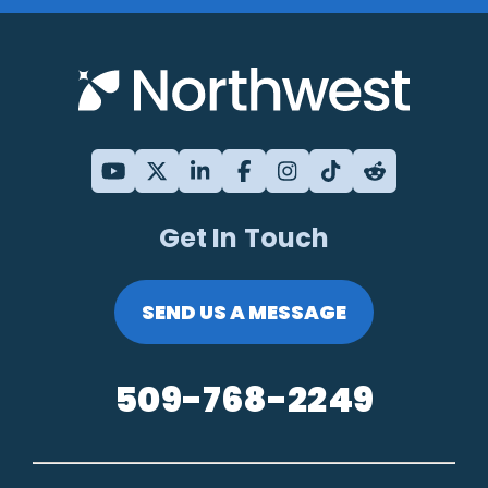
Get In Touch
SEND US A MESSAGE
509-768-2249