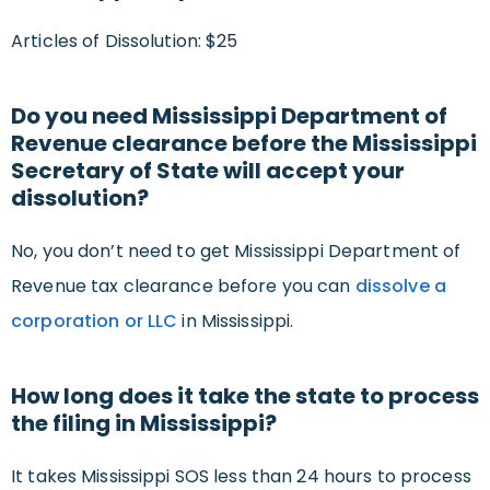
Articles of Dissolution: $25
Do you need Mississippi Department of
Revenue clearance before the Mississippi
Secretary of State will accept your
dissolution?
No, you don’t need to get Mississippi Department of
Revenue tax clearance before you can
dissolve a
corporation or LLC
in Mississippi.
How long does it take the state to process
the filing in Mississippi?
It takes Mississippi SOS less than 24 hours to process