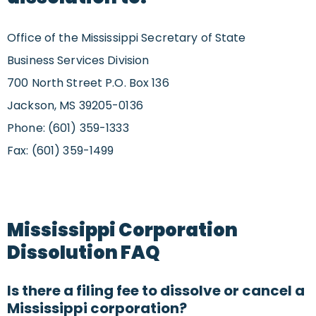
Office of the Mississippi Secretary of State
Business Services Division
700 North Street P.O. Box 136
Jackson, MS 39205-0136
Phone: (601) 359-1333
Fax: (601) 359-1499
Mississippi Corporation
Dissolution FAQ
Is there a filing fee to dissolve or cancel a
Mississippi corporation?