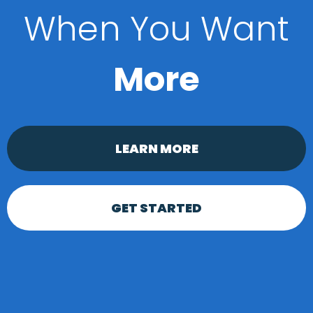
When You Want
More
LEARN MORE
GET STARTED