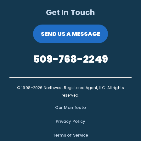
Get In Touch
SEND US A MESSAGE
509-768-2249
© 1998–2026 Northwest Registered Agent, LLC. All rights
reserved.
Our Manifesto
Privacy Policy
Terms of Service