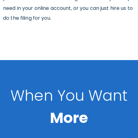
need in your online account, or you can just hire us to
do the filing for you.
When You Want
More