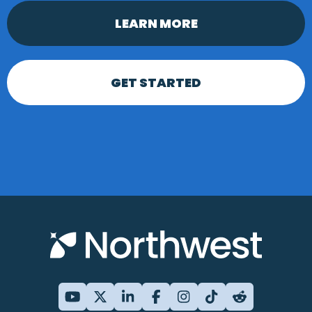
LEARN MORE
GET STARTED