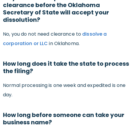
clearance before the Oklahoma
Secretary of State will accept your
dissolution?
No, you do not need clearance to
dissolve a
corporation or LLC
in Oklahoma.
How long does it take the state to process
the filing?
Normal processing is one week and expedited is one
day.
How long before someone can take your
business name?