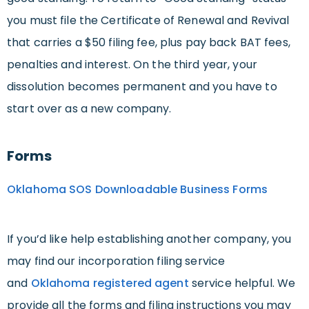
you must file the Certificate of Renewal and Revival
that carries a $50 filing fee, plus pay back BAT fees,
penalties and interest. On the third year, your
dissolution becomes permanent and you have to
start over as a new company.
Forms
Oklahoma SOS Downloadable Business Forms
If you’d like help establishing another company, you
may find our incorporation filing service
and
Oklahoma registered agent
service helpful. We
provide all the forms and filing instructions you may