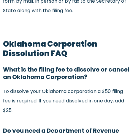
form by mail, in person or by fax to the Secretary of
State along with the filing fee.
Oklahoma Corporation
Dissolution FAQ
What is the filing fee to dissolve or cancel
an Oklahoma Corporation?
To dissolve your Oklahoma corporation a $50 filing
fee is required. If you need dissolved in one day, add
$25.
Do you need a Department of Revenue