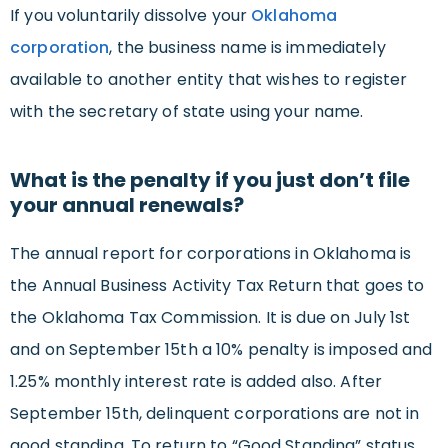
If you voluntarily dissolve your
Oklahoma
corporation
, the business name is immediately
available to another entity that wishes to register
with the secretary of state using your name.
What is the penalty if you just don’t file
your annual renewals?
The annual report for corporations in Oklahoma is
the Annual Business Activity Tax Return that goes to
the Oklahoma Tax Commission. It is due on July 1st
and on September 15th a 10% penalty is imposed and
1.25% monthly interest rate is added also. After
September 15th, delinquent corporations are not in
good standing. To return to “Good Standing” status