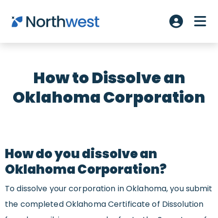
Skip to main content
ME
Account L
How to Dissolve an
Oklahoma Corporation
How do you dissolve an
Oklahoma Corporation?
To dissolve your corporation in Oklahoma, you submit
the completed Oklahoma Certificate of Dissolution