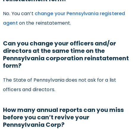
No. You can’t
change your Pennsylvania registered
agent
on the reinstatement.
Can you change your officers and/or
directors at the same time on the
Pennsylvania corporation reinstatement
form?
The State of Pennsylvania does not ask for a list
officers and directors.
How many annual reports can you miss
before you can’t revive your
Pennsylvania Corp?