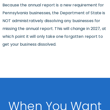
Because the annual report is a new requirement for
Pennsylvania businesses, the Department of State is
NOT administratively dissolving any businesses for
missing the annual report. This will change in 2027, at
which point it will only take one forgotten report to
get your business dissolved.
When You Want