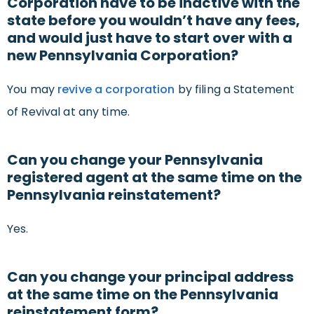
Corporation have to be inactive with the
state before you wouldn’t have any fees,
and would just have to start over with a
new Pennsylvania Corporation?
You may
revive a corporation
by filing a Statement
of Revival at any time.
Can you change your Pennsylvania
registered agent at the same time on the
Pennsylvania reinstatement?
Yes.
Can you change your principal address
at the same time on the Pennsylvania
reinstatement form?