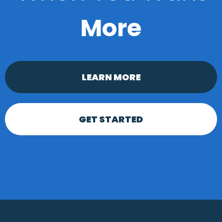
More
LEARN MORE
GET STARTED