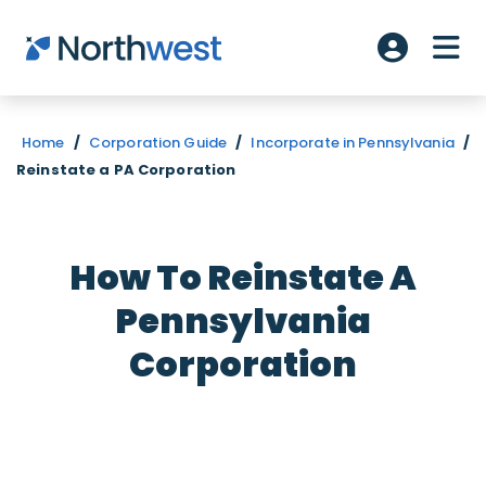
Skip to main content
ME
Account L
Home
/
Corporation Guide
/
Incorporate in Pennsylvania
/
Reinstate a PA Corporation
How To Reinstate A
Pennsylvania
Corporation