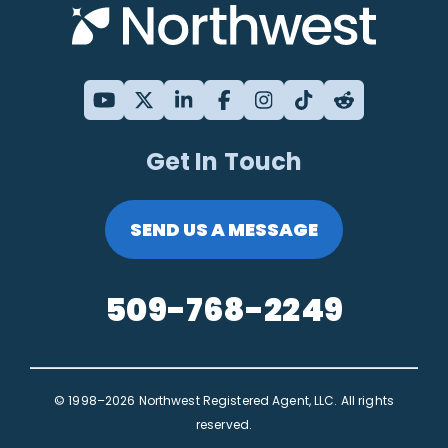
Get In Touch
SEND US A MESSAGE
509-768-2249
© 1998–2026 Northwest Registered Agent, LLC. All rights
reserved.