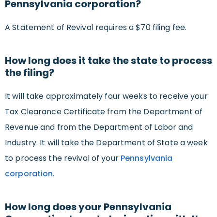
Pennsylvania corporation?
A Statement of Revival requires a $70 filing fee.
How long does it take the state to process
the filing?
It will take approximately four weeks to receive your
Tax Clearance Certificate from the Department of
Revenue and from the Department of Labor and
Industry. It will take the Department of State a week
to process the revival of your
Pennsylvania
corporation
.
How long does your Pennsylvania