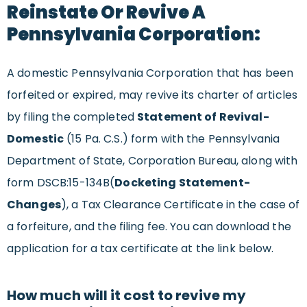
Reinstate Or Revive A
Pennsylvania Corporation:
A domestic Pennsylvania Corporation that has been
forfeited or expired, may revive its charter of articles
by filing the completed
Statement of Revival-
Domestic
(15 Pa. C.S.) form with the Pennsylvania
Department of State, Corporation Bureau, along with
form DSCB:15-134B(
Docketing Statement-
Changes
), a Tax Clearance Certificate in the case of
a forfeiture, and the filing fee. You can download the
application for a tax certificate at the link below.
How much will it cost to revive my