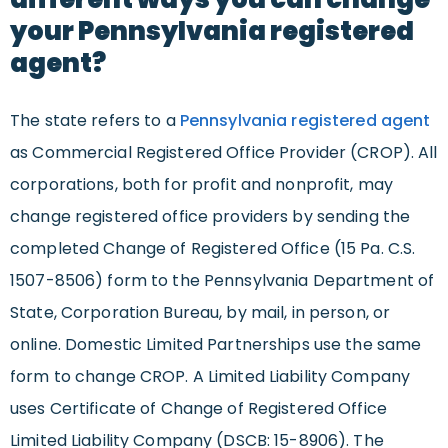
your Pennsylvania registered
agent?
The state refers to a
Pennsylvania registered agent
as Commercial Registered Office Provider (CROP). All
corporations, both for profit and nonprofit, may
change registered office providers by sending the
completed Change of Registered Office (15 Pa. C.S.
1507-8506) form to the Pennsylvania Department of
State, Corporation Bureau, by mail, in person, or
online. Domestic Limited Partnerships use the same
form to change CROP. A Limited Liability Company
uses Certificate of Change of Registered Office
Limited Liability Company (DSCB: 15-8906). The