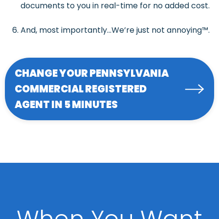
documents to you in real-time for no added cost.
And, most importantly…We’re just not annoying™.
CHANGE YOUR PENNSYLVANIA
COMMERCIAL REGISTERED
AGENT IN 5 MINUTES