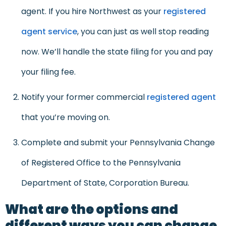
agent. If you hire Northwest as your
registered
agent service
, you can just as well stop reading
now. We’ll handle the state filing for you and pay
your filing fee.
Notify your former commercial
registered agent
that you’re moving on.
Complete and submit your Pennsylvania Change
of Registered Office to the Pennsylvania
Department of State, Corporation Bureau.
What are the options and
different ways you can change