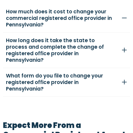
How much does it cost to change your
commercial registered office provider in
Pennsylvania?
How long does it take the state to
process and complete the change of
registered office provider in
Pennsylvania?
What form do you file to change your
registered office provider in
Pennsylvania?
Expect More From a