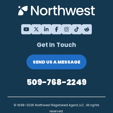
Get In Touch
SEND US A MESSAGE
509-768-2249
© 1998–2026 Northwest Registered Agent, LLC. All rights
reserved.