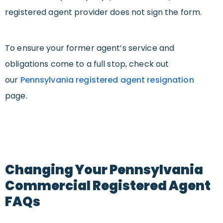
registered agent provider does not sign the form.
To ensure your former agent’s service and
obligations come to a full stop, check out
our
Pennsylvania registered agent resignation
page.
Changing Your Pennsylvania
Commercial Registered Agent
FAQs