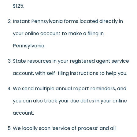
$125.
Instant Pennsylvania forms located directly in
your online account to make a filing in
Pennsylvania.
State resources in your registered agent service
account, with self-filing instructions to help you.
We send multiple annual report reminders, and
you can also track your due dates in your online
account.
We locally scan ‘service of process’ and all