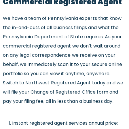
Commercial Registered Agent
We have a team of Pennsylvania experts that know
the in-and-outs of all business filings and what the
Pennsylvania Department of State requires. As your
commercial registered agent we don’t wait around
on any legal correspondence we receive on your
behalf, we immediately scan it to your secure online
portfolio so you can view it anytime, anywhere.
Switch to Northwest Registered Agent today and we
will file your Change of Registered Office form and
pay your filing fee, all in less than a business day.
Instant registered agent services annual price: