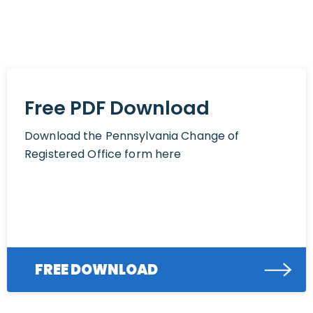
Free PDF Download
Download the Pennsylvania Change of
Registered Office form here
FREE DOWNLOAD