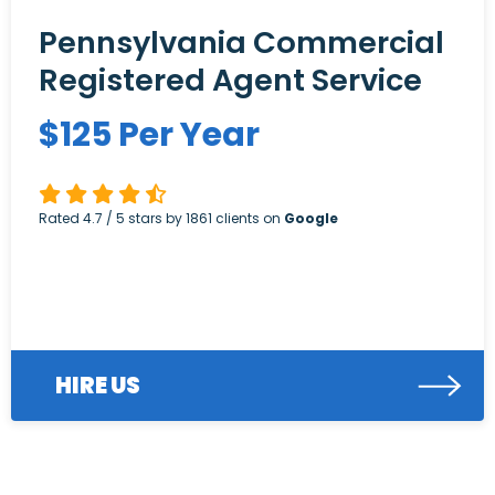
Pennsylvania Commercial
Registered Agent Service
$
125
Per Year
Rated
4.7
/ 5 stars by
1861
clients on
Google
HIRE US