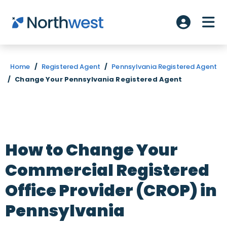
Skip to main content
ME
Account L
Home
/
Registered Agent
/
Pennsylvania Registered Agent
/
Change Your Pennsylvania Registered Agent
How to Change Your
Commercial Registered
Office Provider (CROP) in
Pennsylvania