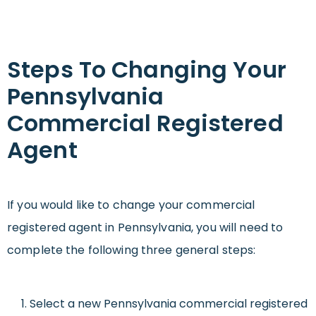
Steps To Changing Your
Pennsylvania
Commercial Registered
Agent
If you would like to change your commercial
registered agent in Pennsylvania, you will need to
complete the following three general steps:
Select a new Pennsylvania commercial registered