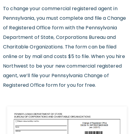
To change your commercial registered agent in
Pennsylvania, you must complete and file a Change
of Registered Office form with the Pennsylvania
Department of State, Corporations Bureau and
Charitable Organizations. The form can be filed
online or by mail and costs $5 to file. When you hire
Northwest to be your new commercial registered
agent, we’ll file your Pennsylvania Change of
Registered Office form for you for free.