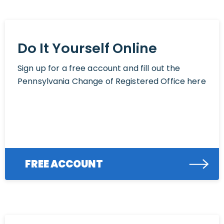
Do It Yourself Online
Sign up for a free account and fill out the
Pennsylvania Change of Registered Office here
FREE ACCOUNT