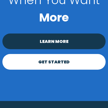
When You Want
More
LEARN MORE
GET STARTED