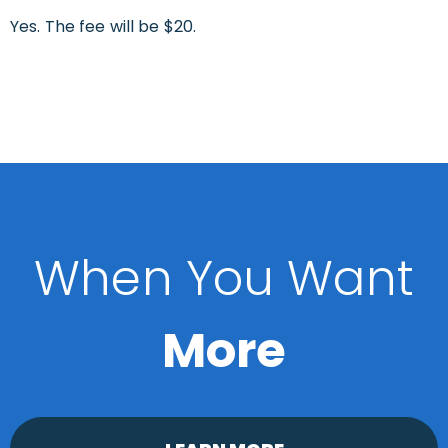
Yes. The fee will be $20.
When You Want
More