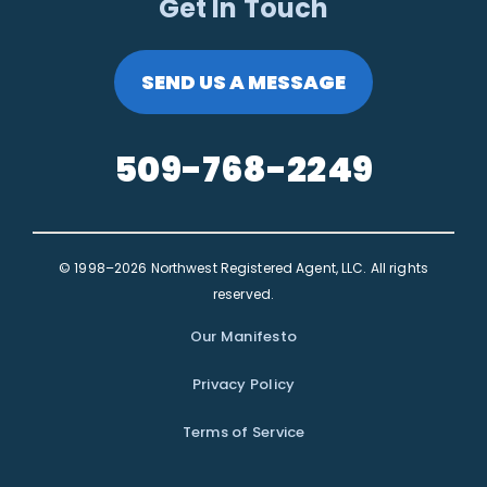
Get In Touch
SEND US A MESSAGE
509-768-2249
© 1998–2026 Northwest Registered Agent, LLC. All rights
reserved.
Our Manifesto
Privacy Policy
Terms of Service