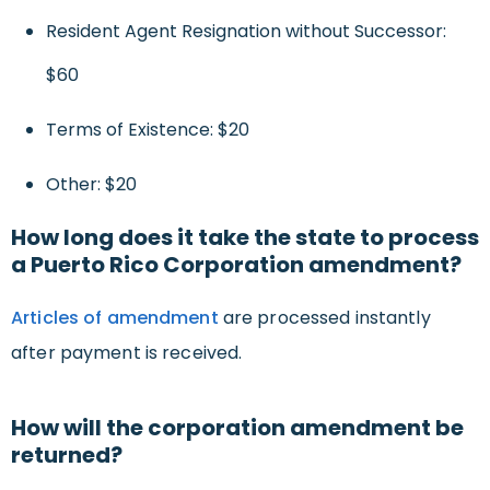
Resident Agent Resignation without Successor:
$60
Terms of Existence: $20
Other: $20
How long does it take the state to process
a Puerto Rico Corporation amendment?
Articles of amendment
are processed instantly
after payment is received.
How will the corporation amendment be
returned?