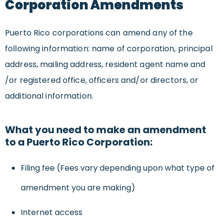
Corporation Amendments
Puerto Rico corporations can amend any of the
following information: name of corporation, principal
address, mailing address, resident agent name and
/or registered office, officers and/or directors, or
additional information.
What you need to make an amendment
to a Puerto Rico Corporation:
Filing fee (Fees vary depending upon what type of
amendment you are making)
Internet access