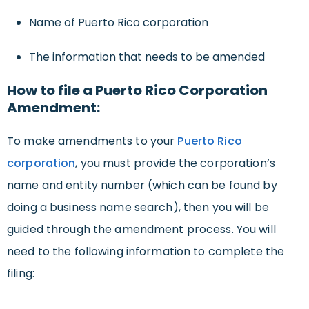
Name of Puerto Rico corporation
The information that needs to be amended
How to file a Puerto Rico Corporation
Amendment:
To make amendments to your
Puerto Rico
corporation
, you must provide the corporation’s
name and entity number (which can be found by
doing a business name search), then you will be
guided through the amendment process. You will
need to the following information to complete the
filing: