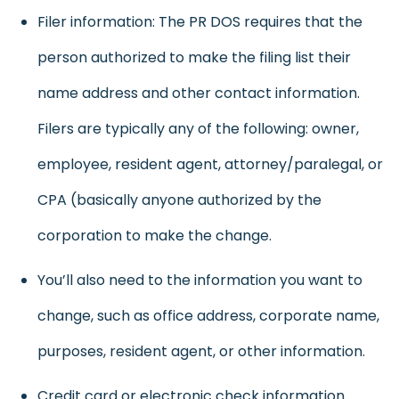
Filer information: The PR DOS requires that the
person authorized to make the filing list their
name address and other contact information.
Filers are typically any of the following: owner,
employee, resident agent, attorney/paralegal, or
CPA (basically anyone authorized by the
corporation to make the change.
You’ll also need to the information you want to
change, such as office address, corporate name,
purposes, resident agent, or other information.
Credit card or electronic check information.