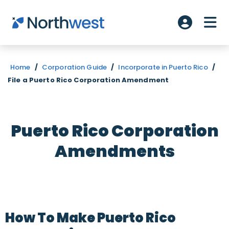
Skip to main content
ME
Account L
Home
/
Corporation Guide
/
Incorporate in Puerto Rico
/
File a Puerto Rico Corporation Amendment
Puerto Rico Corporation
Amendments
How To Make Puerto Rico