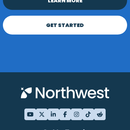
LEARN MORE
GET STARTED