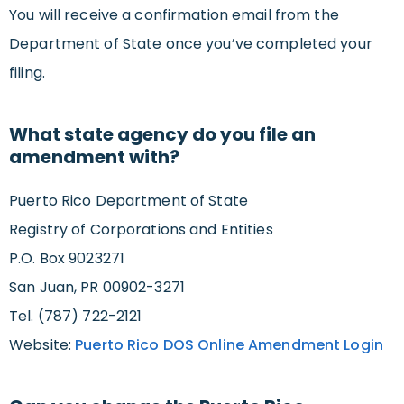
You will receive a confirmation email from the
Department of State once you’ve completed your
filing.
What state agency do you file an
amendment with?
Puerto Rico Department of State
Registry of Corporations and Entities
P.O. Box 9023271
San Juan, PR 00902-3271
Tel. (787) 722-2121
Website:
Puerto Rico DOS Online Amendment Login