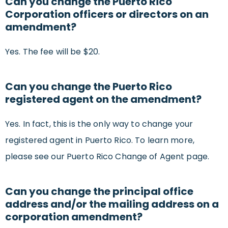
Can you change the Puerto Rico
Corporation officers or directors on an
amendment?
Yes. The fee will be $20.
Can you change the Puerto Rico
registered agent on the amendment?
Yes. In fact, this is the only way to change your
registered agent in Puerto Rico. To learn more,
please see our Puerto Rico Change of Agent page.
Can you change the principal office
address and/or the mailing address on a
corporation amendment?