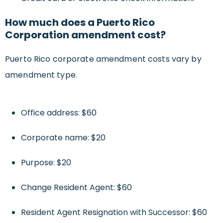
How much does a Puerto Rico
Corporation amendment cost?
Puerto Rico corporate amendment costs vary by
amendment type.
Office address: $60
Corporate name: $20
Purpose: $20
Change Resident Agent: $60
Resident Agent Resignation with Successor: $60