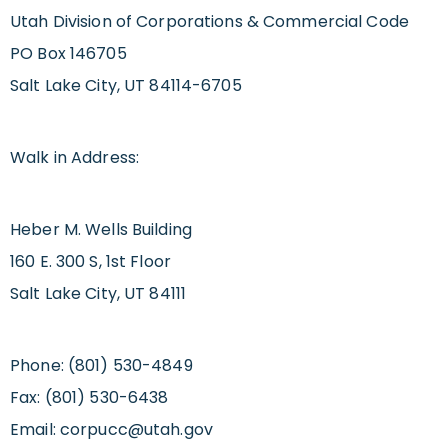
Utah Division of Corporations & Commercial Code
PO Box 146705
Salt Lake City, UT 84114-6705
Walk in Address:
Heber M. Wells Building
160 E. 300 S, 1st Floor
Salt Lake City, UT 84111
Phone: (801) 530-4849
Fax: (801) 530-6438
Email:
corpucc@utah.gov