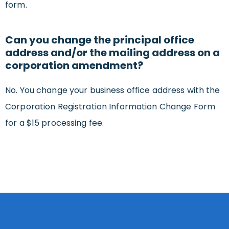
form.
Can you change the principal office
address and/or the mailing address on a
corporation amendment?
No. You change your business office address with the
Corporation Registration Information Change Form
for a $15 processing fee.