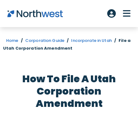
Skip to main content
ME
Account L
Home
/
Corporation Guide
/
Incorporate in Utah
/
File a
Utah Corporation Amendment
How To File A Utah
Corporation
Amendment