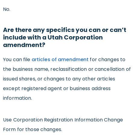
No.
Are there any specifics you can or can’t
include with a Utah Corporation
amendment?
You can file
articles of amendment
for changes to
the business name, reclassification or cancellation of
issued shares, or changes to any other articles
except registered agent or business address
information.
Use Corporation Registration Information Change
Form for those changes.