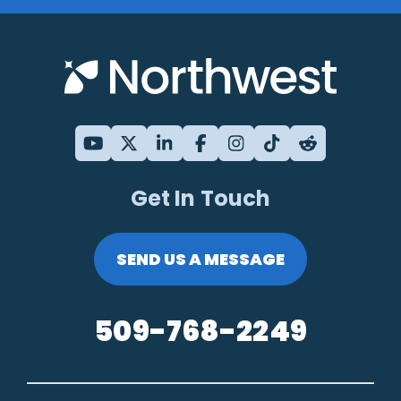
Get In Touch
SEND US A MESSAGE
509-768-2249