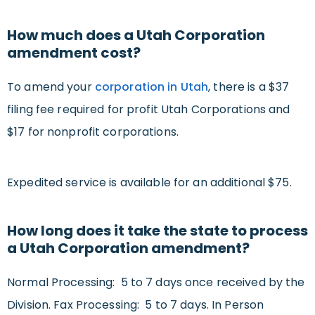
How much does a Utah Corporation
amendment cost?
To amend your
corporation in Utah
, there is a $37
filing fee required for profit Utah Corporations and
$17 for nonprofit corporations.
Expedited service is available for an additional $75.
How long does it take the state to process
a Utah Corporation amendment?
Normal Processing: 5 to 7 days once received by the
Division. Fax Processing: 5 to 7 days. In Person