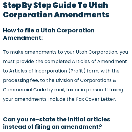
Step By Step Guide To Utah
Corporation Amendments
How to file a Utah Corporation
Amendment:
To make amendments to your Utah Corporation, you
must provide the completed Articles of Amendment
to Articles of Incorporation (Profit) form, with the
processing fee, to the Division of Corporations &
Commercial Code by mail, fax or in person. If faxing
your amendments, include the Fax Cover Letter.
Can you re-state the initial articles
instead of filing an amendment?