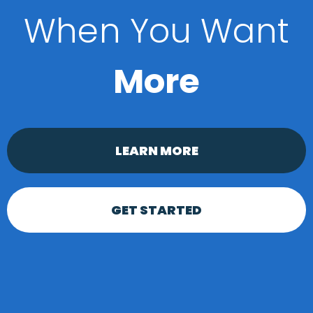
When You Want
More
LEARN MORE
GET STARTED