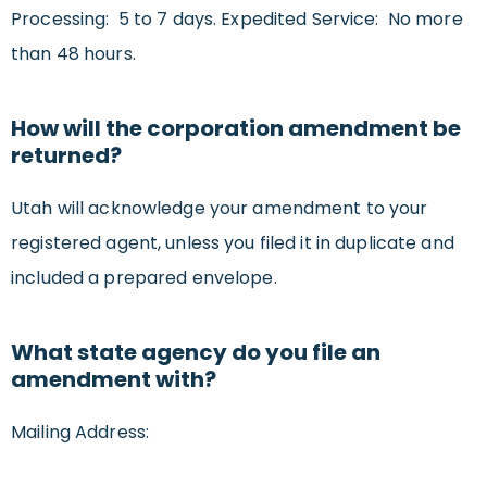
Processing: 5 to 7 days. Expedited Service: No more
than 48 hours.
How will the corporation amendment be
returned?
Utah will acknowledge your amendment to your
registered agent, unless you filed it in duplicate and
included a prepared envelope.
What state agency do you file an
amendment with?
Mailing Address: