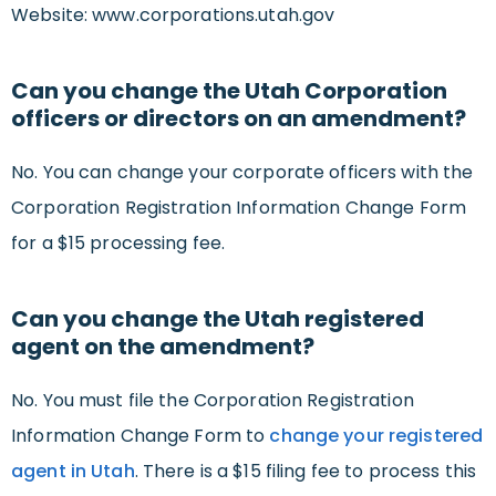
Website: www.corporations.utah.gov
Can you change the Utah Corporation
officers or directors on an amendment?
No. You can change your corporate officers with the
Corporation Registration Information Change Form
for a $15 processing fee.
Can you change the Utah registered
agent on the amendment?
No. You must file the Corporation Registration
Information Change Form to
change your registered
agent in Utah
. There is a $15 filing fee to process this