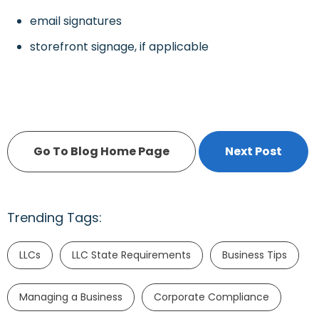
email signatures
storefront signage, if applicable
Go To Blog Home Page
Next Post
Trending Tags:
LLCs
LLC State Requirements
Business Tips
Managing a Business
Corporate Compliance