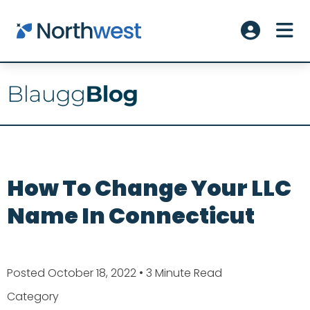
Skip to main content
ME
Account L
How To Change Your LLC
Name In Connecticut
Posted October 18, 2022
• 3 Minute Read
Category