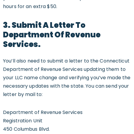
hours for an extra $50.
3. Submit A Letter To
Department Of Revenue
Services.
You’ll also need to submit a letter to the Connecticut
Department of Revenue Services updating them to
your LLC name change and verifying you’ve made the
necessary updates with the state. You can send your
letter by mail to:
Department of Revenue Services
Registration Unit
450 Columbus Blvd.