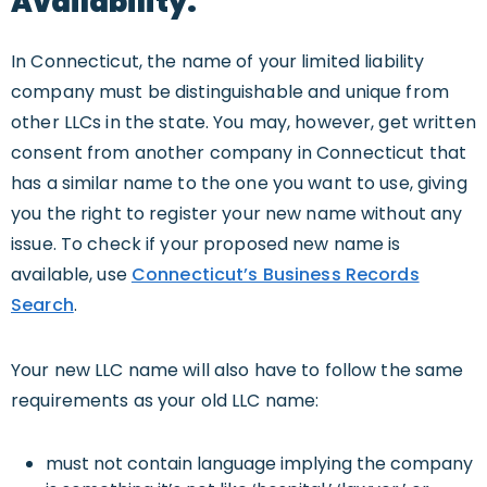
Availability.
In Connecticut, the name of your limited liability
company must be distinguishable and unique from
other LLCs in the state. You may, however, get written
consent from another company in Connecticut that
has a similar name to the one you want to use, giving
you the right to register your new name without any
issue. To check if your proposed new name is
available, use
Connecticut’s Business Records
Search
.
Your new LLC name will also have to follow the same
requirements as your old LLC name:
must not contain language implying the company