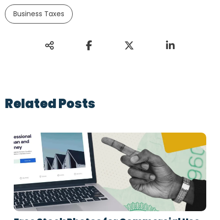
Business Taxes
Related Posts