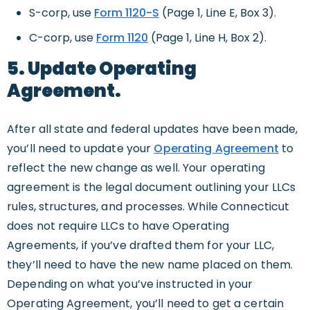
S-corp, use
Form 1120-S
(Page 1, Line E, Box 3).
C-corp, use
Form 1120
(Page 1, Line H, Box 2).
5. Update Operating
Agreement.
After all state and federal updates have been made,
you’ll need to update your
Operating Agreement
to
reflect the new change as well. Your operating
agreement is the legal document outlining your LLCs
rules, structures, and processes. While Connecticut
does not require LLCs to have Operating
Agreements, if you’ve drafted them for your LLC,
they’ll need to have the new name placed on them.
Depending on what you’ve instructed in your
Operating Agreement, you’ll need to get a certain