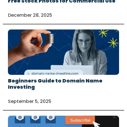
Free Stock Photos for Commercial Use
December 28, 2025
Beginners Guide to Domain Name
Investing
September 5, 2025