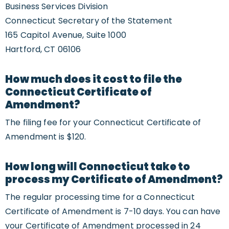
Business Services Division
Connecticut Secretary of the Statement
165 Capitol Avenue, Suite 1000
Hartford, CT 06106
How much does it cost to file the
Connecticut Certificate of
Amendment?
The filing fee for your Connecticut Certificate of
Amendment is $120.
How long will Connecticut take to
process my Certificate of Amendment?
The regular processing time for a Connecticut
Certificate of Amendment is 7-10 days. You can have
your Certificate of Amendment processed in 24