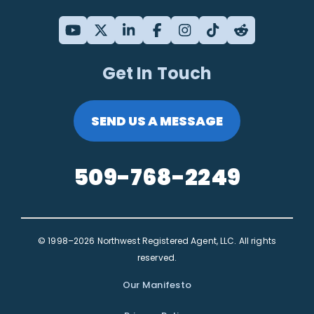
Get In Touch
SEND US A MESSAGE
509-768-2249
© 1998–2026 Northwest Registered Agent, LLC. All rights
reserved.
Our Manifesto