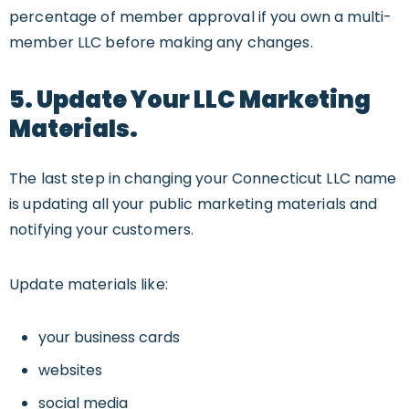
percentage of member approval if you own a multi-
member LLC before making any changes.
5. Update Your LLC Marketing
Materials.
The last step in changing your Connecticut LLC name
is updating all your public marketing materials and
notifying your customers.
Update materials like:
your business cards
websites
social media