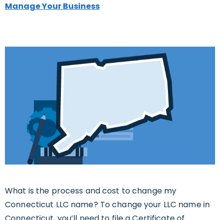
Manage Your Business
What is the process and cost to change my
Connecticut LLC name? To change your LLC name in
Connecticut, you’ll need to file a Certificate of