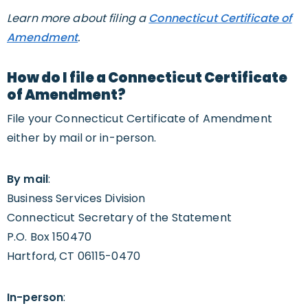
Learn more about filing a
Connecticut Certificate of
Amendment
.
How do I file a Connecticut Certificate
of Amendment?
File your Connecticut Certificate of Amendment
either by mail or in-person.
By mail
:
Business Services Division
Connecticut Secretary of the Statement
P.O. Box 150470
Hartford, CT 06115-0470
In-person
: