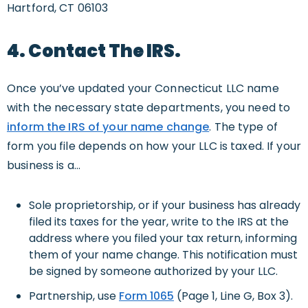
Hartford, CT 06103
4. Contact The IRS.
Once you’ve updated your Connecticut LLC name
with the necessary state departments, you need to
inform the IRS of your name change
. The type of
form you file depends on how your LLC is taxed. If your
business is a…
Sole proprietorship, or if your business has already
filed its taxes for the year, write to the IRS at the
address where you filed your tax return, informing
them of your name change. This notification must
be signed by someone authorized by your LLC.
Partnership, use
Form 1065
(Page 1, Line G, Box 3).