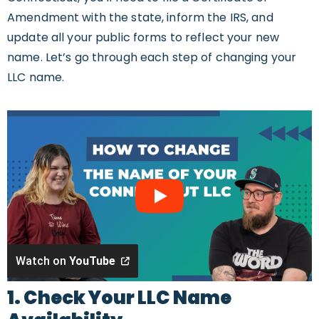
Amendment with the state, inform the IRS, and
update all your public forms to reflect your new
name. Let’s go through each step of changing your
LLC name.
Watch on
YouTube
1. Check Your LLC Name