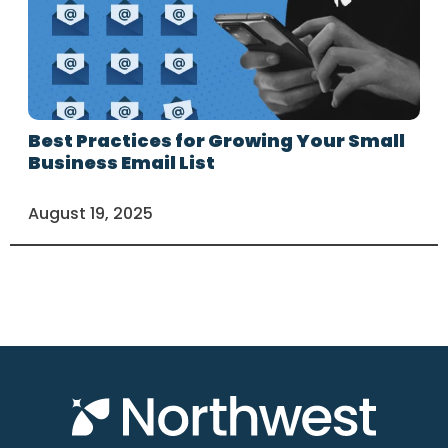
Best Practices for Growing Your Small
Business Email List
August 19, 2025