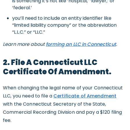
is something it’s not like ‘hospital,’ ‘lawyer,’ or
‘federal.’
you’ll need to include an entity identifier like
“limited liability company” or the abbreviation
“L.L.C.” or “LLC.”
Learn more about
forming an LLC in Connecticut
.
2. File A Connecticut LLC
Certificate Of Amendment.
When changing the legal name of your Connecticut
LLC, you need to file a
Certificate of Amendment
with the Connecticut Secretary of the State,
Commercial Recording Division and pay a $120 filing
fee.