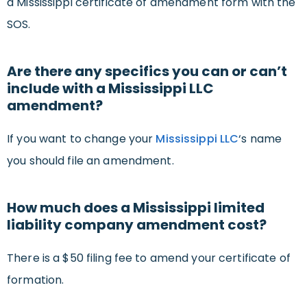
a Mississippi certificate of amendment form with the
SOS.
Are there any specifics you can or can’t
include with a Mississippi LLC
amendment?
If you want to change your
Mississippi LLC
‘s name
you should file an amendment.
How much does a Mississippi limited
liability company amendment cost?
There is a $50 filing fee to amend your certificate of
formation.