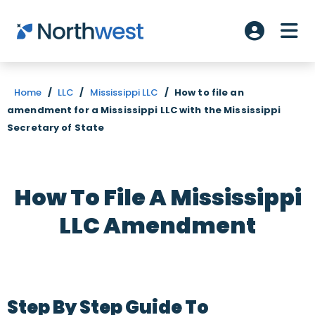
Skip to main content
ME
Account L
Home
/
LLC
/
Mississippi LLC
/
How to file an
amendment for a Mississippi LLC with the Mississippi
Secretary of State
How To File A Mississippi
LLC Amendment
Step By Step Guide To