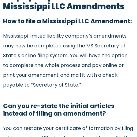
Mississippi LLC Amendments
How to file a Mississippi LLC Amendment:
Mississippi limited liability company’s amendments
may now be completed using the MS Secretary of
State’s online filing system. You will have the option
to complete the whole process and pay online or
print your amendment and mail it with a check
payable to “Secretary of State.”
Can you re-state the initial articles
instead of filing an amendment?
You can restate your certificate of formation by filing