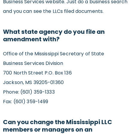
Business Services website. Just do a business search
and you can see the LLCs filed documents.
What state agency do you file an
amendment with?
Office of the Mississippi Secretary of State
Business Services Division
700 North Street P.O. Box 136
Jackson, MS 39205-01360
Phone: (601) 359-1333
Fax: (601) 359-1499
Can you change the Mississippi LLC
members or managers on an