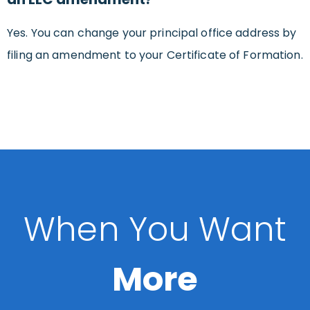
Yes. You can change your principal office address by
filing an amendment to your Certificate of Formation.
When You Want
More