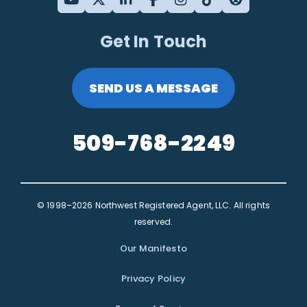
Get In Touch
SEND US A MESSAGE
509-768-2249
© 1998–2026 Northwest Registered Agent, LLC. All rights
reserved.
Our Manifesto
Privacy Policy