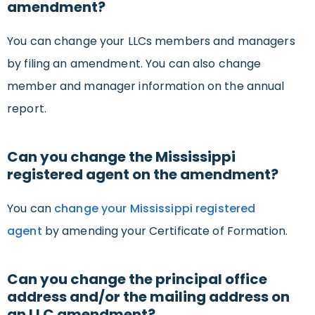
amendment?
You can change your LLCs members and managers
by filing an amendment. You can also change
member and manager information on the annual
report.
Can you change the Mississippi
registered agent on the amendment?
You can
change your Mississippi registered
agent
by amending your Certificate of Formation.
Can you change the principal office
address and/or the mailing address on
an LLC amendment?