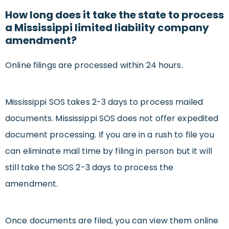
How long does it take the state to process
a Mississippi limited liability company
amendment?
Online filings are processed within 24 hours.
Mississippi SOS takes 2-3 days to process mailed
documents. Mississippi SOS does not offer expedited
document processing. If you are in a rush to file you
can eliminate mail time by filing in person but it will
still take the SOS 2-3 days to process the
amendment.
Once documents are filed, you can view them online