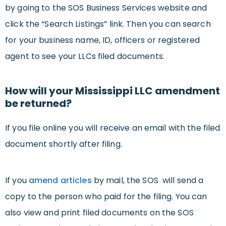
by going to the SOS Business Services website and
click the “Search Listings” link. Then you can search
for your business name, ID, officers or registered
agent to see your LLCs filed documents.
How will your Mississippi LLC amendment
be returned?
If you file online you will receive an email with the filed
document shortly after filing.
If you
amend articles
by mail, the SOS will send a
copy to the person who paid for the filing. You can
also view and print filed documents on the SOS