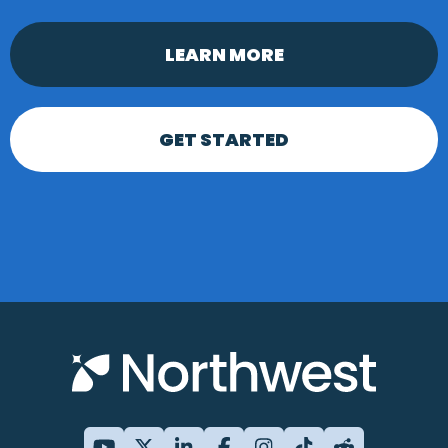
LEARN MORE
GET STARTED