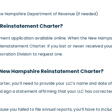
New Hampshire Department of Revenue (if needed)
 Reinstatement Charter?
nt application available online. When the New Hampshi
the Reinstatement Charter. If you lost or never received 
ration Division to request one.
e New Hampshire Reinstatement Charter?
er, you’ll need to provide your LLC’s name and date of ad
and sign a statement affirming that your LLC has corrected
se you failed to file annual reports, you’ll have to inc