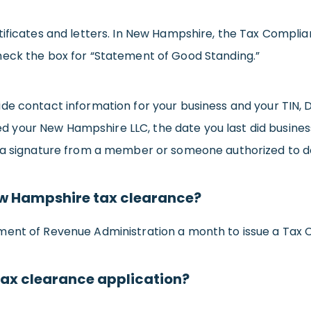
tificates and letters. In New Hampshire, the Tax Complia
heck the box for “Statement of Good Standing.”
ide contact information for your business and your TIN
rmed your New Hampshire LLC, the date you last did busine
 a signature from a member or someone authorized to do
New Hampshire tax clearance?
ment of Revenue Administration a month to issue a Tax 
tax clearance application?