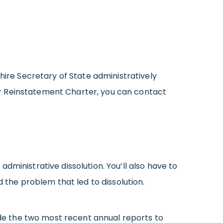
re Secretary of State administratively
your Reinstatement Charter, you can contact
ministrative dissolution. You’ll also have to
 the problem that led to dissolution.
lude the two most recent annual reports to