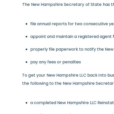
The New Hampshire Secretary of State has the 
file annual reports for two consecutive y
appoint and maintain a registered agent 
properly file paperwork to notify the Ne
pay any fees or penalties
To get your New Hampshire LLC back into busi
the following to the New Hampshire Secretary
a completed New Hampshire LLC Reinsta