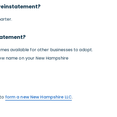
reinstatement?
arter.
tatement?
omes available for other businesses to adopt.
s new name on your New Hampshire
 to
form a new New Hampshire LLC
.