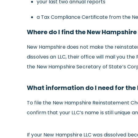
your last two annual reports
a Tax Compliance Certificate from the 
Where do I find the New Hampshire
New Hampshire does not make the reinstateme
dissolves an LLC, their office will mail you 
the New Hampshire Secretary of State’s Corpo
What information do I need for th
To file the New Hampshire Reinstatement Chart
confirm that your LLC’s name is still unique 
If your New Hampshire LLC was dissolved becau