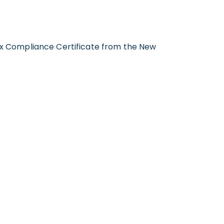
Tax Compliance Certificate from the New