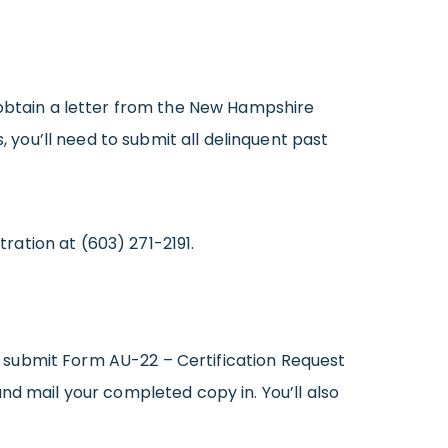
 obtain a letter from the New Hampshire
, you’ll need to submit all delinquent past
ation at (603) 271-2191.
 submit Form AU-22 – Certification Request
nd mail your completed copy in. You’ll also