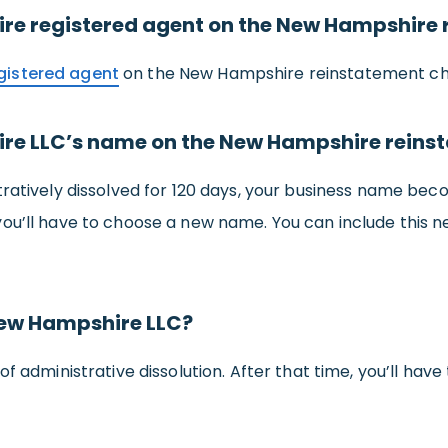
e registered agent on the New Hampshire 
gistered agent
on the New Hampshire reinstatement ch
re LLC’s name on the New Hampshire reins
tratively dissolved for 120 days, your business name bec
you’ll have to choose a new name. You can include thi
New Hampshire LLC?
of administrative dissolution. After that time, you’ll have