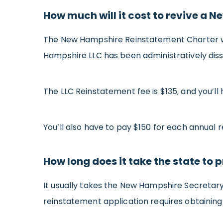
How much will it cost to revive a 
The New Hampshire Reinstatement Charter wil
Hampshire LLC has been administratively dis
The LLC Reinstatement fee is $135, and you’ll
You’ll also have to pay $150 for each annual r
How long does it take the state t
It usually takes the New Hampshire Secretary
reinstatement application requires obtaining