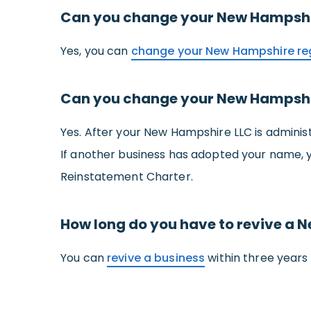
Can you change your New Hampshir
Yes, you can
change your New Hampshire re
Can you change your New Hampshi
Yes. After your New Hampshire LLC is adminis
If another business has adopted your name, 
Reinstatement Charter.
How long do you have to revive a 
You can
revive a business
within three years 