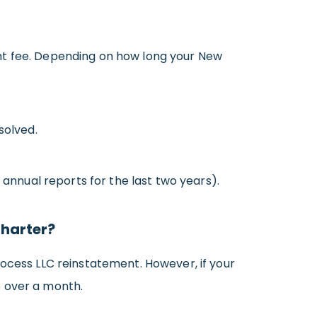
ent fee. Depending on how long your New
solved.
 annual reports for the last two years).
Charter?
rocess LLC reinstatement. However, if your
e over a month.