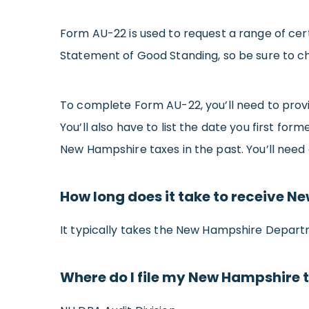
Form AU-22 is used to request a range of cer
Statement of Good Standing, so be sure to c
To complete Form AU-22, you’ll need to prov
You’ll also have to list the date you first fo
New Hampshire taxes in the past. You’ll need
How long does it take to receive 
It typically takes the New Hampshire Depart
Where do I file my New Hampshire 