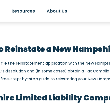
Resources
About Us
o Reinstate a New Hampshi
 file the reinstatement application with the New Hampshir
LC’s dissolution and (in some cases) obtain a Tax Compl
free, step-by-step guide to reinstating your New Hamps
ire Limited Liability Com