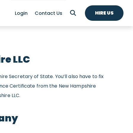
HIRE US
Login
Contact Us
re LLC
e Secretary of State. You’ll also have to fix
iance Certificate from the New Hampshire
hire LLC.
pany