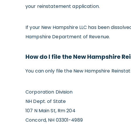
your reinstatement application.
If your New Hampshire LLC has been dissolved
Hampshire Department of Revenue.
How do I file the New Hampshire R
You can only file the New Hampshire Reinsta
Corporation Division
NH Dept. of State
107 N Main St, Rm 204
Concord, NH 03301-4989