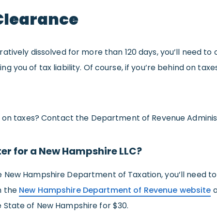
Clearance
atively dissolved for more than 120 days, you’ll need to
you of tax liability. Of course, if you’re behind on taxes
t on taxes? Contact the Department of Revenue Administr
ter for a New Hampshire LLC?
e New Hampshire Department of Taxation, you’ll need to
m the
New Hampshire Department of Revenue website
a
 State of New Hampshire for $30.