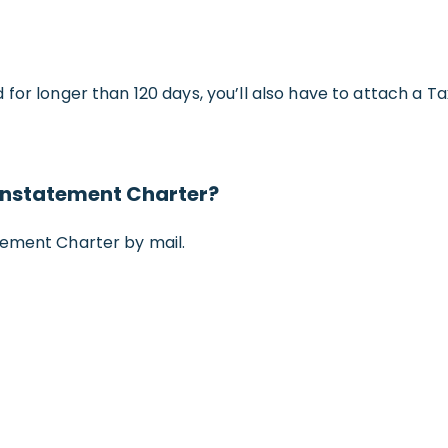
 for longer than 120 days, you’ll also have to attach a 
einstatement Charter?
tement Charter by mail.