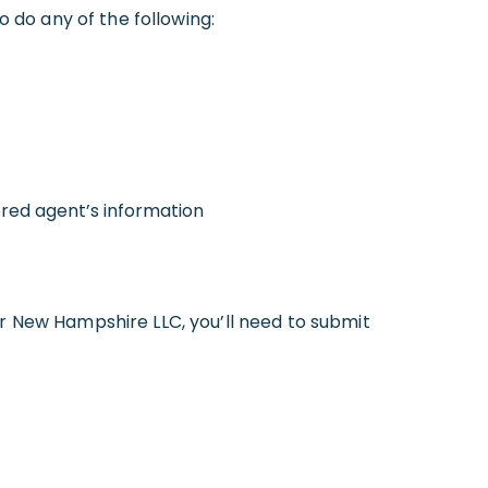
o do any of the following:
ered agent’s information
r New Hampshire LLC, you’ll need to submit