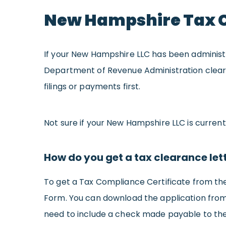
New Hampshire Tax 
If your New Hampshire LLC has been administr
Department of Revenue Administration clearing 
filings or payments first.
Not sure if your New Hampshire LLC is curren
How do you get a tax clearance let
To get a Tax Compliance Certificate from th
Form. You can download the application fro
need to include a check made payable to the