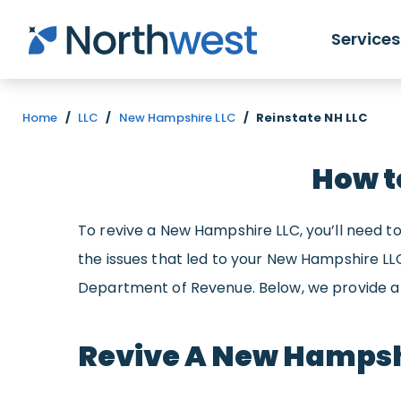
Skip to main content
Services
Home
/
LLC
/
New Hampshire LLC
/
Reinstate NH LLC
How t
To revive a New Hampshire LLC, you’ll need to
the issues that led to your New Hampshire L
Department of Revenue. Below, we provide a 
Revive A New Hampsh