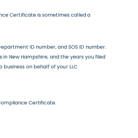
nce Certificate is sometimes called a
, Department ID number, and SOS ID number.
ss in New Hampshire, and the years you filed
 business on behalf of your LLC.
Compliance Certificate.