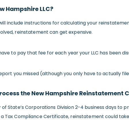
New Hampshire LLC?
l include instructions for calculating your reinstatem
solved, reinstatement can get expensive.
 have to pay that fee for each year your LLC has been dis
eport you missed (although you only have to actually file
o process the New Hampshire Reinstatement 
 of State’s Corporations Division 2-4 business days to p
 a Tax Compliance Certificate, reinstatement could tak