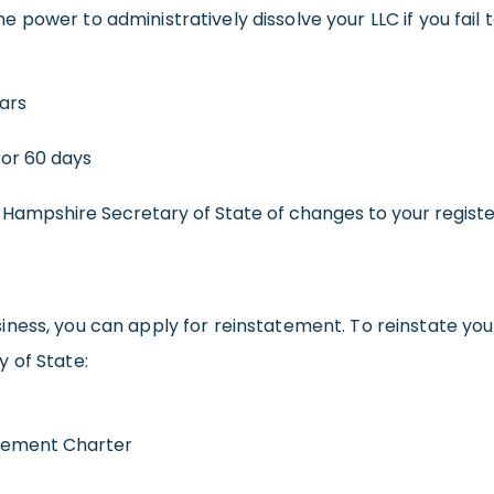
power to administratively dissolve your LLC if you fail t
ears
for 60 days
w Hampshire Secretary of State of changes to your regist
ness, you can apply for reinstatement. To reinstate you
 of State:
tement Charter