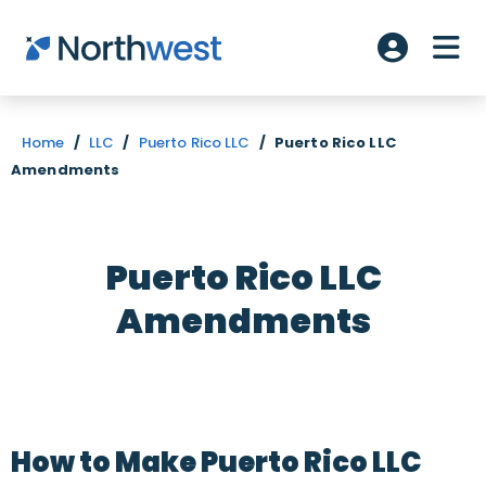
Skip to main content
ME
Account L
Home
/
LLC
/
Puerto Rico LLC
/
Puerto Rico LLC
Amendments
Puerto Rico LLC
Amendments
How to Make Puerto Rico LLC