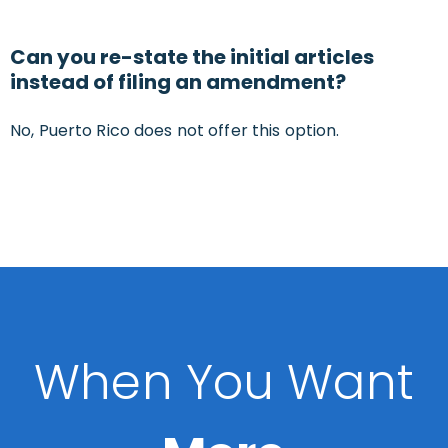
Can you re-state the initial articles
instead of filing an amendment?
No, Puerto Rico does not offer this option.
When You Want