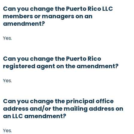
Can you change the Puerto Rico LLC
members or managers on an
amendment?
Yes.
Can you change the Puerto Rico
registered agent on the amendment?
Yes.
Can you change the principal office
address and/or the mailing address on
an LLC amendment?
Yes.