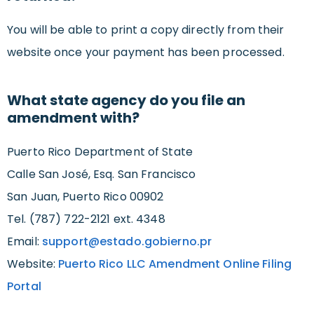
You will be able to print a copy directly from their
website once your payment has been processed.
What state agency do you file an
amendment with?
Puerto Rico Department of State
Calle San José, Esq. San Francisco
San Juan, Puerto Rico 00902
Tel. (787) 722-2121 ext. 4348
Email:
support@estado.gobierno.pr
Website:
Puerto Rico LLC Amendment Online Filing
Portal