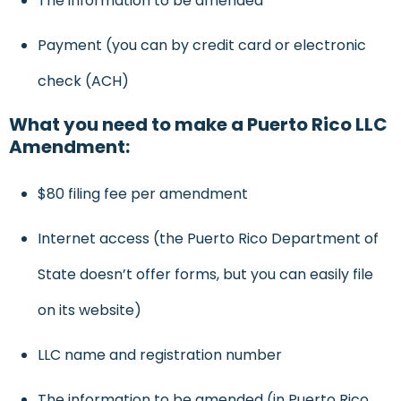
The information to be amended
Payment (you can by credit card or electronic
check (ACH)
What you need to make a Puerto Rico LLC
Amendment:
$80 filing fee per amendment
Internet access (the Puerto Rico Department of
State doesn’t offer forms, but you can easily file
on its website)
LLC name and registration number
The information to be amended (in Puerto Rico