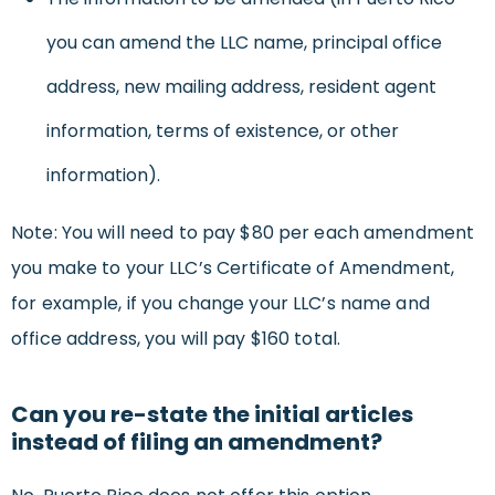
you can amend the LLC name, principal office
address, new mailing address, resident agent
information, terms of existence, or other
information).
Note: You will need to pay $80 per each amendment
you make to your LLC’s Certificate of Amendment,
for example, if you change your LLC’s name and
office address, you will pay $160 total.
Can you re-state the initial articles
instead of filing an amendment?