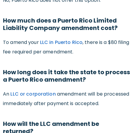
No, Puerto Rico does not offer this option.
How much does a Puerto Rico Limited
Liability Company amendment cost?
To amend your
LLC in Puerto Rico
, there is a $80 filing
fee required per amendment.
How long does it take the state to process
a Puerto Rico amendment?
An
LLC or corporation
amendment will be processed
immediately after payment is accepted.
How will the LLC amendment be
returned?