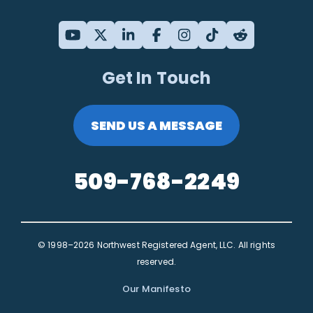
Get In Touch
SEND US A MESSAGE
509-768-2249
© 1998–2026 Northwest Registered Agent, LLC. All rights
reserved.
Our Manifesto