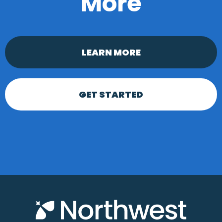
More
LEARN MORE
GET STARTED