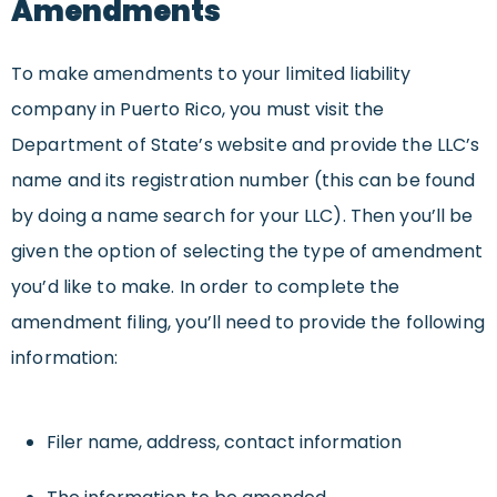
Amendments
To make amendments to your limited liability
company in Puerto Rico, you must visit the
Department of State’s website and provide the LLC’s
name and its registration number (this can be found
by doing a name search for your LLC). Then you’ll be
given the option of selecting the type of amendment
you’d like to make. In order to complete the
amendment filing, you’ll need to provide the following
information:
Filer name, address, contact information