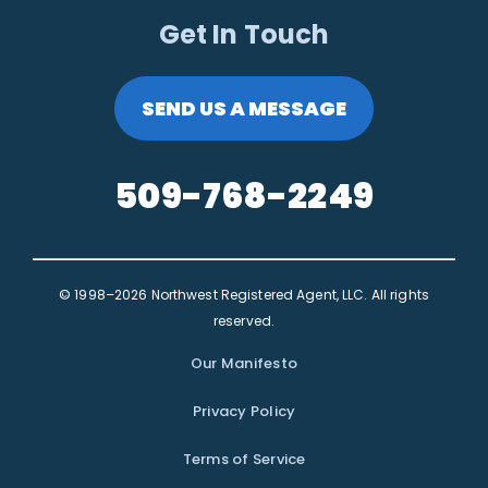
Get In Touch
SEND US A MESSAGE
509-768-2249
© 1998–2026 Northwest Registered Agent, LLC. All rights
reserved.
Our Manifesto
Privacy Policy
Terms of Service