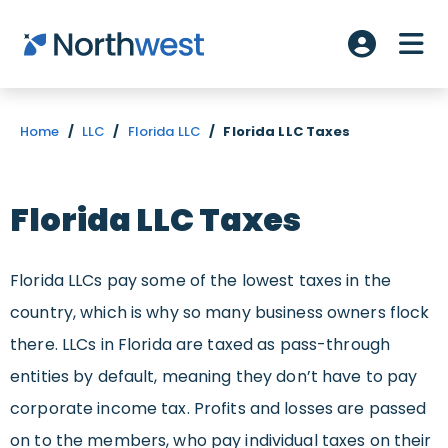
Skip to main content
ME
Account L
Home
/
LLC
/
Florida LLC
/
Florida LLC Taxes
Florida LLC Taxes
Florida LLCs pay some of the lowest taxes in the
country, which is why so many business owners flock
there. LLCs in Florida are taxed as pass-through
entities by default, meaning they don’t have to pay
corporate income tax. Profits and losses are passed
on to the members, who pay individual taxes on their