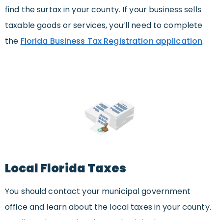
find the surtax in your county. If your business sells
taxable goods or services, you’ll need to complete
the
Florida Business Tax Registration application
.
Local Florida Taxes
You should contact your municipal government
office and learn about the local taxes in your county.