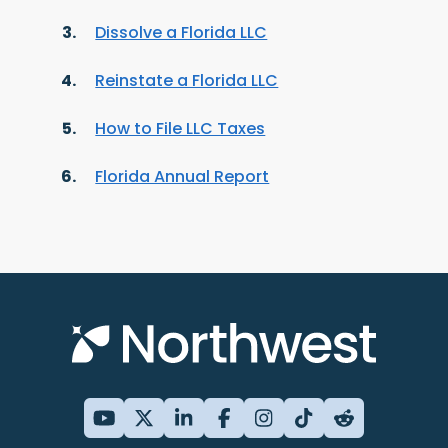
Dissolve a Florida LLC
Reinstate a Florida LLC
How to File LLC Taxes
Florida Annual Report