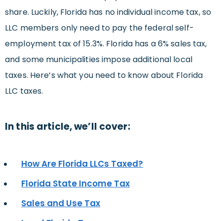
share. Luckily, Florida has no individual income tax, so
LLC members only need to pay the federal self-
employment tax of 15.3%. Florida has a 6% sales tax,
and some municipalities impose additional local
taxes. Here’s what you need to know about Florida
LLC taxes.
In this article, we’ll cover:
How Are Florida LLCs Taxed?
Florida State Income Tax
Sales and Use Tax