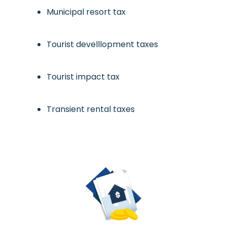
Municipal resort tax
Tourist develllopment taxes
Tourist impact tax
Transient rental taxes