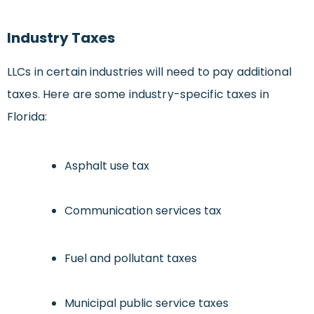
Industry Taxes
LLCs in certain industries will need to pay additional
taxes. Here are some industry-specific taxes in
Florida:
Asphalt use tax
Communication services tax
Fuel and pollutant taxes
Municipal public service taxes