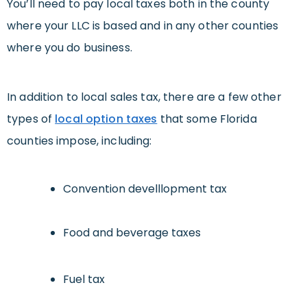
You’ll need to pay local taxes both in the county
where your LLC is based and in any other counties
where you do business.
In addition to local sales tax, there are a few other
types of
local option taxes
that some Florida
counties impose, including:
Convention develllopment tax
Food and beverage taxes
Fuel tax