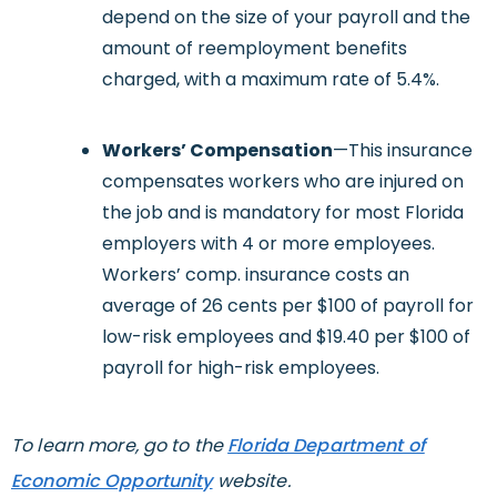
depend on the size of your payroll and the
amount of reemployment benefits
charged, with a maximum rate of 5.4%.
Workers’ Compensation
—This insurance
compensates workers who are injured on
the job and is mandatory for most Florida
employers with 4 or more employees.
Workers’ comp. insurance costs an
average of 26 cents per $100 of payroll for
low-risk employees and $19.40 per $100 of
payroll for high-risk employees.
To learn more, go to the
Florida Department of
Economic Opportunity
website.