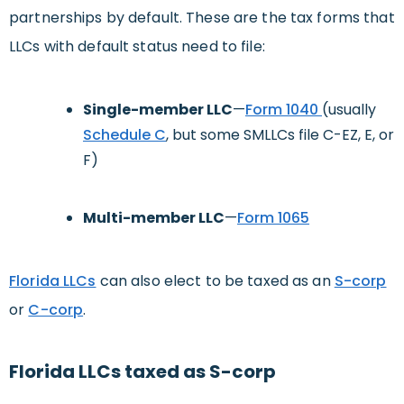
partnerships by default. These are the tax forms that
LLCs with default status need to file:
Single-member LLC
—
Form 1040
(usually
Schedule C
, but some SMLLCs file C-EZ, E, or
F)
Multi-member LLC
—
Form 1065
Florida LLCs
can also elect to be taxed as an
S-corp
or
C-corp
.
Florida LLCs taxed as S-corp