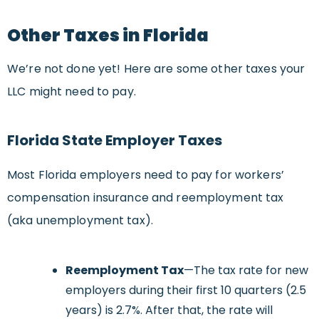
Other Taxes in Florida
We’re not done yet! Here are some other taxes your
LLC might need to pay.
Florida State Employer Taxes
Most Florida employers need to pay for workers’
compensation insurance and reemployment tax
(aka unemployment tax).
Reemployment Tax
—The tax rate for new
employers during their first 10 quarters (2.5
years) is 2.7%. After that, the rate will