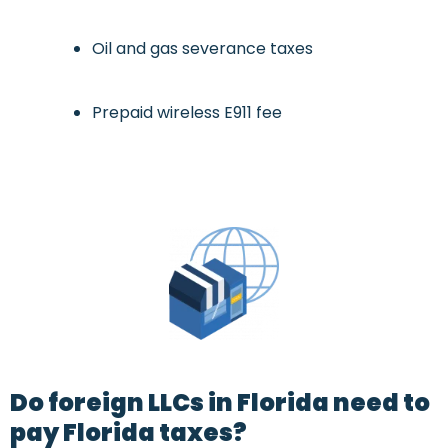
Oil and gas severance taxes
Prepaid wireless E911 fee
Do foreign LLCs in Florida need to
pay Florida taxes?