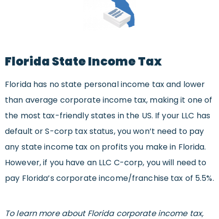
Florida State Income Tax
Florida has no state personal income tax and lower
than average corporate income tax, making it one of
the most tax-friendly states in the US. If your LLC has
default or S-corp tax status, you won’t need to pay
any state income tax on profits you make in Florida.
However, if you have an LLC C-corp, you will need to
pay Florida’s corporate income/franchise tax of 5.5%.
To learn more about Florida corporate income tax,