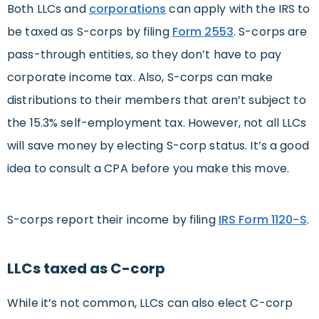
Both LLCs and
corporations
can apply with the IRS to
be taxed as S-corps by filing
Form 2553
. S-corps are
pass-through entities, so they don’t have to pay
corporate income tax. Also, S-corps can make
distributions to their members that aren’t subject to
the 15.3% self-employment tax. However, not all LLCs
will save money by electing S-corp status. It’s a good
idea to consult a CPA before you make this move.
S-corps report their income by filing
IRS Form 1120-S
.
LLCs taxed as C-corp
While it’s not common, LLCs can also elect C-corp