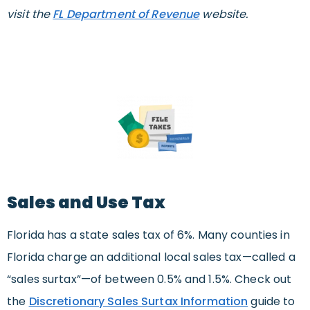
visit the
FL Department of Revenue
website.
Sales and Use Tax
Florida has a state sales tax of 6%. Many counties in
Florida charge an additional local sales tax—called a
“sales surtax”—of between 0.5% and 1.5%. Check out
the
Discretionary Sales Surtax Information
guide to