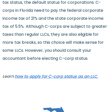
tax status, the default status for corporations. C-
corps in Florida need to pay the federal corporate
income tax of 21% and the state corporate income
tax of 5.5%. Although C-corps are subject to greater
taxes than regular LLCs, they are also eligible for
more tax breaks, so this choice will make sense for
some LLCs. However, you should consult your
accountant before electing C-corp status.
Learn
how to apply for C-corp status as an LLC.