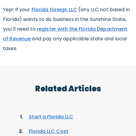
Yep! If your
Florida foreign LLC
(any LLC not based in
Florida) wants to do business in the Sunshine State,
you’ll need to
register with the Florida Department
of Revenue
and pay any applicable state and local
taxes.
Related Articles
Start a Florida LLC
Florida LLC Cost