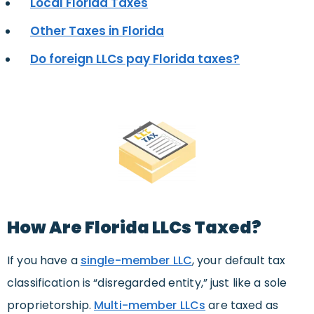
Local Florida Taxes
Other Taxes in Florida
Do foreign LLCs pay Florida taxes?
How Are Florida LLCs Taxed?
If you have a
single-member LLC
, your default tax
classification is “disregarded entity,” just like a sole
proprietorship.
Multi-member LLCs
are taxed as