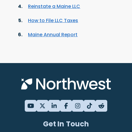
Reinstate a Maine LLC
How to File LLC Taxes
Maine Annual Report
Get In Touch