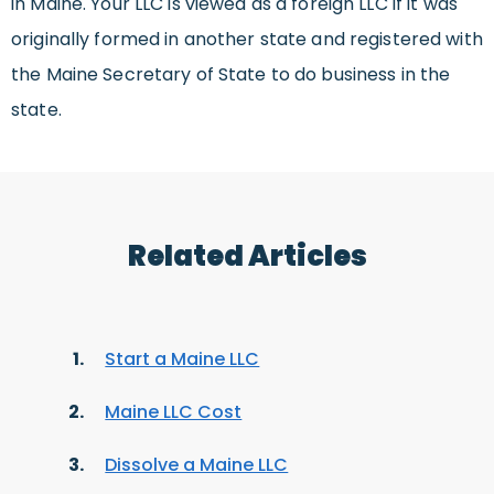
in Maine. Your LLC is viewed as a foreign LLC if it was
originally formed in another state and registered with
the Maine Secretary of State to do business in the
state.
Related Articles
Start a Maine LLC
Maine LLC Cost
Dissolve a Maine LLC