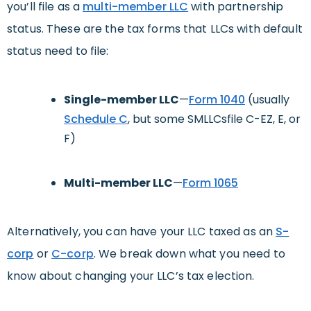
you’ll file as a
multi-member LLC
with partnership
status. These are the tax forms that LLCs with default
status need to file:
Single-member LLC
—
Form 1040
(usually
Schedule C
, but some SMLLCsfile C-EZ, E, or
F)
Multi-member LLC
—
Form 1065
Alternatively, you can have your LLC taxed as an
S-
corp
or
C-corp
. We break down what you need to
know about changing your LLC’s tax election.