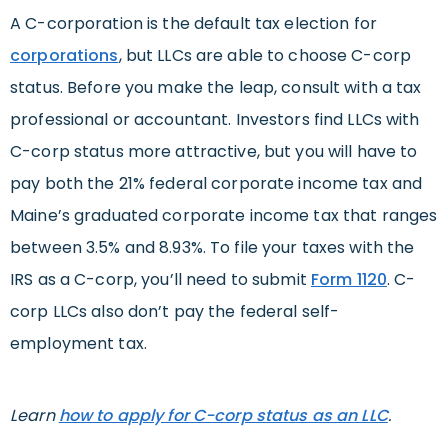
A C-corporation is the default tax election for
corporations
, but LLCs are able to choose C-corp
status. Before you make the leap, consult with a tax
professional or accountant. Investors find LLCs with
C-corp status more attractive, but you will have to
pay both the 21% federal corporate income tax and
Maine’s graduated corporate income tax that ranges
between 3.5% and 8.93%. To file your taxes with the
IRS as a C-corp, you’ll need to submit
Form 1120
. C-
corp LLCs also don’t pay the federal self-
employment tax.
Learn
how to apply for C-corp status as an LLC
.