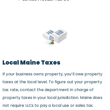
Local Maine Taxes
If your business owns property, you’ll owe property
taxes at the local level. To figure out your property
tax rate, contact the department in charge of
property taxes in your local jurisdiction. Maine does
not require LLCs to pay a local use or sales tax.