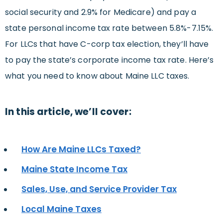
social security and 2.9% for Medicare) and pay a
state personal income tax rate between 5.8%-7.15%.
For LLCs that have C-corp tax election, they’ll have
to pay the state’s corporate income tax rate. Here’s
what you need to know about Maine LLC taxes.
In this article, we’ll cover:
How Are Maine LLCs Taxed?
Maine State Income Tax
Sales, Use, and Service Provider Tax
Local Maine Taxes