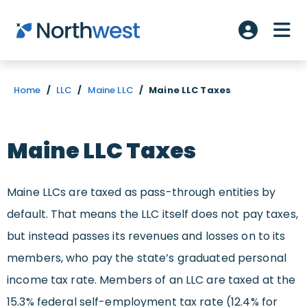
Skip to main content
ME
Account L
Home
/
LLC
/
Maine LLC
/
Maine LLC Taxes
Maine LLC Taxes
Maine LLCs are taxed as pass-through entities by
default. That means the LLC itself does not pay taxes,
but instead passes its revenues and losses on to its
members, who pay the state’s graduated personal
income tax rate. Members of an LLC are taxed at the
15.3% federal self-employment tax rate (12.4% for