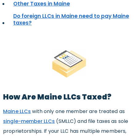
Other Taxes in Maine
Do foreign LLCs in Maine need to pay Maine
taxes?
How Are Maine LLCs Taxed?
Maine LLCs
with only one member are treated as
single-member LLCs
(SMLLC) and file taxes as sole
proprietorships. If your LLC has multiple members,