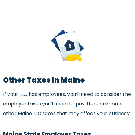
Other Taxes in Maine
If your LLC has employees, you’ll need to consider the
employer taxes you’ll need to pay. Here are some
other Maine LLC taxes that may affect your business:
Maine State Employer Taxes