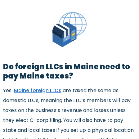
Do foreign LLCs in Maine need to
pay Maine taxes?
Yes.
Maine foreign LLCs
are taxed the same as
domestic LLCs, meaning the LLC’s members will pay
taxes on the business’s revenue and losses unless
they elect C-corp filing. You will also have to pay
state and local taxes if you set up a physical location