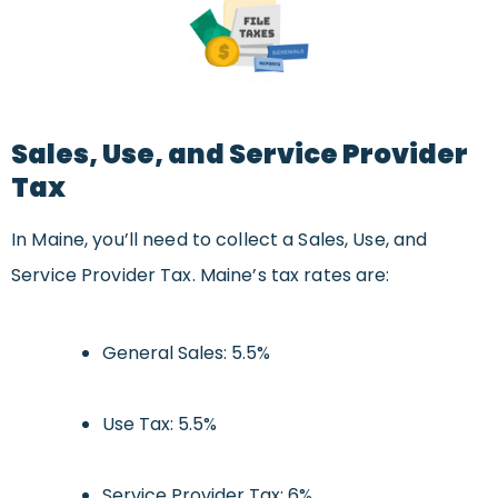
Sales, Use, and Service Provider
Tax
In Maine, you’ll need to collect a Sales, Use, and
Service Provider Tax. Maine’s tax rates are:
General Sales: 5.5%
Use Tax: 5.5%
Service Provider Tax: 6%