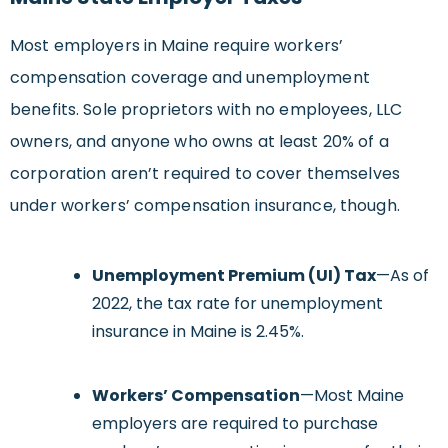
Most employers in Maine require workers’
compensation coverage and unemployment
benefits. Sole proprietors with no employees, LLC
owners, and anyone who owns at least 20% of a
corporation aren’t required to cover themselves
under workers’ compensation insurance, though.
Unemployment Premium (UI) Tax
—As of
2022, the tax rate for unemployment
insurance in Maine is 2.45%.
Workers’ Compensation
—Most Maine
employers are required to purchase