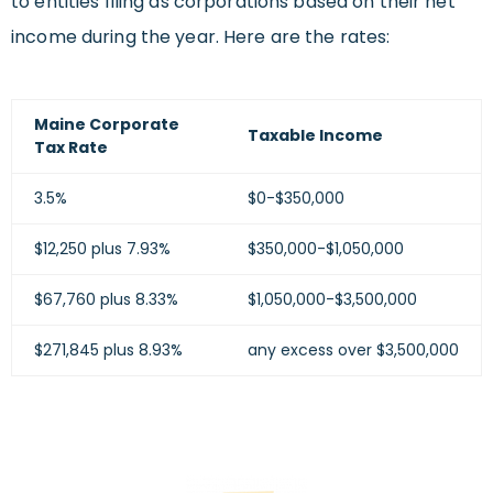
to entities filing as corporations based on their net
income during the year. Here are the rates:
Maine Corporate
Taxable Income
Tax Rate
3.5%
$0-$350,000
$12,250 plus 7.93%
$350,000-$1,050,000
$67,760 plus 8.33%
$1,050,000-$3,500,000
$271,845 plus 8.93%
any excess over $3,500,000