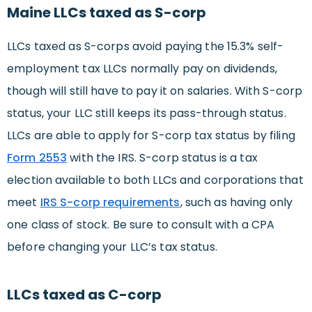
Maine LLCs taxed as S-corp
LLCs taxed as S-corps avoid paying the 15.3% self-
employment tax LLCs normally pay on dividends,
though will still have to pay it on salaries. With S-corp
status, your LLC still keeps its pass-through status.
LLCs are able to apply for S-corp tax status by filing
Form 2553
with the IRS. S-corp status is a tax
election available to both LLCs and corporations that
meet
IRS S-corp requirements
, such as having only
one class of stock. Be sure to consult with a CPA
before changing your LLC’s tax status.
LLCs taxed as C-corp