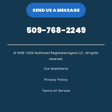
SEND US A MESSAGE
509-768-2249
© 1998–2026 Northwest Registered Agent, LLC. All rights
reserved.
Our Manifesto
Privacy Policy
Terms of Service