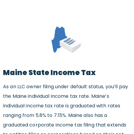
Maine State Income Tax
As an LLC owner filing under default status, you’ll pay
the Maine individual income tax rate. Maine’s
individual income tax rate is graduated with rates
ranging from 5.8% to 7.15%. Maine also has a
graduated corporate income tax filing that extends