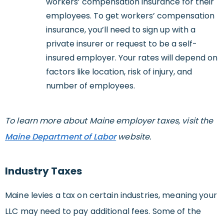
workers’ compensation insurance for their
employees. To get workers’ compensation
insurance, you’ll need to sign up with a
private insurer or request to be a self-
insured employer. Your rates will depend on
factors like location, risk of injury, and
number of employees.
To learn more about Maine employer taxes, visit the
Maine Department of Labor
website.
Industry Taxes
Maine levies a tax on certain industries, meaning your
LLC may need to pay additional fees. Some of the