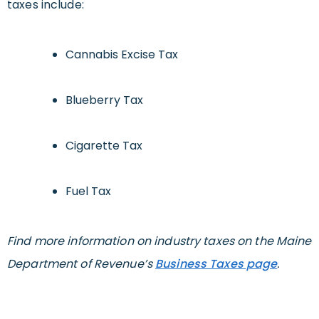
taxes include:
Cannabis Excise Tax
Blueberry Tax
Cigarette Tax
Fuel Tax
Find more information on industry taxes on the Maine
Department of Revenue’s
Business Taxes page
.