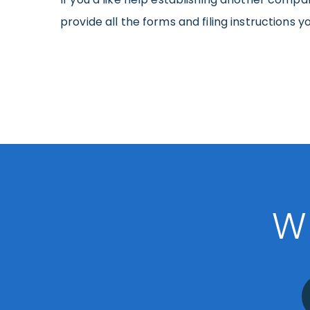
provide all the forms and filing instructions y
W