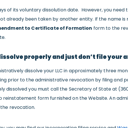
days of its voluntary dissolution date. However, you nee
t already been taken by another entity. If the name is
endment to Certificate of Formation
form to the rev
te.
dissolve properly and just don’t file your
stratively dissolve your LLC in approximately three mont
ding prior to the administrative revocation by filing and
ely dissolved you must call the Secretary of State at (3
o reinstatement form furnished on the Website. An admini
 the revocation.
ny, you may find our incorporation filing service and
Wash