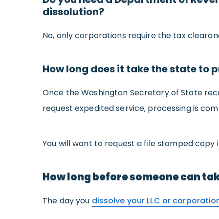
dissolution?
No, only corporations require the tax cleara
How long does it take the state to p
Once the Washington Secretary of State receive
request expedited service, processing is com
You will want to request a file stamped copy i
How long before someone can ta
The day you
dissolve your LLC or corporatio