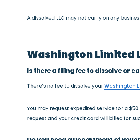
A dissolved LLC may not carry on any business
Washington Limited L
Is there a filing fee to dissolve or
There’s no fee to dissolve your
Washington L
You may request expedited service for a $50
request and your credit card will billed for su
Do you need a Department of Reven