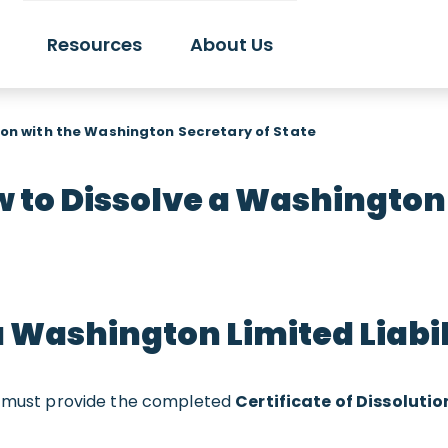
Resources
About Us
on with the Washington Secretary of State
 to Dissolve a Washington
a Washington Limited Liab
ou must provide the completed
Certificate of Dissolutio