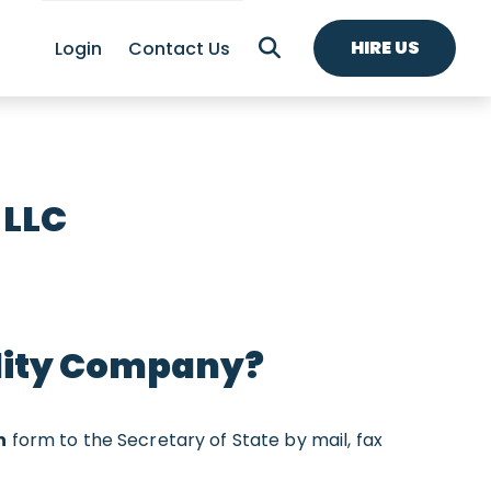
HIRE US
Login
Contact Us
 LLC
ility Company?
n
form to the Secretary of State by mail, fax