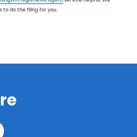
to do the filing for you.
re