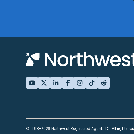
© 1998–2026 Northwest Registered Agent, LLC. All rights re