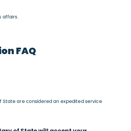
affairs.
ion FAQ
f State are considered an expedited service
ry of State will accept your