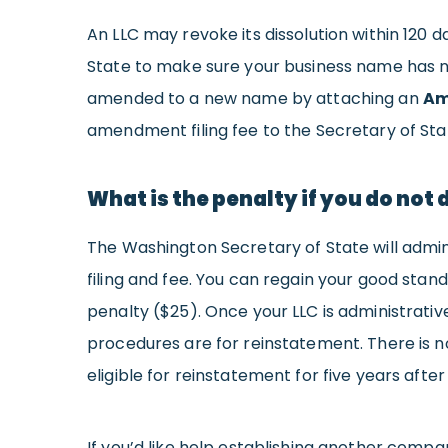
An LLC may revoke its dissolution within 120 
State to make sure your business name has no
amended to a new name by attaching an
Am
amendment filing fee to the Secretary of Sta
What is the penalty if you do not 
The Washington Secretary of State will admini
filing and fee. You can regain your good stan
penalty ($25). Once your LLC is administrativ
procedures are for reinstatement. There is n
eligible for reinstatement for five years after
If you’d like help establishing another compa