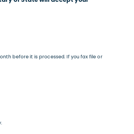
th before it is processed. If you fax file or
.