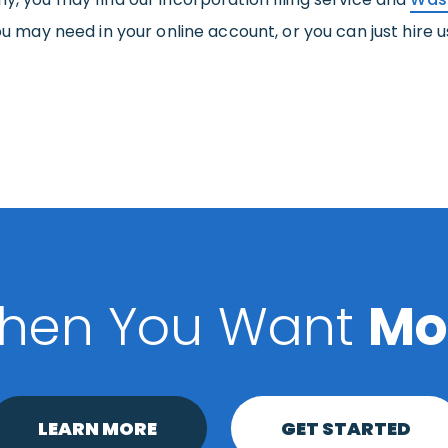
ou may need in your online account, or you can just hire us 
hen You Want
Mo
LEARN MORE
GET STARTED