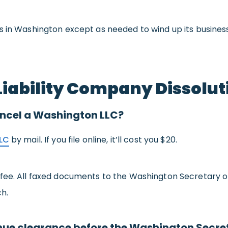
 in Washington except as needed to wind up its business 
iability Company Dissolut
 cancel a Washington LLC?
LC
by mail. If you file online, it’ll cost you $20.
 fee. All faxed documents to the Washington Secretary o
ch.
ue clearance before the Washington Secreta