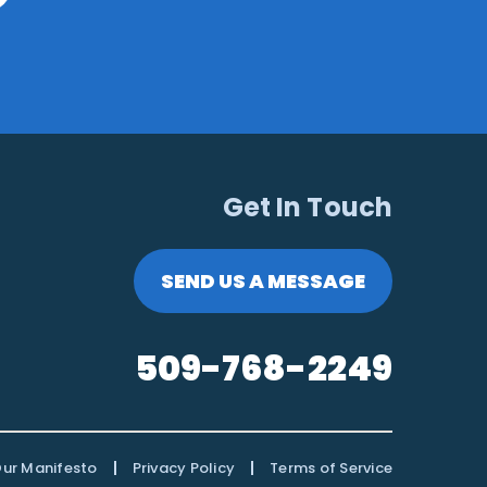
Get In Touch
SEND US A MESSAGE
509-768-2249
|
|
ur Manifesto
Privacy Policy
Terms of Service