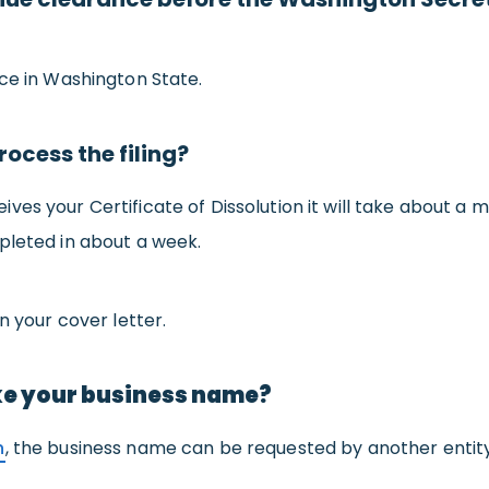
nce in Washington State.
rocess the filing?
s your Certificate of Dissolution it will take about a mon
pleted in about a week.
n your cover letter.
ke your business name?
n
, the business name can be requested by another entity