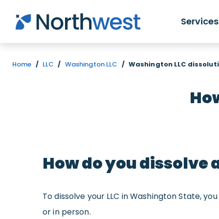
Skip to main content
Services
Home
/
LLC
/
Washington LLC
/
Washington LLC dissoluti
How
How do you dissolve 
To dissolve your LLC in Washington State, y
or in person.