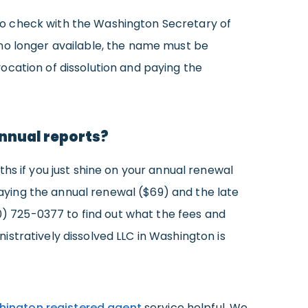
d to check with the Washington Secretary of
 no longer available, the name must be
ocation of dissolution and paying the
 annual reports?
hs if you just shine on your annual renewal
 paying the annual renewal ($69) and the late
60) 725-0377 to find out what the fees and
stratively dissolved LLC in Washington is
ington registered agent
service helpful. We