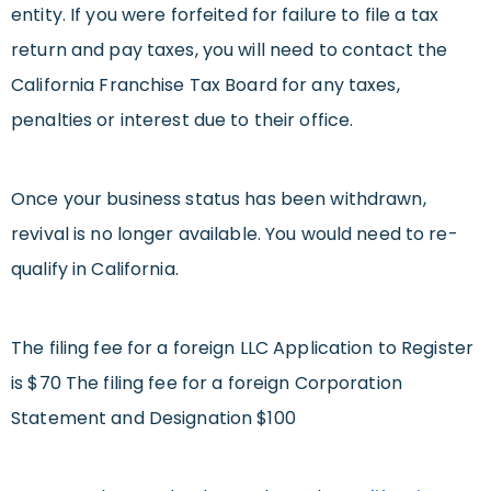
entity. If you were forfeited for failure to file a tax
return and pay taxes, you will need to contact the
California Franchise Tax Board for any taxes,
penalties or interest due to their office.
Once your business status has been withdrawn,
revival is no longer available. You would need to re-
qualify in California.
The filing fee for a foreign LLC Application to Register
is $70 The filing fee for a foreign Corporation
Statement and Designation $100