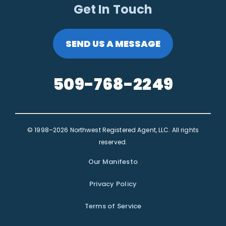
Get In Touch
SEND US A MESSAGE
509-768-2249
© 1998–2026 Northwest Registered Agent, LLC. All rights
reserved.
Our Manifesto
Privacy Policy
Terms of Service