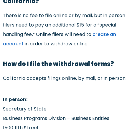
California?
There is no fee to file online or by mail, but in person
filers need to pay an additional $15 for a “special
handling fee.” Online filers will need to
create an
account
in order to withdraw online.
How do I file the withdrawal forms?
California accepts filings online, by mail, or in person.
In person:
Secretary of State
Business Programs Division – Business Entities
1500 11th Street