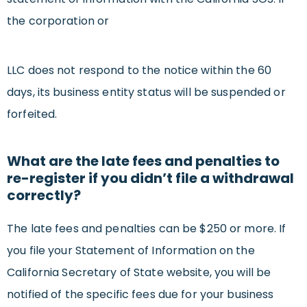
the corporation or
LLC does not respond to the notice within the 60
days, its business entity status will be suspended or
forfeited.
What are the late fees and penalties to
re-register if you didn’t file a withdrawal
correctly?
The late fees and penalties can be $250 or more. If
you file your Statement of Information on the
California Secretary of State website, you will be
notified of the specific fees due for your business