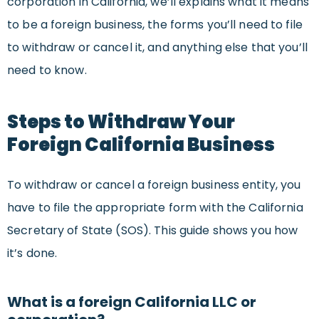
corporation in California, we’ll explains what it means
to be a foreign business, the forms you’ll need to file
to withdraw or cancel it, and anything else that you’ll
need to know.
Steps to Withdraw Your
Foreign California Business
To withdraw or cancel a foreign business entity, you
have to file the appropriate form with the California
Secretary of State (SOS). This guide shows you how
it’s done.
What is a foreign California LLC or