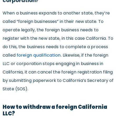
corporation?
When a business expands to another state, they’re
called “foreign businesses” in their new state. To
operate legally, the foreign business needs to
register with the new state, in this case California. To
do this, the business needs to complete a process
called
foreign qualification
. Likewise, if the foreign
LLC or corporation stops engaging in business in
California, it can cancel the foreign registration filing
by submitting paperwork to California’s Secretary of
State (SOS).
How to withdraw a foreign California
LLC?