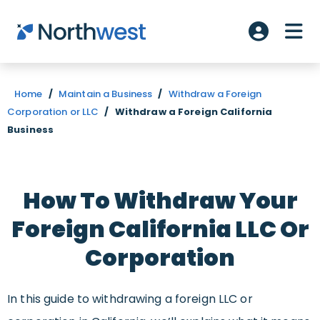
Skip to main content
ME
Account L
Home
/
Maintain a Business
/
Withdraw a Foreign
Corporation or LLC
/
Withdraw a Foreign California
Business
How To Withdraw Your
Foreign California LLC Or
Corporation
In this guide to withdrawing a foreign LLC or