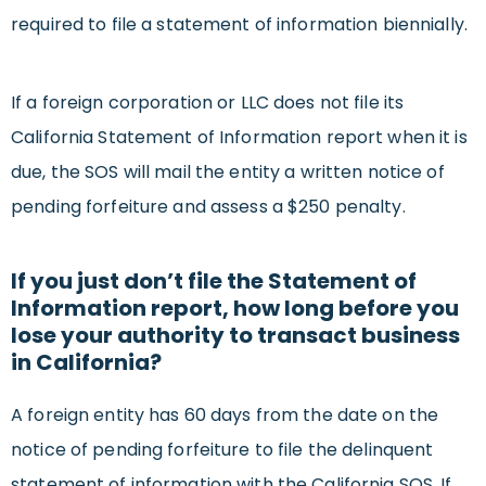
required to file a statement of information biennially.
If a foreign corporation or LLC does not file its
California Statement of Information report when it is
due, the SOS will mail the entity a written notice of
pending forfeiture and assess a $250 penalty.
If you just don’t file the Statement of
Information report, how long before you
lose your authority to transact business
in California?
A foreign entity has 60 days from the date on the
notice of pending forfeiture to file the delinquent
statement of information with the California SOS. If