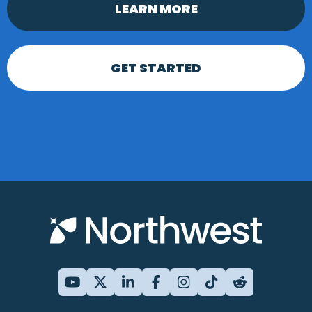
LEARN MORE
GET STARTED