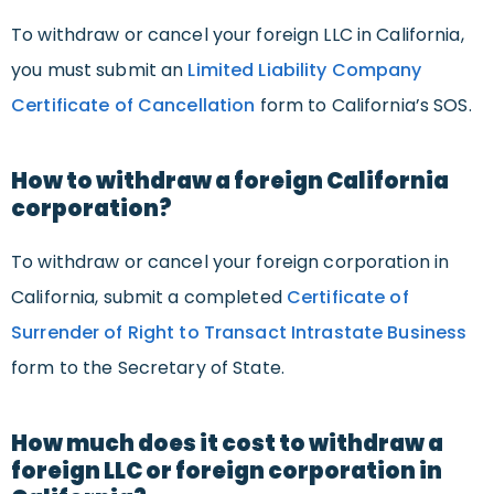
To withdraw or cancel your foreign LLC in California,
you must submit an
Limited Liability Company
Certificate of Cancellation
form to California’s SOS.
How to withdraw a foreign California
corporation?
To withdraw or cancel your foreign corporation in
California, submit a completed
Certificate of
Surrender of Right to Transact Intrastate Business
form to the Secretary of State.
How much does it cost to withdraw a
foreign LLC or foreign corporation in