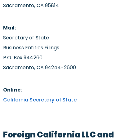
Sacramento, CA 95814
Mail:
Secretary of State
Business Entities Filings
P.O. Box 944260
Sacramento, CA 94244-2600
Online:
California Secretary of State
Foreign California LLC and