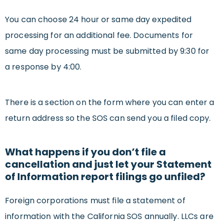
You can choose 24 hour or same day expedited
processing for an additional fee. Documents for
same day processing must be submitted by 9:30 for
a response by 4:00.
There is a section on the form where you can enter a
return address so the SOS can send you a filed copy.
What happens if you don’t file a
cancellation and just let your Statement
of Information report filings go unfiled?
Foreign corporations must file a statement of
information with the California SOS annually. LLCs are