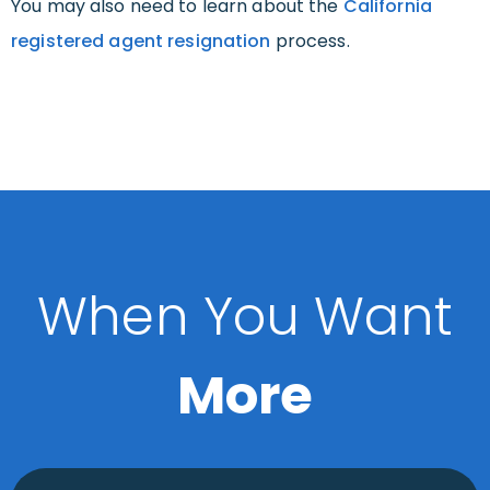
You may also need to learn about the
California
registered agent resignation
process.
When You Want
More