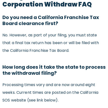
Corporation Withdraw FAQ
Do you need a California Franchise Tax
Board clearance first?
No. However, as part of your filing, you must state
that a final tax return has been or will be filed with
the California Franchise Tax Board.
How long does it take the state to process
the withdrawal filing?
Processing times vary and are now around eight
weeks. Current times are posted on the California
SOS website (see link below).