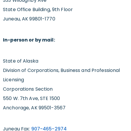
333 Wiloughby Ave
State Office Building, 9th Floor
Juneau, AK 99801-1770
In-person or by mail:
State of Alaska
Division of Corporations, Business and Professional
Licensing
Corporations Section
550 W. 7th Ave, STE 1500
Anchorage, AK 99501-3567
Juneau Fax:
907-465-2974