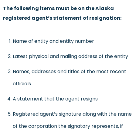
The following items must be on the Alaska
registered agent’s statement of resignation:
Name of entity and entity number
Latest physical and mailing address of the entity
Names, addresses and titles of the most recent
officials
A statement that the agent resigns
Registered agent’s signature along with the name
of the corporation the signatory represents, if