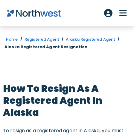
Skip to main content
ME
Account L
Home
/
Registered Agent
/
Alaska Registered Agent
/
Alaska Registered Agent Resignation
How To Resign As A
Registered Agent In
Alaska
To resign as a registered agent in Alaska, you must