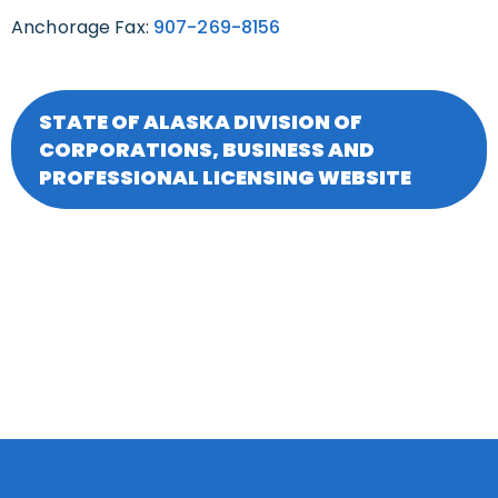
Anchorage Fax:
907-269-8156
STATE OF ALASKA DIVISION OF
CORPORATIONS, BUSINESS AND
PROFESSIONAL LICENSING WEBSITE