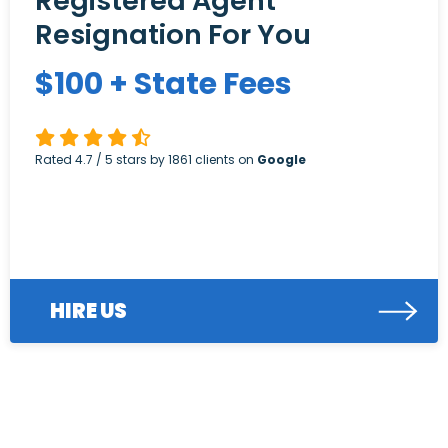
Registered Agent
Resignation For You
$
100
+ State Fees
Rated
4.7
/ 5 stars by
1861
clients on
Google
HIRE US