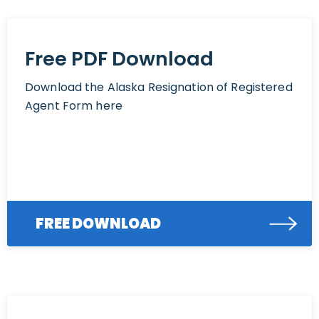
Free PDF Download
Download the Alaska Resignation of Registered
Agent Form here
FREE DOWNLOAD