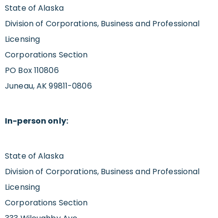
State of Alaska
Division of Corporations, Business and Professional
Licensing
Corporations Section
PO Box 110806
Juneau, AK 99811-0806
In-person only:
State of Alaska
Division of Corporations, Business and Professional
Licensing
Corporations Section