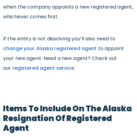
when the company appoints a new registered agent,
whichever comes first.
If the entity is not dissolving you’ll also need to
change your Alaska registered agent
to appoint
your new agent. Need a new agent? Check out
our
registered agent service
.
Items To Include On The Alaska
Resignation Of Registered
Agent