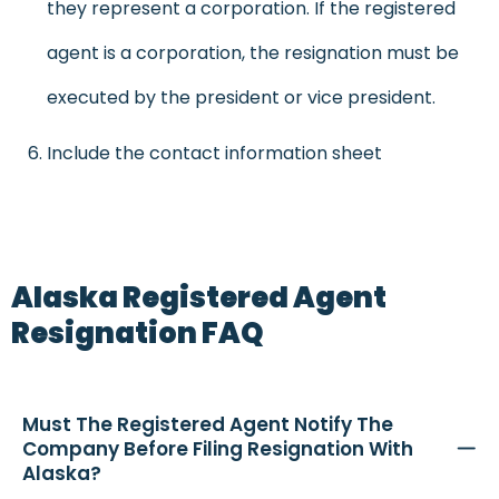
they represent a corporation. If the registered
agent is a corporation, the resignation must be
executed by the president or vice president.
Include the contact information sheet
Alaska Registered Agent
Resignation FAQ
Must The Registered Agent Notify The
Company Before Filing Resignation With
Alaska?