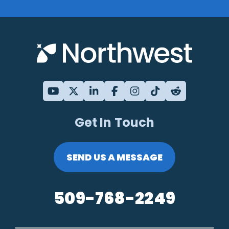
Get In Touch
SEND US A MESSAGE
509-768-2249