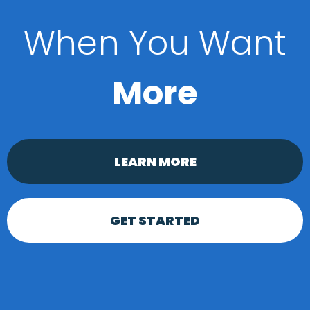
When You Want
More
LEARN MORE
GET STARTED