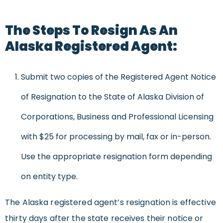
The Steps To Resign As An
Alaska Registered Agent:
Submit two copies of the Registered Agent Notice
of Resignation to the State of Alaska Division of
Corporations, Business and Professional Licensing
with $25 for processing by mail, fax or in-person.
Use the appropriate resignation form depending
on entity type.
The Alaska registered agent’s resignation is effective
thirty days after the state receives their notice or