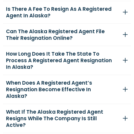
Is There A Fee To Resign As A Registered
Agent In Alaska?
Can The Alaska Registered Agent File
Their Resignation Online?
How Long Does It Take The State To
Process A Registered Agent Resignation
In Alaska?
When Does A Registered Agent’s
Resignation Become Effective In
Alaska?
What If The Alaska Registered Agent
Resigns While The Company Is Still
Active?