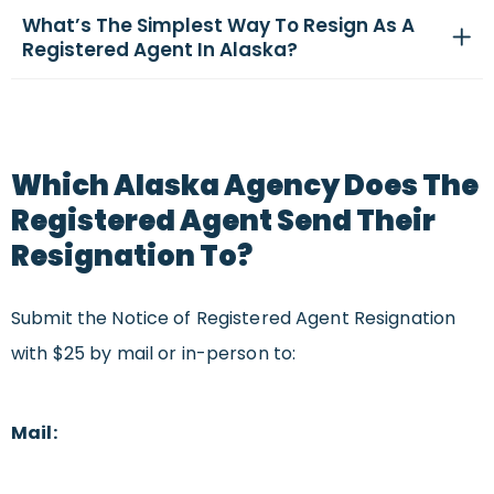
What’s The Simplest Way To Resign As A
Registered Agent In Alaska?
Which Alaska Agency Does The
Registered Agent Send Their
Resignation To?
Submit the Notice of Registered Agent Resignation
with $25 by mail or in-person to:
Mail: