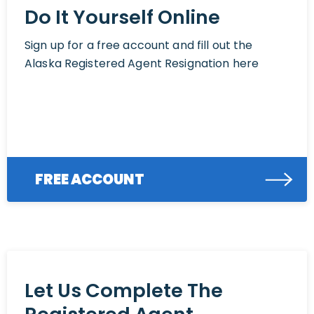
Do It Yourself Online
Sign up for a free account and fill out the
Alaska Registered Agent Resignation here
FREE ACCOUNT
Let Us Complete The