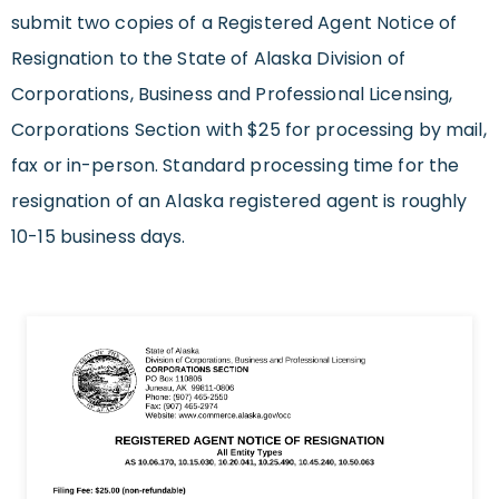
submit two copies of a Registered Agent Notice of
Resignation to the State of Alaska Division of
Corporations, Business and Professional Licensing,
Corporations Section with $25 for processing by mail,
fax or in-person. Standard processing time for the
resignation of an Alaska registered agent is roughly
10-15 business days.