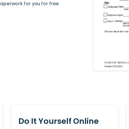
aperwork for you for free
Do It Yourself Online