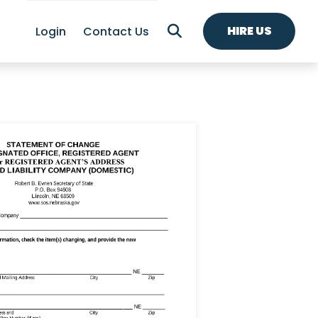
HIRE US
Login
Contact Us