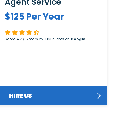
Agent Service
$
125
Per Year
Rated
4.7
/ 5 stars by
1861
clients on
Google
HIRE US