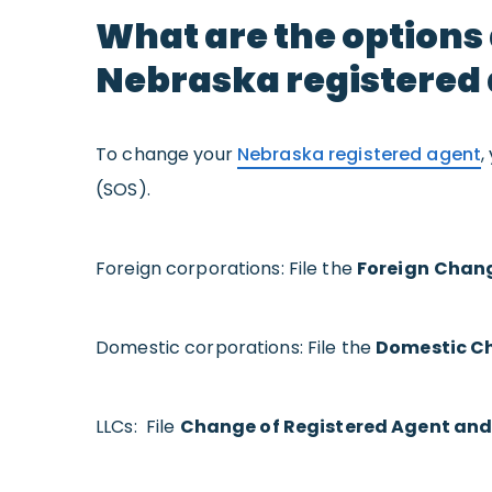
What are the options
Nebraska registered
To change your
Nebraska registered agent
,
(SOS).
Foreign corporations: File the
Foreign
Chang
Domestic corporations: File the
Domestic Ch
LLCs: File
Change of Registered Agent and/