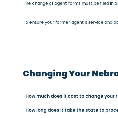
The change of agent forms must be filed in d
To ensure your former agent’s service and ob
Changing Your Nebra
How much does it cost to change your 
How long does it take the state to pro