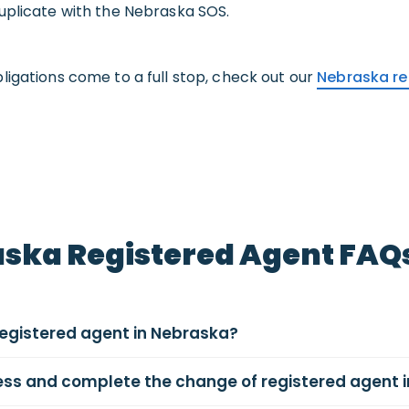
uplicate with the Nebraska SOS.
ligations come to a full stop, check out our
Nebraska re
ska Registered Agent FAQ
registered agent in Nebraska?
cess and complete the change of registered agent 