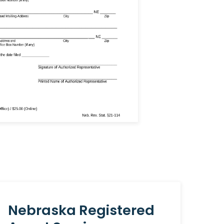
Nebraska Registered