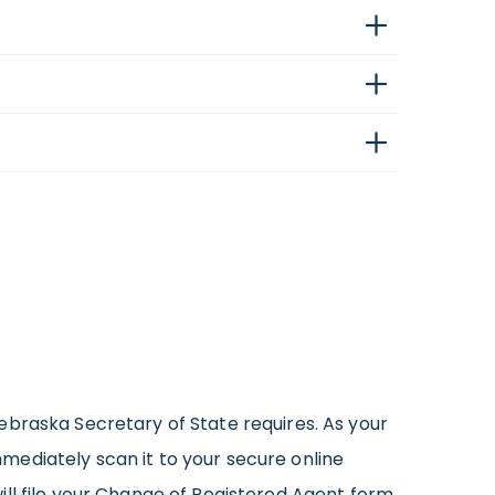
ebraska Secretary of State requires. As your
mediately scan it to your secure online
ill file your Change of Registered Agent form