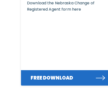
Download the Nebraska Change of
Registered Agent form here
FREE DOWNLOAD