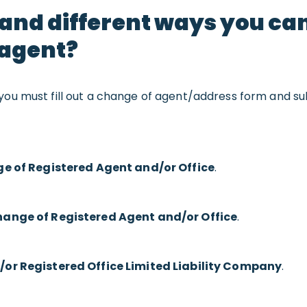
 and different ways you c
 agent?
 you must fill out a change of agent/address form and su
e of Registered Agent and/or Office
.
ange of Registered Agent and/or Office
.
or Registered Office Limited Liability Company
.