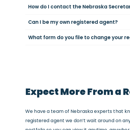
How do I contact the Nebraska Secretar
Can I be my own registered agent?
What form do you file to change your r
Expect More From a R
We have a team of Nebraska experts that know
registered agent we don’t wait around on any
portfolio so you can view it anytime, anywhe