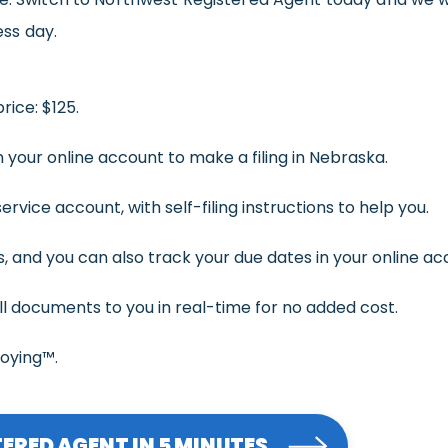
ess day.
rice: $125.
 your online account to make a filing in Nebraska.
rvice account, with self-filing instructions to help you.
 and you can also track your due dates in your online ac
ll documents to you in real-time for no added cost.
noying™.
ERED AGENT IN 5 MINUTES