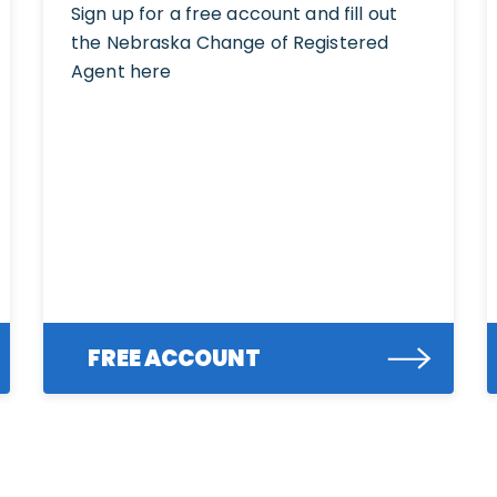
Sign up for a free account and fill out
the Nebraska Change of Registered
Agent here
FREE ACCOUNT