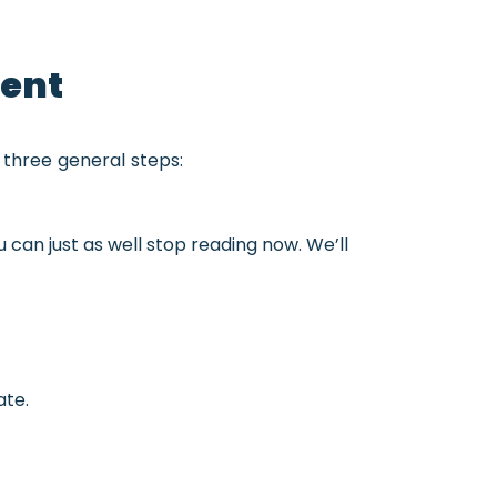
gent
 three general steps:
ou can just as well stop reading now. We’ll
ate.