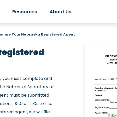
Resources
About Us
hange Your Nebraska Registered Agent
Registered
a, you must complete and
 the Nebraska Secretary of
gent must be submitted
ions, $10 for LLCs to file.
ered agent, we will file