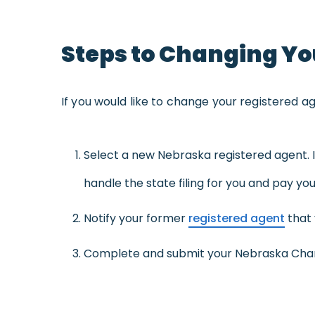
Steps to Changing Yo
If you would like to change your registered a
Select a new Nebraska registered agent. I
handle the state filing for you and pay your
Notify your former
registered agent
that 
Complete and submit your Nebraska Chang