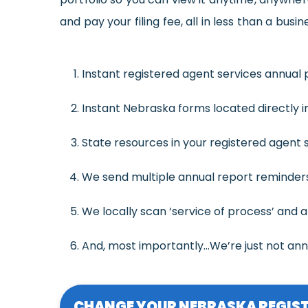
and pay your filing fee, all in less than a busin
Instant registered agent services annual p
Instant Nebraska forms located directly in
State resources in your registered agent se
We send multiple annual report reminders,
We locally scan ‘service of process’ and a
And, most importantly…We’re just not an
CHANGE YOUR NEBRASKA REGIST