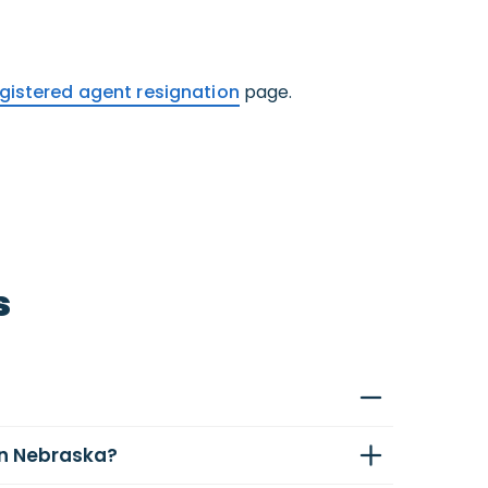
gistered agent resignation
page.
s
in Nebraska?