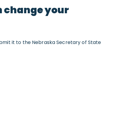
an change your
bmit it to the Nebraska Secretary of State