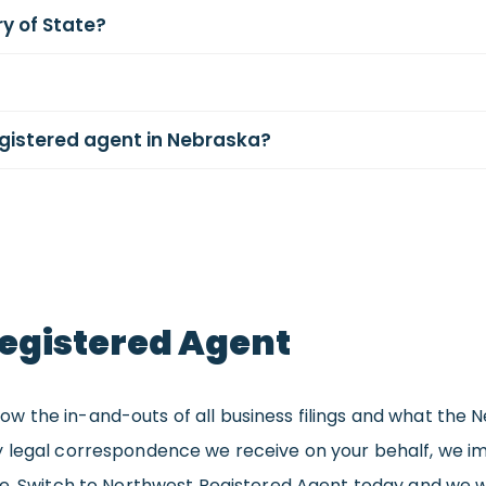
y of State?
egistered agent in Nebraska?
egistered Agent
 the in-and-outs of all business filings and what the N
 legal correspondence we receive on your behalf, we im
re. Switch to Northwest Registered Agent today and we w