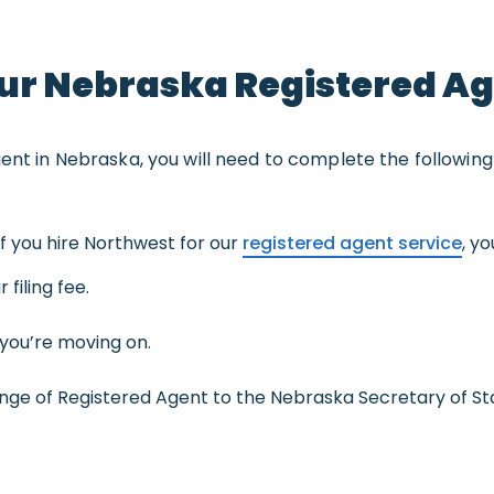
ur Nebraska Registered A
gent in Nebraska, you will need to complete the following
f you hire Northwest for our
registered agent service
, y
 filing fee.
you’re moving on.
e of Registered Agent to the Nebraska Secretary of St