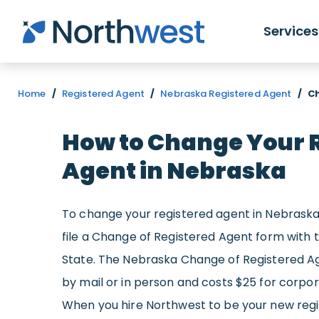
Skip to main content
Services
Home
/
Registered Agent
/
Nebraska Registered Agent
/
C
How to Change Your 
Agent in Nebraska
To change your registered agent in Nebrask
file a Change of Registered Agent form with
State. The Nebraska Change of Registered A
by mail or in person and costs $25 for corporat
When you hire Northwest to be your new regist