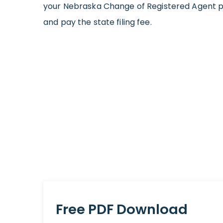
your Nebraska Change of Registered Agent p
and pay the state filing fee.
Free PDF Download