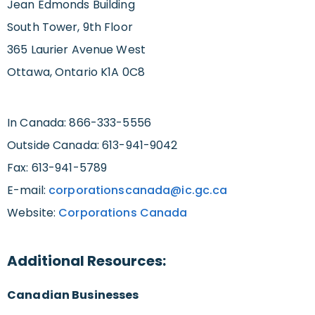
Jean Edmonds Building
South Tower, 9th Floor
365 Laurier Avenue West
Ottawa, Ontario K1A 0C8
In Canada: 866-333-5556
Outside Canada: 613-941-9042
Fax: 613-941-5789
E-mail:
corporationscanada@ic.gc.ca
Website:
Corporations Canada
Additional Resources:
Canadian Businesses