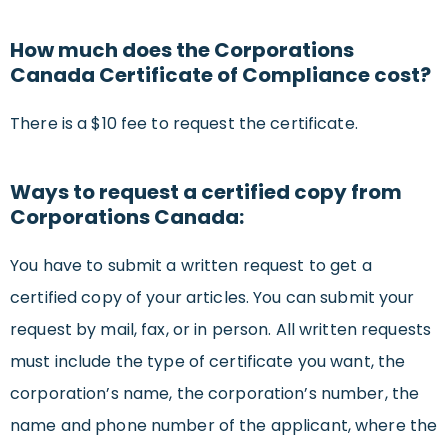
How much does the Corporations
Canada Certificate of Compliance cost?
There is a $10 fee to request the certificate.
Ways to request a certified copy from
Corporations Canada:
You have to submit a written request to get a
certified copy of your articles. You can submit your
request by mail, fax, or in person. All written requests
must include the type of certificate you want, the
corporation’s name, the corporation’s number, the
name and phone number of the applicant, where the