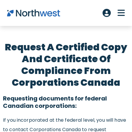
Skip to main content
ME
Account L
Request A Certified Copy
And Certificate Of
Compliance From
Corporations Canada
Requesting documents for federal
Canadian corporations:
If you incorporated at the federal level, you will have
to contact Corporations Canada to request