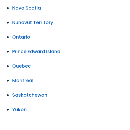
Nova Scotia
Nunavut Territory
Ontario
Prince Edward Island
Quebec
Montreal
Saskatchewan
Yukon