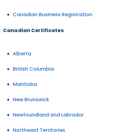
Canadian Business Registration
Canadian Certificates
Alberta
British Columbia
Manitoba
New Brunswick
Newfoundland and Labrador
Northwest Territories