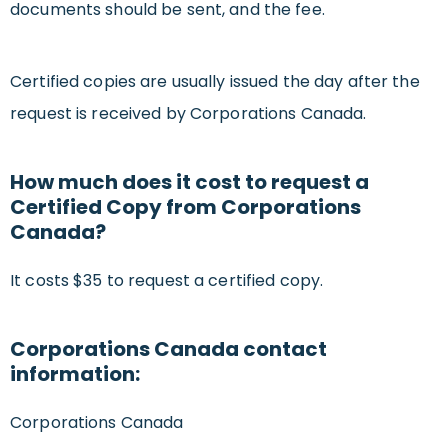
documents should be sent, and the fee.
Certified copies are usually issued the day after the
request is received by Corporations Canada.
How much does it cost to request a
Certified Copy from Corporations
Canada?
It costs $35 to request a certified copy.
Corporations Canada contact
information:
Corporations Canada