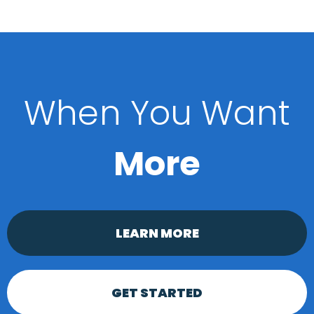
When You Want
More
LEARN MORE
GET STARTED