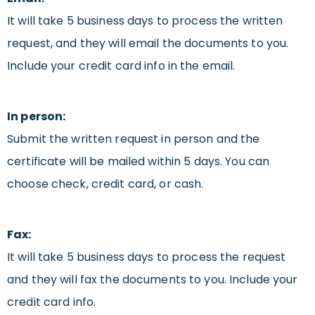
It will take 5 business days to process the written
request, and they will email the documents to you.
Include your credit card info in the email.
In person:
Submit the written request in person and the
certificate will be mailed within 5 days. You can
choose check, credit card, or cash.
Fax:
It will take 5 business days to process the request
and they will fax the documents to you. Include your
credit card info.