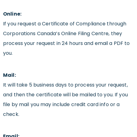
Online:
If you request a Certificate of Compliance through
Corporations Canada’s Online Filing Centre, they
process your request in 24 hours and email a PDF to
you.
Mail:
It will take 5 business days to process your request,
and then the certificate will be mailed to you. If you
file by mail you may include credit card info or a
check.
Email: