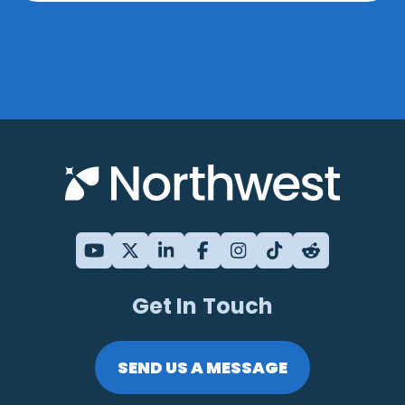
Get In Touch
SEND US A MESSAGE