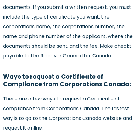
documents. If you submit a written request, you must
include the type of certificate you want, the
corporations name, the corporations number, the
name and phone number of the applicant, where the
documents should be sent, and the fee. Make checks
payable to the Receiver General for Canada.
Ways to request a Certificate of
Compliance from Corporations Canada:
There are a few ways to request a Certificate of
compliance from Corporations Canada. The fastest
way is to go to the Corporations Canada website and
request it online.