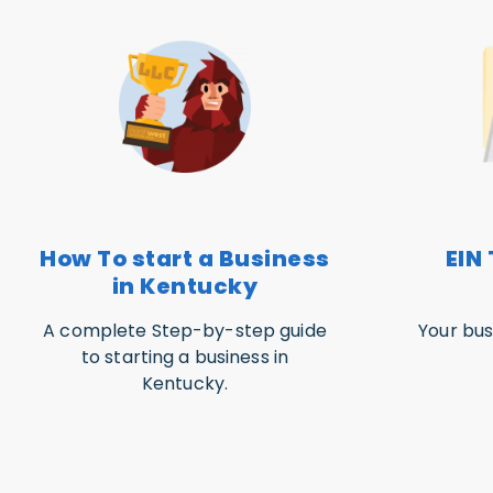
How To start a Business
EIN 
in Kentucky
A complete Step-by-step guide
Your bus
to starting a business in
Kentucky.