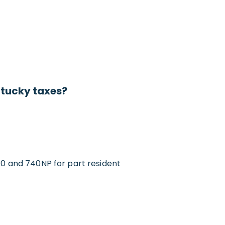
ntucky taxes?
and 740NP for part resident