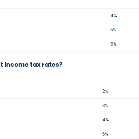
4%
5%
6%
t income tax rates?
2%
3%
4%
5%