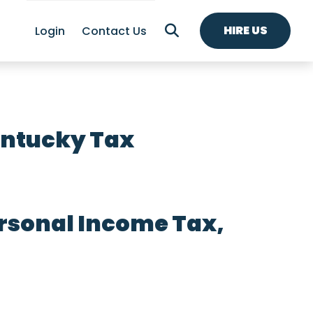
HIRE US
Login
Contact Us
entucky Tax
rsonal Income Tax,