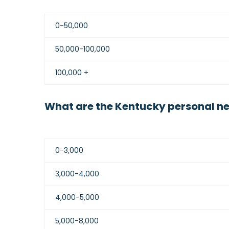
0-50,000
50,000-100,000
100,000 +
What are the Kentucky personal ne
0-3,000
3,000-4,000
4,000-5,000
5,000-8,000