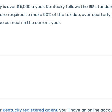
lity is over $5,000 a year. Kentucky follows the IRS stand
 are required to make 90% of the tax due, over quarterly 
ke as much in the current year.
ur
Kentucky registered agent
, you’ll have an online acc