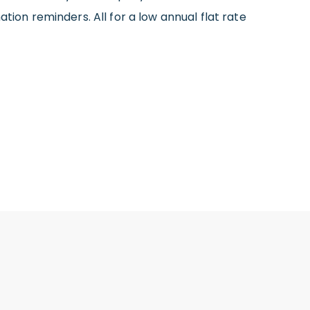
tion reminders. All for a low annual flat rate