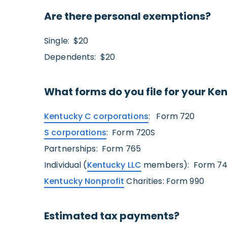
Are there personal exemptions?
Single: $20
Dependents: $20
What forms do you file for your Ke
Kentucky C corporations
: Form 720
S corporations
: Form 720S
Partnerships: Form 765
Individual (
Kentucky LLC
members): Form 740 
Kentucky Nonprofit
Charities: Form 990
Estimated tax payments?