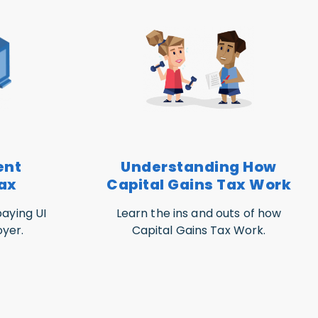
ent
Understanding How
ax
Capital Gains Tax Work
aying UI
Learn the ins and outs of how
yer.
Capital Gains Tax Work.