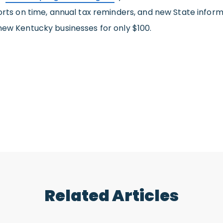
orts on time, annual tax reminders, and new State informa
new Kentucky businesses for only $100.
Related Articles