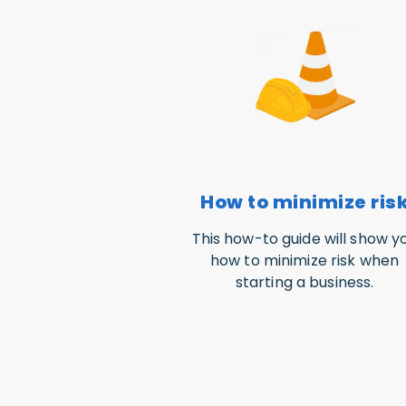
How to minimize ris
This how-to guide will show y
how to minimize risk when
starting a business.