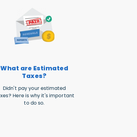
What are Estimated
Taxes?
Didn't pay your estimated
xes? Here is why it's important
to do so.