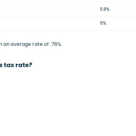
5.8%
6%
h an average rate of .76%.
 tax rate?