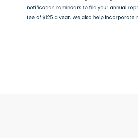
notification reminders to file your annual rep
fee of $125 a year. We also help incorporate 