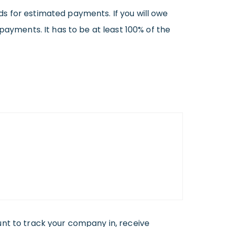
ards for estimated payments. If you will owe
payments. It has to be at least 100% of the
ount to track your company in, receive