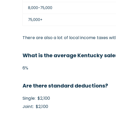
8,000-75,000
75,000+
There are also a lot of local income taxes wit
What is the average Kentucky sales
6%
Are there standard deductions?
Single: $2,100
Joint: $2,100