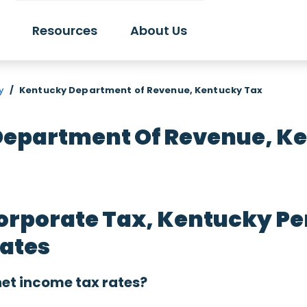
Resources
About Us
y
/
Kentucky Department of Revenue, Kentucky Tax
epartment Of Revenue, K
orporate Tax, Kentucky Pe
Rates
et income tax rates?