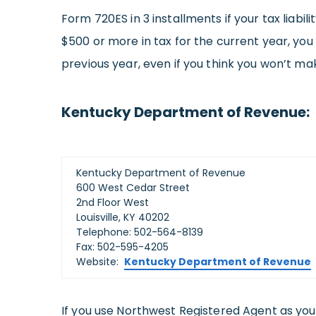
Form 720ES in 3 installments if your tax liabi
$500 or more in tax for the current year, you
previous year, even if you think you won’t ma
Kentucky Department of Revenue:
Kentucky Department of Revenue
600 West Cedar Street
2nd Floor West
Louisville, KY 40202
Telephone: 502-564-8139
Fax: 502-595-4205
Website:
Kentucky Department of Revenue
If you use Northwest Registered Agent as yo