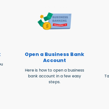
k
Open a Business Bank
Account
ou
Here is how to open a business
bank account in a few easy
Ta
steps.