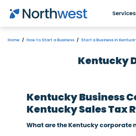
Skip to main content
Services
Home
/
How to Start a Business
/
Start a Business in Kentuck
Kentucky D
Kentucky Business C
Kentucky Sales Tax 
What are the Kentucky corporate n