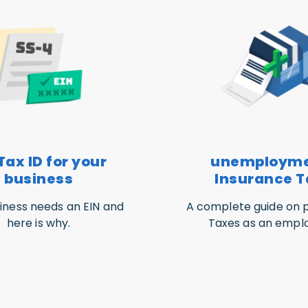
Tax ID for your
unemploym
business
Insurance T
iness needs an EIN and
A complete guide on p
here is why.
Taxes as an emplo