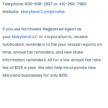
Telephone: 800-638-2937 or 410-260-7980
Website:
Maryland Comptroller
If you use Northwest Registered Agent as
your
Maryland LLC
or corporation in, receive
notification reminders to file your annual reports on
time, annual tax reminders, and new state
information reminders. All for a low annual flat rate
fee of $125 a year. We also help incorporate new
Maryland businesses for only $100.