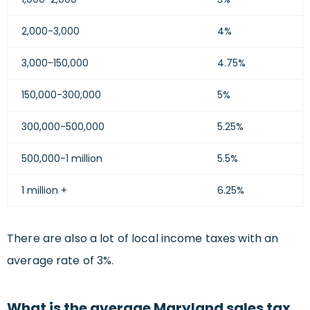
2,000-3,000
4%
3,000-150,000
4.75%
150,000-300,000
5%
300,000-500,000
5.25%
500,000-1 million
5.5%
1 million +
6.25%
There are also a lot of local income taxes with an
average rate of 3%.
What is the average Maryland sales tax