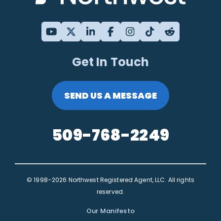
Get In Touch
SEND US A MESSAGE
509-768-2249
© 1998–2026 Northwest Registered Agent, LLC. All rights
reserved.
Our Manifesto