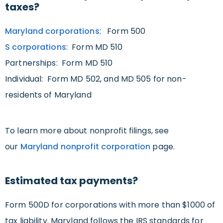
taxes?
Maryland corporations
: Form 500
S corporations
: Form MD 510
Partnerships: Form MD 510
Individual: Form MD 502, and MD 505 for non-
residents of Maryland
To learn more about nonprofit filings, see
our
Maryland nonprofit corporation
page.
Estimated tax payments?
Form 500D for corporations with more than $1000 of
tax liability. Maryland follows the IRS standards for