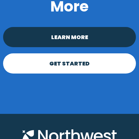
More
LEARN MORE
GET STARTED