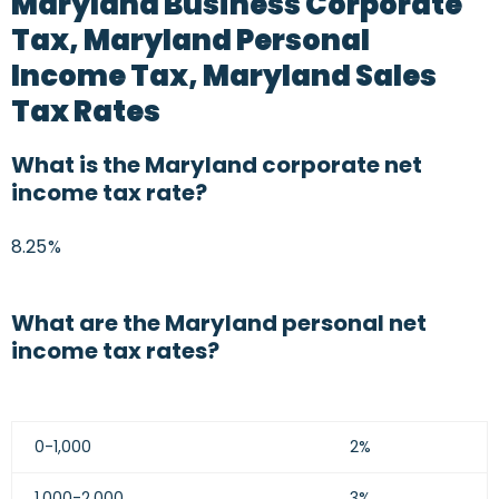
Maryland Business Corporate
Tax, Maryland Personal
Income Tax, Maryland Sales
Tax Rates
What is the Maryland corporate net
income tax rate?
8.25%
What are the Maryland personal net
income tax rates?
0-1,000
2%
1,000-2,000
3%