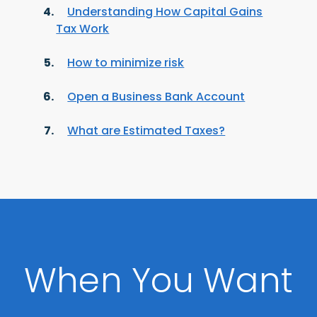
Understanding How Capital Gains
Tax Work
How to minimize risk
Open a Business Bank Account
What are Estimated Taxes?
When You Want