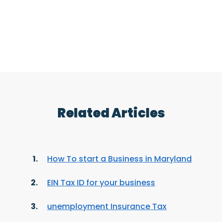
Related Articles
How To start a Business in Maryland
EIN Tax ID for your business
unemployment Insurance Tax