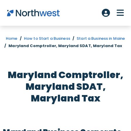
Skip to main content
ME
Account L
Home
/
How to Start a Business
/
Start a Business in Maine
/
Maryland Comptroller, Maryland SDAT, Maryland Tax
Maryland Comptroller,
Maryland SDAT,
Maryland Tax