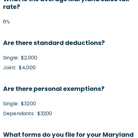
rate?
6%
Are there standard deductions?
Single: $2,000
Joint: $4,000
Are there personal exemptions?
Single: $3200
Dependants: $3200
What forms do you file for your Maryland