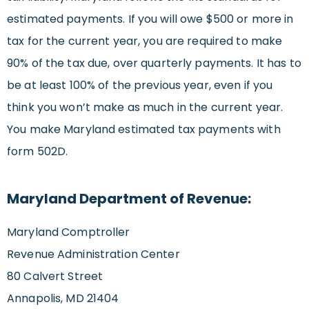
estimated payments. If you will owe $500 or more in
tax for the current year, you are required to make
90% of the tax due, over quarterly payments. It has to
be at least 100% of the previous year, even if you
think you won’t make as much in the current year.
You make Maryland estimated tax payments with
form 502D.
Maryland Department of Revenue:
Maryland Comptroller
Revenue Administration Center
80 Calvert Street
Annapolis, MD 21404