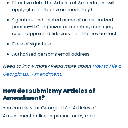
Effective date the Articles of Amendment will
apply (if not effective immediately)
Signature and printed name of an authorized
person—LLC organizer or member, manager,
court-appointed fiduciary, or attorney-in-fact
Date of signature
Authorized person’s email address
Need to know more? Read more about
How to File a
Georgia LLC Amendment
.
How do I submit my Articles of
Amendment?
You can file your Georgia LLC’s Articles of
Amendment online, in person, or by mail.