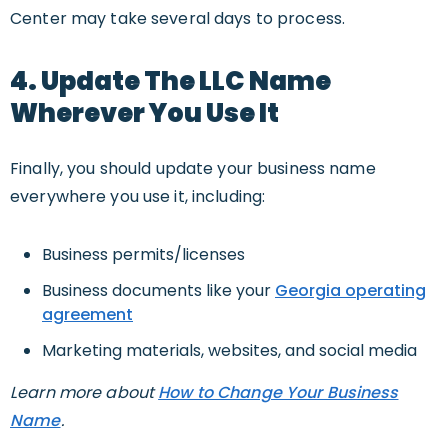
Center may take several days to process.
4. Update The LLC Name
Wherever You Use It
Finally, you should update your business name
everywhere you use it, including:
Business permits/licenses
Business documents like your
Georgia operating
agreement
Marketing materials, websites, and social media
Learn more about
How to Change Your Business
Name
.