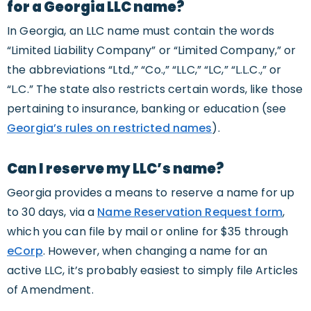
for a Georgia LLC name?
In Georgia, an LLC name must contain the words
“Limited Liability Company” or “Limited Company,” or
the abbreviations “Ltd.,” “Co.,” “LLC,” “LC,” “L.L.C.,” or
“L.C.” The state also restricts certain words, like those
pertaining to insurance, banking or education (see
Georgia’s rules on restricted names
).
Can I reserve my LLC’s name?
Georgia provides a means to reserve a name for up
to 30 days, via a
Name Reservation Request form
,
which you can file by mail or online for $35 through
eCorp
. However, when changing a name for an
active LLC, it’s probably easiest to simply file Articles
of Amendment.