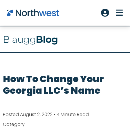
Skip to main content
ME
Account L
How To Change Your
Georgia LLC’s Name
Posted August 2, 2022
• 4 Minute Read
Category