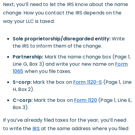
Next, you’ll need to let the IRS know about the name
change. How you contact the IRS depends on the
way your LLC is taxed:
Sole proprietorship/disregarded entity:
Write
the IRS to inform them of the change.
Partnership:
Mark the name change box (Page 1,
Line G, Box 3) and write your new name on
Form
1065
when you file taxes.
S-corp:
Mark the box on
Form 1120-S
(Page 1, Line
H, Box 2).
C-corp:
Mark the box on
Form 1120
(Page 1, Line E,
Box 3).
If you’ve already filed taxes for the year, you’ll need
to write the
IRS
at the same address where you filed