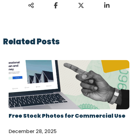
Related Posts
Free Stock Photos for Commercial Use
December 28, 2025