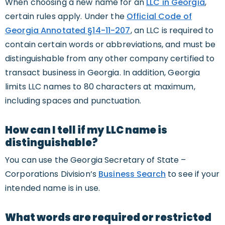
When choosing a new name for an
LLC in Georgia
,
certain rules apply. Under the
Official Code of
Georgia Annotated §14-11-207
, an LLC is required to
contain certain words or abbreviations, and must be
distinguishable from any other company certified to
transact business in Georgia. In addition, Georgia
limits LLC names to 80 characters at maximum,
including spaces and punctuation.
How can I tell if my LLC name is
distinguishable?
You can use the Georgia Secretary of State –
Corporations Division’s
Business Search
to see if your
intended name is in use.
What words are required or restricted