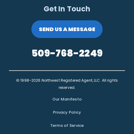
Get In Touch
SEND US A MESSAGE
509-768-2249
© 1998–2026 Northwest Registered Agent, LLC. All rights
reserved.
Our Manifesto
Privacy Policy
Terms of Service