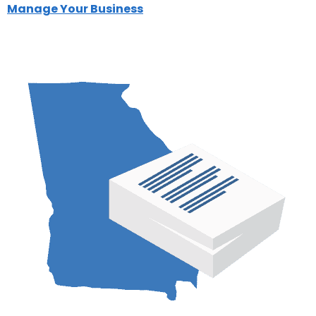
Manage Your Business