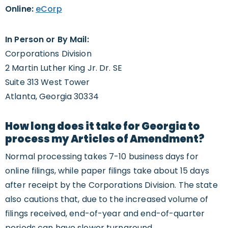
Online:
eCorp
In Person or By Mail:
Corporations Division
2 Martin Luther King Jr. Dr. SE
Suite 313 West Tower
Atlanta, Georgia 30334
How long does it take for Georgia to
process my Articles of Amendment?
Normal processing takes 7-10 business days for
online filings, while paper filings take about 15 days
after receipt by the Corporations Division. The state
also cautions that, due to the increased volume of
filings received, end-of-year and end-of-quarter
periods can have slower turnaround.