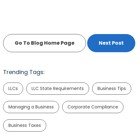
Go To Blog Home Page
Next Post
Trending Tags:
LLCs
LLC State Requirements
Business Tips
Managing a Business
Corporate Compliance
Business Taxes