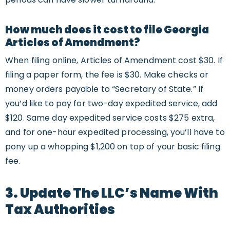
How much does it cost to file Georgia
Articles of Amendment?
When filing online, Articles of Amendment cost $30. If
filing a paper form, the fee is $30. Make checks or
money orders payable to “Secretary of State.” If
you’d like to pay for two-day expedited service, add
$120. Same day expedited service costs $275 extra,
and for one-hour expedited processing, you’ll have to
pony up a whopping $1,200 on top of your basic filing
fee.
3. Update The LLC’s Name With
Tax Authorities