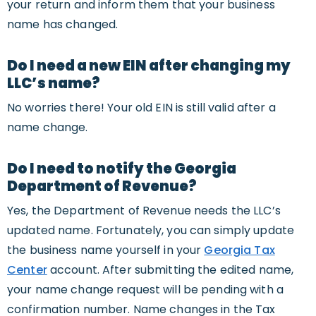
your return and inform them that your business
name has changed.
Do I need a new EIN after changing my
LLC’s name?
No worries there! Your old EIN is still valid after a
name change.
Do I need to notify the Georgia
Department of Revenue?
Yes, the Department of Revenue needs the LLC’s
updated name. Fortunately, you can simply update
the business name yourself in your
Georgia Tax
Center
account. After submitting the edited name,
your name change request will be pending with a
confirmation number. Name changes in the Tax