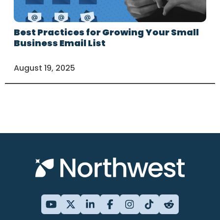
Best Practices for Growing Your Small
Business Email List
August 19, 2025