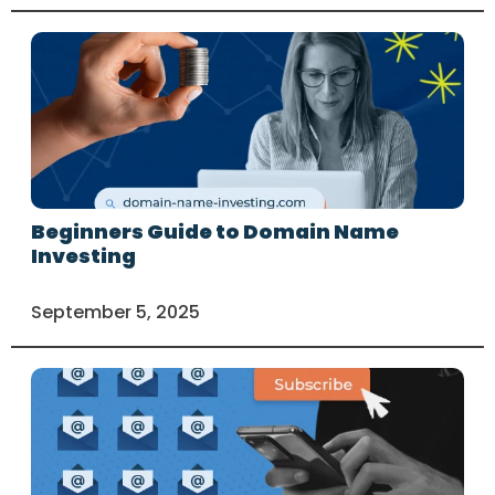
Beginners Guide to Domain Name
Investing
September 5, 2025