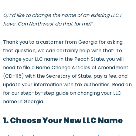
Q: I’d like to change the name of an existing LLC I
have. Can Northwest do that for me?
Thank you to a customer from Georgia for asking
that question, we can certainly help with that! To
change your LLC name in the Peach State, you will
need to file a Name Change Articles of Amendment
(CD-115) with the Secretary of State, pay a fee, and
update your information with tax authorities. Read on
for our step-by-step guide on changing your LLC
name in Georgia.
1. Choose Your New LLC Name