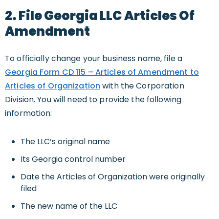
2. File Georgia LLC Articles Of
Amendment
To officially change your business name, file a
Georgia Form CD 115 – Articles of Amendment to
Articles of Organization
with the Corporation
Division. You will need to provide the following
information:
The LLC’s original name
Its Georgia control number
Date the Articles of Organization were originally
filed
The new name of the LLC