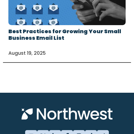
Best Practices for Growing Your Small
Business Email List
August 19, 2025