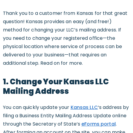
Thank you to a customer from Kansas for that great
question! Kansas provides an easy (and free!)
method for changing your LLC’s mailing address. If
you need to change your registered office—the
physical location where service of process can be
delivered to your business—that requires an
additional step. Read on for more.
1. Change Your Kansas LLC
Mailing Address
You can quickly update your
Kansas LLC
‘s address by
filing a Business Entity Mailing Address Update online
through the Secretary of State’s
eForms portal
.
After forming an account on the site, you can make