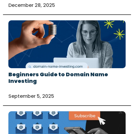
December 28, 2025
Beginners Guide to Domain Name
Investing
September 5, 2025