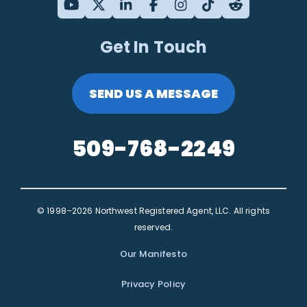
Get In Touch
SEND US A MESSAGE
509-768-2249
© 1998–2026 Northwest Registered Agent, LLC. All rights
reserved.
Our Manifesto
Privacy Policy